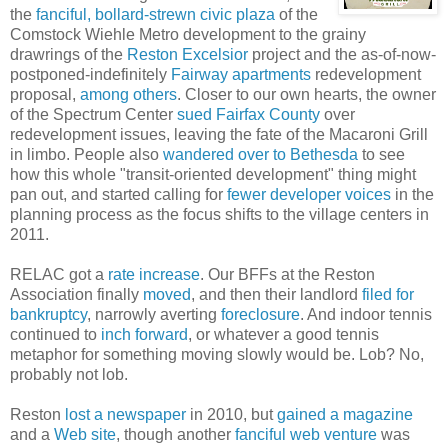
the
fanciful, bollard-strewn civic plaza
of the
Comstock Wiehle Metro development to the grainy
drawrings of the
Reston Excelsior
project and the as-of-now-
postponed-indefinitely
Fairway apartments
redevelopment
proposal,
among
others
. Closer to our own hearts, the owner
of the Spectrum Center
sued Fairfax County
over
redevelopment issues, leaving the fate of the Macaroni Grill
in limbo. People also
wandered over to Bethesda
to see
how this whole "transit-oriented development" thing might
pan out, and started calling for
fewer developer voices
in the
planning process as the focus shifts to the village centers in
2011.
RELAC got a
rate increase
. Our BFFs at the Reston
Association finally
moved
, and then their landlord
filed for
bankruptcy
, narrowly averting
foreclosure
. And indoor tennis
continued to
inch forward
, or whatever a good tennis
metaphor for something moving slowly would be. Lob? No,
probably not lob.
Reston
lost a newspaper
in 2010, but
gained a magazine
and a
Web site
, though another
fanciful web venture
was