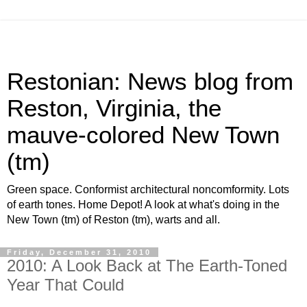
Restonian: News blog from
Reston, Virginia, the
mauve-colored New Town
(tm)
Green space. Conformist architectural noncomformity. Lots
of earth tones. Home Depot! A look at what's doing in the
New Town (tm) of Reston (tm), warts and all.
Friday, December 31, 2010
2010: A Look Back at The Earth-Toned
Year That Could