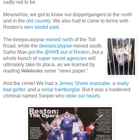
sadly not to be.
Meanwhile, we got to know our doppelgangers to the
north
and in the
old country
. We also had to come to terms with
Reston's
own sordid past
.
The treepocalypse
moved north
of the Toll
Road, while the
deerpocalypse
moved south.
Sallie Mae
got the @#!#$ out of Reston
, but a
whole bunch of
super secret agencies
will
ultimately take its place, as we learned by
reading
Wikileaks
some "news paper."
And the crime! We had a
Jersey Shore wannabe
, a
really
bad golfer
, and a
serial hamburglar
. But it was a hardened
criminal named Swiper who
stole our hearts
.