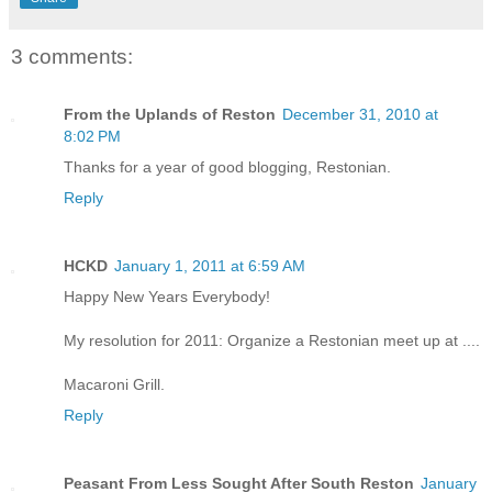
3 comments:
From the Uplands of Reston
December 31, 2010 at
8:02 PM
Thanks for a year of good blogging, Restonian.
Reply
HCKD
January 1, 2011 at 6:59 AM
Happy New Years Everybody!
My resolution for 2011: Organize a Restonian meet up at ....
Macaroni Grill.
Reply
Peasant From Less Sought After South Reston
January