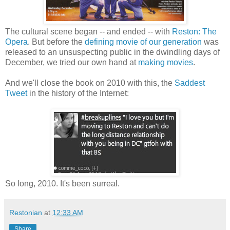
The cultural scene began -- and ended -- with
Reston: The
Opera
. But before the
defining movie of our generation
was
released to an unsuspecting public in the dwindling days of
December, we tried our own hand at
making movies
.
And we'll close the book on 2010 with this, the
Saddest
Tweet
in the history of the Internet:
So long, 2010. It's been surreal.
Restonian
at
12:33 AM
Share