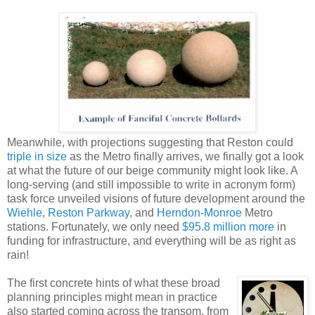
Meanwhile, with projections suggesting that Reston could
triple in size
as the Metro finally arrives, we finally got a look
at what the future of our beige community might look like. A
long-serving (and still impossible to write in acronym form)
task force unveiled visions of future development around the
Wiehle
,
Reston Parkway
, and
Herndon-Monroe
Metro
stations. Fortunately, we only need
$95.8 million more
in
funding for infrastructure, and everything will be as right as
rain!
The first concrete hints of what these broad
planning principles might mean in practice
also started coming across the transom, from