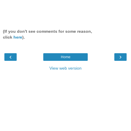
(If you don't see comments for some reason,
click
here
).
‹
›
Home
View web version