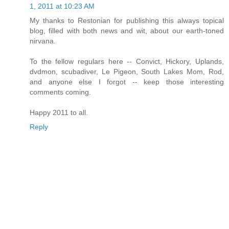
1, 2011 at 10:23 AM
My thanks to Restonian for publishing this always topical
blog, filled with both news and wit, about our earth-toned
nirvana.
To the fellow regulars here -- Convict, Hickory, Uplands,
dvdmon, scubadiver, Le Pigeon, South Lakes Mom, Rod,
and anyone else I forgot -- keep those interesting
comments coming.
Happy 2011 to all.
Reply