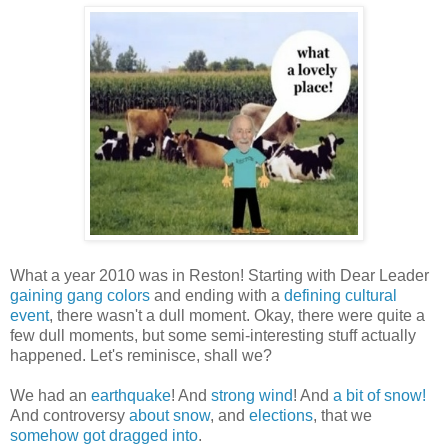
What a year 2010 was in Reston! Starting with Dear Leader
gaining gang colors
and ending with a
defining cultural
event
, there wasn't a dull moment. Okay, there were quite a
few dull moments, but some semi-interesting stuff actually
happened. Let's reminisce, shall we?
We had an
earthquake
! And
strong wind
! And
a bit of snow!
And controversy
about snow
, and
elections
, that we
somehow got dragged into
.