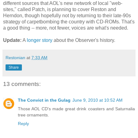
different sources that AOL's new network of local "web-
sites," called Patch, is planning to cover Reston and
Herndon, though hopefully not by returning to their late-90s
strategy of carpetbombing the country with CD-ROMs. That's
a good thing -- more, not fewer, voices are what's needed.
Update:
A
longer story
about the Observer's history.
Restonian
at
7:33 AM
Share
13 comments:
The Convict in the Gulag
June 9, 2010 at 10:52 AM
Those AOL CD's made great drink coasters and Saturnalia
tree ornaments.
Reply