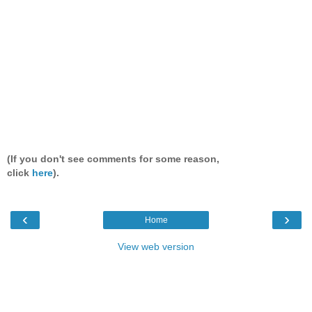
(If you don't see comments for some reason,
click
here
).
‹
›
Home
View web version