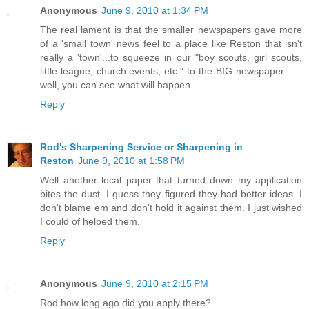
Anonymous
June 9, 2010 at 1:34 PM
The real lament is that the smaller newspapers gave more
of a 'small town' news feel to a place like Reston that isn't
really a 'town'...to squeeze in our "boy scouts, girl scouts,
little league, church events, etc." to the BIG newspaper . . .
well, you can see what will happen.
Reply
Rod's Sharpening Service or Sharpening in
Reston
June 9, 2010 at 1:58 PM
Well another local paper that turned down my application
bites the dust. I guess they figured they had better ideas. I
don't blame em and don't hold it against them. I just wished
I could of helped them.
Reply
Anonymous
June 9, 2010 at 2:15 PM
Rod how long ago did you apply there?