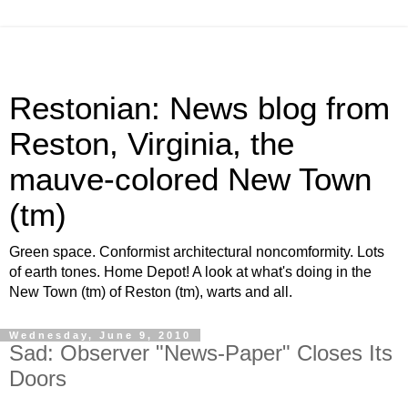
Restonian: News blog from
Reston, Virginia, the
mauve-colored New Town
(tm)
Green space. Conformist architectural noncomformity. Lots
of earth tones. Home Depot! A look at what's doing in the
New Town (tm) of Reston (tm), warts and all.
Wednesday, June 9, 2010
Sad: Observer "News-Paper" Closes Its
Doors