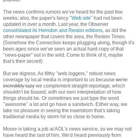
The news confirms rumors we've heard for the past few
weeks; also, the paper's fancy
"Web site"
had not been
updated in over a month. Last year, the Observer
consolidated its Herndon and Reston editions
, as did the
other newspaper that covers the area, the Reston Times.
(Somehow the Connection keeps plugging along, though it's
been
ages
since we've seen an actual hard copy of that
"news-paper" out in the wild. Come to think of it, maybe
that's their secret!)
But we digress. As filthy "web loggers," robust news
coverage by local media is important to us because
we're
incredibly lazy
we complement straight reportage, which
shouldn't be biased, with our own interpretation of how
things should be. Or sometimes we just type the word
"awesome" a lot and go have a sandwich. Either way, we
take no pleasure in seeing the maelstrom that's taking
traditional media by storm hit so close to home.
Moore is taking a job at AOL's news service, so we may not
have heard the last of him. We'd heard previously from