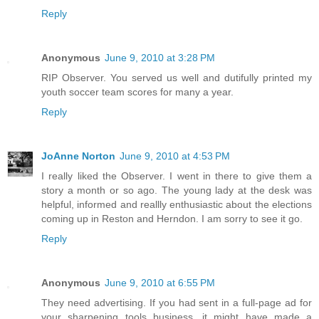
Reply
Anonymous
June 9, 2010 at 3:28 PM
RIP Observer. You served us well and dutifully printed my
youth soccer team scores for many a year.
Reply
JoAnne Norton
June 9, 2010 at 4:53 PM
I really liked the Observer. I went in there to give them a
story a month or so ago. The young lady at the desk was
helpful, informed and reallly enthusiastic about the elections
coming up in Reston and Herndon. I am sorry to see it go.
Reply
Anonymous
June 9, 2010 at 6:55 PM
They need advertising. If you had sent in a full-page ad for
your sharpening tools business, it might have made a