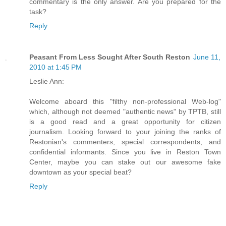
commentary is the only answer. Are you prepared for the
task?
Reply
Peasant From Less Sought After South Reston
June 11,
2010 at 1:45 PM
Leslie Ann:
Welcome aboard this "filthy non-professional Web-log"
which, although not deemed "authentic news" by TPTB, still
is a good read and a great opportunity for citizen
journalism. Looking forward to your joining the ranks of
Restonian's commenters, special correspondents, and
confidential informants. Since you live in Reston Town
Center, maybe you can stake out our awesome fake
downtown as your special beat?
Reply