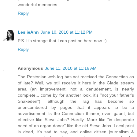
wonderful memories.
Reply
LeslieAnn
June 10, 2010 at 11:12 PM
P.S. It's strange that I can post on here now. :)
Reply
Anonymous
June 11, 2010 at 11:16 AM
The Restonian web log has not received the Connection as
of late? Well, we still receive it here in the Glade stream
area (an improvement, not a denudement, is nearly
complete... come by for another look, it's "not your father's
Snakeden"), although the rag has become so
unencumbered by pages that it appears to be a
advertisement. Is the Connection thinner, even gaunt, but
effective like Steve Jobs? Hardly. More like "in desperate
need of an organ donor" like the old Steve Jobs. Local print
is dead, it's sad to say, and online citizen journalism &