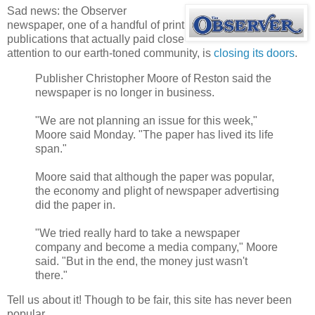
Sad news: the Observer
newspaper, one of a handful of print
publications that actually paid close
attention to our earth-toned community, is
closing its doors
.
Publisher Christopher Moore of Reston said the
newspaper is no longer in business.
"We are not planning an issue for this week,"
Moore said Monday. "The paper has lived its life
span."
Moore said that although the paper was popular,
the economy and plight of newspaper advertising
did the paper in.
"We tried really hard to take a newspaper
company and become a media company," Moore
said. "But in the end, the money just wasn't
there."
Tell us about it! Though to be fair, this site has never been
popular.