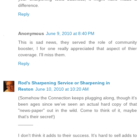
difference.
Reply
Anonymous
June 9, 2010 at 8:40 PM
This is sad news, they served the role of community
booster, I for one really appreciated that aspect of thier
coverage. I'll miss them.
Reply
Rod's Sharpening Service or Sharpening in
Reston
June 10, 2010 at 10:20 AM
(Somehow the Connection keeps plugging along, though it's
been ages since we've seen an actual hard copy of that
"news-paper" out in the wild. Come to think of it, maybe
that's their secret!)
______
I don't think it adds to their success. It's hard to sell adds to