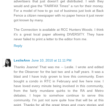
advertisers that just doesn't get distributed. I wish they
would and give the "FAIRFAX Times" a run for their money.
For a model of how to go out of business just look at Back
Fence a citizen newspaper with no paper hence it just never
got known by many.
The Connection is available at RCC Hunters Woods. I think
it's a great local paper allowing DIVERSITY. They have
never failed to print a letter to the editor from me.
Reply
LeslieAnn
June 10, 2010 at 11:11 PM
Thanks Joanne! That was me -- Leslie. I wrote and edited
for the Observer for the last two and a half years. It was a
blast and I have truly grown to love this community. Even
bought a condo in RTC in February and live here now. I
have loved every minute being involved in this community,
from the fairly mundane quirks to the RA and Metro
debates. I hope to somehow continue to serve this
community. I'm just not sure quite how that will be at this
point. Thanks for all the great times and crazy stories and