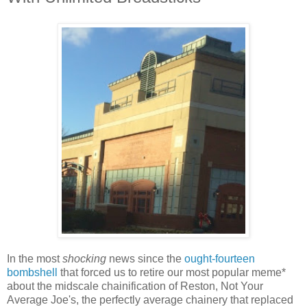
In the most
shocking
news since the
ought-fourteen
bombshell
that forced us to retire our most popular meme*
about the midscale chainification of Reston, Not Your
Average Joe's, the perfectly average chainery that replaced