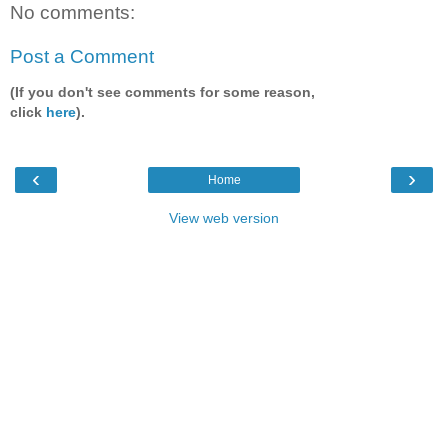
No comments:
Post a Comment
(If you don't see comments for some reason,
click
here
).
‹
›
Home
View web version