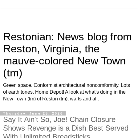
Restonian: News blog from
Reston, Virginia, the
mauve-colored New Town
(tm)
Green space. Conformist architectural noncomformity. Lots
of earth tones. Home Depot! A look at what's doing in the
New Town (tm) of Reston (tm), warts and all.
Thursday, June 25, 2026
Say It Ain't So, Joe! Chain Closure
Shows Revenge is a Dish Best Served
With Unlimited Breadsticks