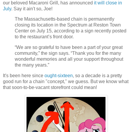
our beloved Macaroni Grill, has announced
it will close in
July
. Say it ain't so, Joe!
The Massachusetts-based chain is permanently
closing its location in the Spectrum at Reston Town
Center on July 15, according to a sign recently posted
to the restaurant’s front door.
“We are so grateful to have been a part of your great
community,” the sign says. “Thank you for the many
wonderful memories and all your support throughout
the many years.”
It's been here since
ought-sixteen
, so a decade is a pretty
good run for a chain "concept," we guess. But we know what
that soon-to-be-vacant storefront could mean!