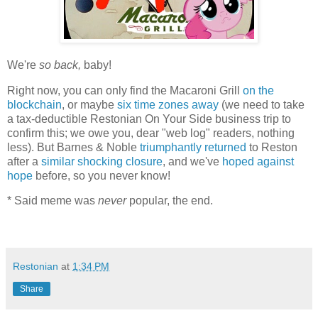
We're
so back,
baby!
Right now, you can only find the Macaroni Grill
on the
blockchain
, or maybe
six time zones away
(we need to take
a tax-deductible Restonian On Your Side business trip to
confirm this; we owe you, dear "web log" readers, nothing
less). But Barnes & Noble
triumphantly returned
to Reston
after a
similar shocking closure
, and we've
hoped against
hope
before, so you never know!
* Said meme was
never
popular, the end.
Restonian
at
1:34 PM
Share