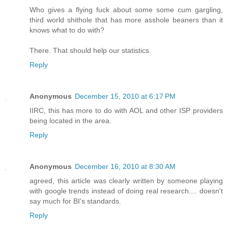
Who gives a flying fuck about some some cum gargling,
third world shithole that has more asshole beaners than it
knows what to do with?
There. That should help our statistics.
Reply
Anonymous
December 15, 2010 at 6:17 PM
IIRC, this has more to do with AOL and other ISP providers
being located in the area.
Reply
Anonymous
December 16, 2010 at 8:30 AM
agreed, this article was clearly written by someone playing
with google trends instead of doing real research.... doesn't
say much for BI's standards.
Reply