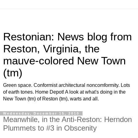
Restonian: News blog from
Reston, Virginia, the
mauve-colored New Town
(tm)
Green space. Conformist architectural noncomformity. Lots
of earth tones. Home Depot! A look at what's doing in the
New Town (tm) of Reston (tm), warts and all.
Wednesday, December 15, 2010
Meanwhile, in the Anti-Reston: Herndon
Plummets to #3 in Obscenity