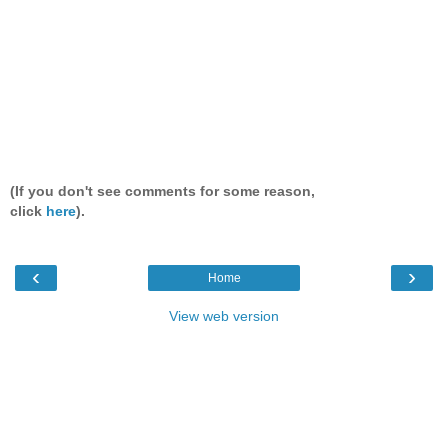
(If you don't see comments for some reason,
click
here
).
‹
›
Home
View web version