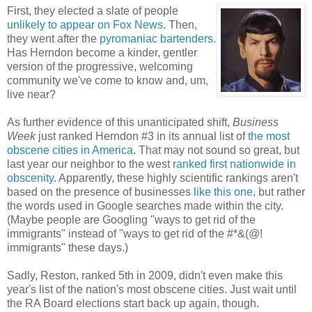
First, they elected a slate of people
unlikely to appear on Fox News
. Then,
they went after the
pyromaniac bartenders
.
Has Herndon become a kinder, gentler
version of the progressive, welcoming
community we've come to know and, um,
live near?
As further evidence of this unanticipated shift,
Business
Week
just ranked Herndon #3 in its annual list of
the most
obscene cities in America
. That may not sound so great, but
last year our neighbor to the west
ranked first nationwide in
obscenity
. Apparently, these highly scientific rankings aren't
based on the presence of businesses
like this one
, but rather
the words used in Google searches made within the city.
(Maybe people are Googling "ways to get rid of the
immigrants" instead of "ways to get rid of the #*&(@!
immigrants" these days.)
Sadly, Reston, ranked 5th in 2009, didn't even make this
year's list of the nation's most obscene cities. Just wait until
the RA Board elections start back up again, though.