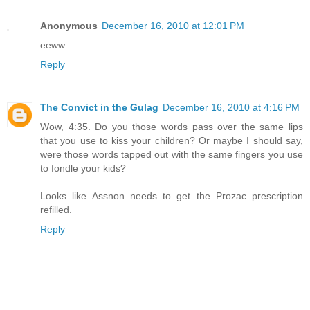
Anonymous
December 16, 2010 at 12:01 PM
eeww...
Reply
The Convict in the Gulag
December 16, 2010 at 4:16 PM
Wow, 4:35. Do you those words pass over the same lips
that you use to kiss your children? Or maybe I should say,
were those words tapped out with the same fingers you use
to fondle your kids?
Looks like Assnon needs to get the Prozac prescription
refilled.
Reply