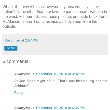
What's the new #1, most awesomely obscene city in the
nation? None other than our favorite particleboard Vahalla to
the west, Ashburn! Guess those pristine, one-side brick-front
McMansions aren't quite as nice as they seem from the
outside.
Restonian
at
2:57 PM
Share
6 comments:
Anonymous
December 15, 2010 at 3:32 PM
As Joe Biden might put it, "That's one bleepin' big deal for
Ashburn!"
Reply
Anonymous
December 15, 2010 at 4:35 PM