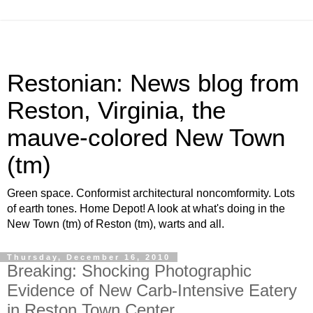
Restonian: News blog from
Reston, Virginia, the
mauve-colored New Town
(tm)
Green space. Conformist architectural noncomformity. Lots
of earth tones. Home Depot! A look at what's doing in the
New Town (tm) of Reston (tm), warts and all.
Thursday, December 16, 2010
Breaking: Shocking Photographic
Evidence of New Carb-Intensive Eatery
in Reston Town Center