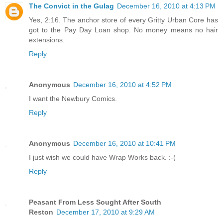
The Convict in the Gulag
December 16, 2010 at 4:13 PM
Yes, 2:16. The anchor store of every Gritty Urban Core has
got to the Pay Day Loan shop. No money means no hair
extensions.
Reply
Anonymous
December 16, 2010 at 4:52 PM
I want the Newbury Comics.
Reply
Anonymous
December 16, 2010 at 10:41 PM
I just wish we could have Wrap Works back. :-(
Reply
Peasant From Less Sought After South
Reston
December 17, 2010 at 9:29 AM