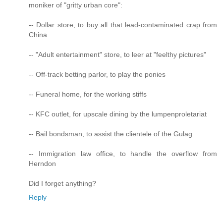
moniker of "gritty urban core":
-- Dollar store, to buy all that lead-contaminated crap from
China
-- "Adult entertainment" store, to leer at "feelthy pictures"
-- Off-track betting parlor, to play the ponies
-- Funeral home, for the working stiffs
-- KFC outlet, for upscale dining by the lumpenproletariat
-- Bail bondsman, to assist the clientele of the Gulag
-- Immigration law office, to handle the overflow from
Herndon
Did I forget anything?
Reply