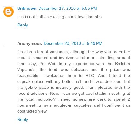
Unknown
December 17, 2010 at 5:56 PM
this is not half as exciting as midtown kabobs
Reply
Anonymous
December 20, 2010 at 5:49 PM
I'm also a fan of Vapiano's, although the way you order the
meal is unusual and involves a bit more standing around
than, say, Pei Wei. In my experience with the Ballston
Vapiano's, the food was delicious and the price was
reasonable. I welcome them to RTC. And I tried the
cupcake place with my better half, and it was delicious. But
the gelato place is insanely good. I am pleased with the
recent additions. Now... can we get cool stadium seating at
the local multiplex? I need somewhere dark to spend 2
hours eating my smuggled-in cupcakes and I don't want an
obstructed view.
Reply