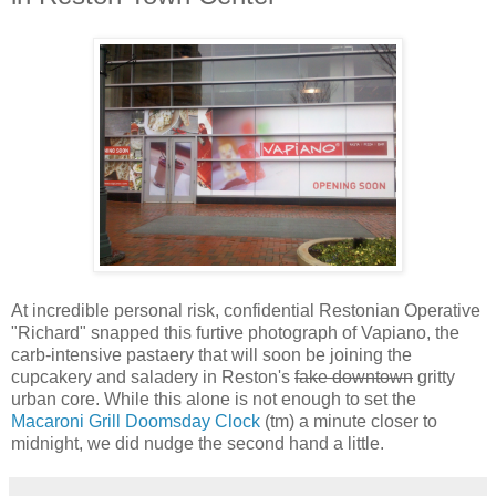
At incredible personal risk, confidential Restonian Operative
"Richard" snapped this furtive photograph of Vapiano, the
carb-intensive pastaery that will soon be joining the
cupcakery and saladery in Reston's
fake downtown
gritty
urban core. While this alone is not enough to set the
Macaroni Grill Doomsday Clock
(tm) a minute closer to
midnight, we did nudge the second hand a little.