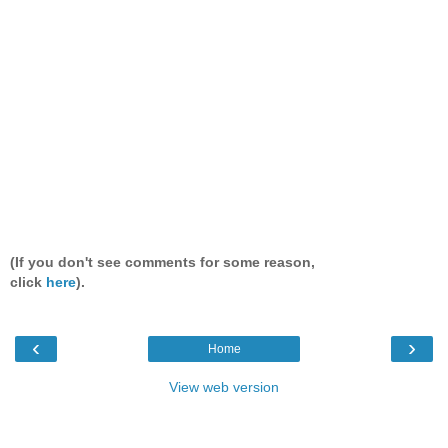
(If you don't see comments for some reason,
click
here
).
‹
›
Home
View web version