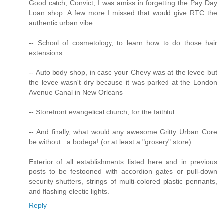
Good catch, Convict; I was amiss in forgetting the Pay Day
Loan shop. A few more I missed that would give RTC the
authentic urban vibe:
-- School of cosmetology, to learn how to do those hair
extensions
-- Auto body shop, in case your Chevy was at the levee but
the levee wasn't dry because it was parked at the London
Avenue Canal in New Orleans
-- Storefront evangelical church, for the faithful
-- And finally, what would any awesome Gritty Urban Core
be without...a bodega! (or at least a "grosery" store)
Exterior of all establishments listed here and in previous
posts to be festooned with accordion gates or pull-down
security shutters, strings of multi-colored plastic pennants,
and flashing electic lights.
Reply