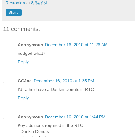
Restonian
at
8:34 AM
Share
11 comments:
Anonymous
December 16, 2010 at 11:26 AM
nudged what?
Reply
GCJoe
December 16, 2010 at 1:25 PM
I'd rather have a Dunkin Donuts in RTC.
Reply
Anonymous
December 16, 2010 at 1:44 PM
Key additions required in the RTC.
- Dunkin Donuts