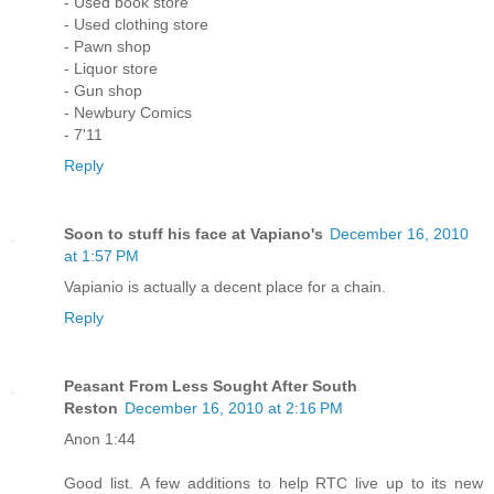
- Used book store
- Used clothing store
- Pawn shop
- Liquor store
- Gun shop
- Newbury Comics
- 7'11
Reply
Soon to stuff his face at Vapiano's
December 16, 2010
at 1:57 PM
Vapianio is actually a decent place for a chain.
Reply
Peasant From Less Sought After South
Reston
December 16, 2010 at 2:16 PM
Anon 1:44
Good list. A few additions to help RTC live up to its new