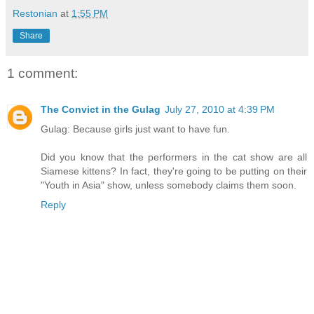
Restonian
at
1:55 PM
Share
1 comment:
The Convict in the Gulag
July 27, 2010 at 4:39 PM
Gulag: Because girls just want to have fun.
Did you know that the performers in the cat show are all
Siamese kittens? In fact, they're going to be putting on their
"Youth in Asia" show, unless somebody claims them soon.
Reply