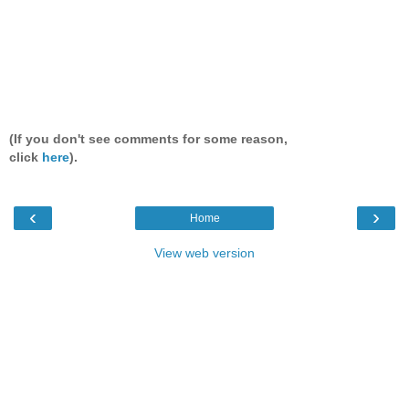
(If you don't see comments for some reason,
click
here
).
‹
›
Home
View web version