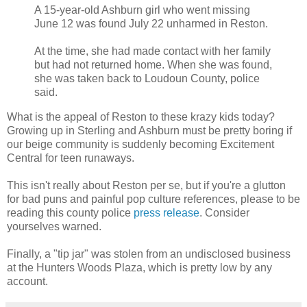
A 15-year-old Ashburn girl who went missing
June 12 was found July 22 unharmed in Reston.
At the time, she had made contact with her family
but had not returned home. When she was found,
she was taken back to Loudoun County, police
said.
What is the appeal of Reston to these krazy kids today?
Growing up in Sterling and Ashburn must be pretty boring if
our beige community is suddenly becoming Excitement
Central for teen runaways.
This isn't really about Reston per se, but if you're a glutton
for bad puns and painful pop culture references, please to be
reading this county police
press release
. Consider
yourselves warned.
Finally, a "tip jar" was stolen from an undisclosed business
at the Hunters Woods Plaza, which is pretty low by any
account.