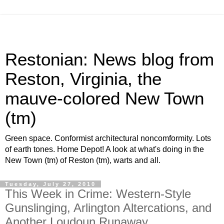
Restonian: News blog from
Reston, Virginia, the
mauve-colored New Town
(tm)
Green space. Conformist architectural noncomformity. Lots
of earth tones. Home Depot! A look at what's doing in the
New Town (tm) of Reston (tm), warts and all.
Tuesday, July 27, 2010
This Week in Crime: Western-Style
Gunslinging, Arlington Altercations, and
Another Loudoun Runaway