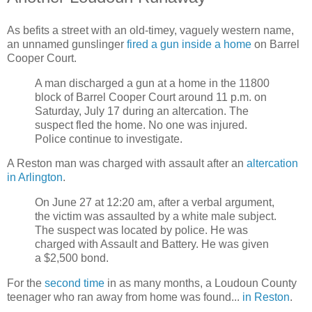
As befits a street with an old-timey, vaguely western name,
an unnamed gunslinger
fired a gun inside a home
on Barrel
Cooper Court.
A man discharged a gun at a home in the 11800
block of Barrel Cooper Court around 11 p.m. on
Saturday, July 17 during an altercation. The
suspect fled the home. No one was injured.
Police continue to investigate.
A Reston man was charged with assault after an
altercation
in Arlington
.
On June 27 at 12:20 am, after a verbal argument,
the victim was assaulted by a white male subject.
The suspect was located by police. He was
charged with Assault and Battery. He was given
a $2,500 bond.
For the
second time
in as many months, a Loudoun County
teenager who ran away from home was found...
in Reston
.