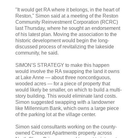
"It would get RA where it belongs, in the heart of
Reston," Simon said at a meeting of the Reston
Community Reinvestment Corporation (RCRC)
last Thursday, where he sought an endorsement
of his latest plan. Moving the association to the
historic development would begin the long-
discussed process of revitalizing the lakeside
community, he said.
SIMON’S STRATEGY to make this happen
would involve the RA swapping the land it owns
at Lake Anne — about three noncontiguous,
wooded acres — for a piece of property that
would likely be smaller, on which to build a multi-
story building. This would eliminate land costs.
Simon suggested swapping with a landowner
like Millennium Bank, which owns a large piece
of the parking lot at the village center.
Simon said consultants working on the county-
owned Crescent Apartments property across