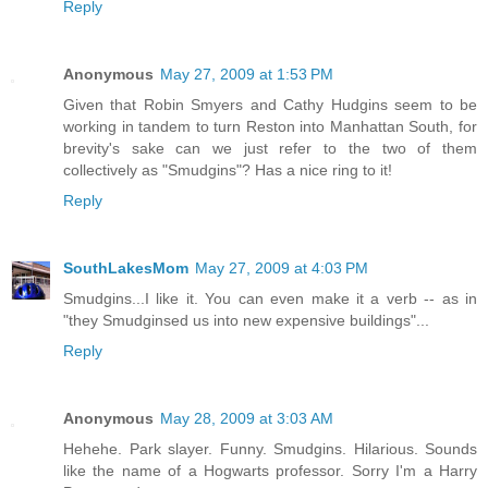
Reply
Anonymous
May 27, 2009 at 1:53 PM
Given that Robin Smyers and Cathy Hudgins seem to be
working in tandem to turn Reston into Manhattan South, for
brevity's sake can we just refer to the two of them
collectively as "Smudgins"? Has a nice ring to it!
Reply
SouthLakesMom
May 27, 2009 at 4:03 PM
Smudgins...I like it. You can even make it a verb -- as in
"they Smudginsed us into new expensive buildings"...
Reply
Anonymous
May 28, 2009 at 3:03 AM
Hehehe. Park slayer. Funny. Smudgins. Hilarious. Sounds
like the name of a Hogwarts professor. Sorry I'm a Harry