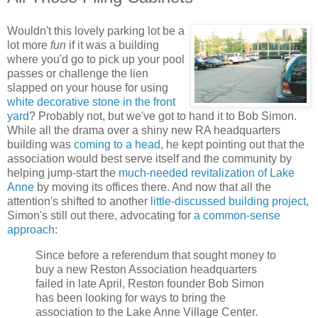
Wouldn't this lovely parking lot be a
lot more
fun
if it was a building
where you'd go to pick up your pool
passes or challenge the lien
slapped on your house for using
white decorative stone in the front
yard
? Probably not, but we've got to hand it to Bob Simon.
While all the drama over a shiny new RA headquarters
building was
coming to a head
, he kept pointing out that the
association would best serve itself and the community by
helping jump-start the
much-needed revitalization of Lake
Anne
by moving its offices there. And now that all the
attention's shifted to another
little-discussed building project
,
Simon's still out there, advocating for
a common-sense
approach
:
Since before a referendum that sought money to
buy a new Reston Association headquarters
failed in late April, Reston founder Bob Simon
has been looking for ways to bring the
association to the Lake Anne Village Center.