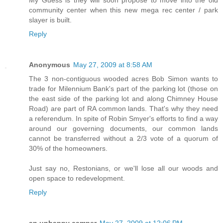
My Guess is they will soon propose to move into the old
community center when this new mega rec center / park
slayer is built.
Reply
Anonymous
May 27, 2009 at 8:58 AM
The 3 non-contiguous wooded acres Bob Simon wants to
trade for Milennium Bank's part of the parking lot (those on
the east side of the parking lot and along Chimney House
Road) are part of RA common lands. That's why they need
a referendum. In spite of Robin Smyer's efforts to find a way
around our governing documents, our common lands
cannot be transferred without a 2/3 vote of a quorum of
30% of the homeowners.
Just say no, Restonians, or we'll lose all our woods and
open space to redevelopment.
Reply