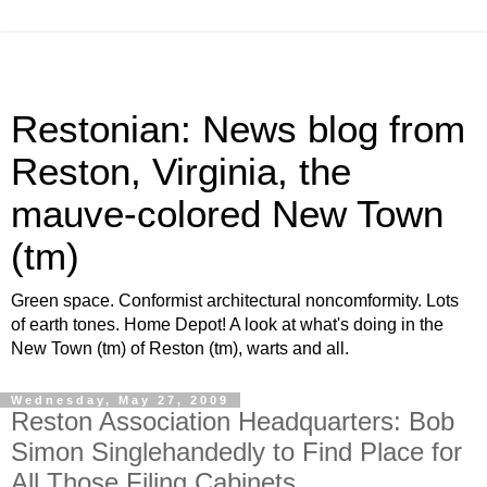
Restonian: News blog from
Reston, Virginia, the
mauve-colored New Town
(tm)
Green space. Conformist architectural noncomformity. Lots
of earth tones. Home Depot! A look at what's doing in the
New Town (tm) of Reston (tm), warts and all.
Wednesday, May 27, 2009
Reston Association Headquarters: Bob
Simon Singlehandedly to Find Place for
All Those Filing Cabinets