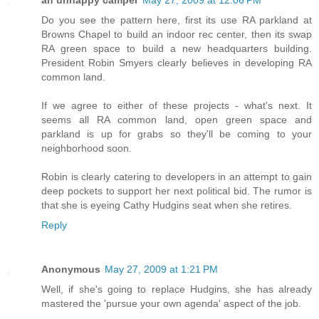
an unhappy camper
May 27, 2009 at 12:06 PM
Do you see the pattern here, first its use RA parkland at
Browns Chapel to build an indoor rec center, then its swap
RA green space to build a new headquarters building.
President Robin Smyers clearly believes in developing RA
common land.
If we agree to either of these projects - what's next. It
seems all RA common land, open green space and
parkland is up for grabs so they'll be coming to your
neighborhood soon.
Robin is clearly catering to developers in an attempt to gain
deep pockets to support her next political bid. The rumor is
that she is eyeing Cathy Hudgins seat when she retires.
Reply
Anonymous
May 27, 2009 at 1:21 PM
Well, if she's going to replace Hudgins, she has already
mastered the 'pursue your own agenda' aspect of the job.