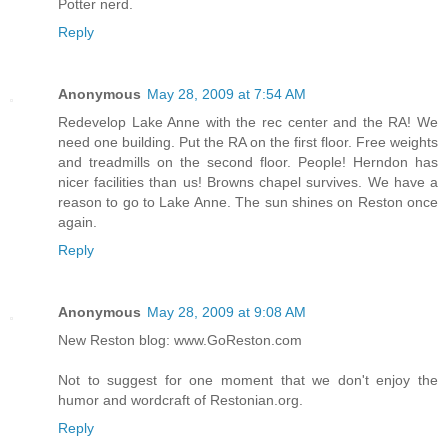
Potter nerd.
Reply
Anonymous
May 28, 2009 at 7:54 AM
Redevelop Lake Anne with the rec center and the RA! We
need one building. Put the RA on the first floor. Free weights
and treadmills on the second floor. People! Herndon has
nicer facilities than us! Browns chapel survives. We have a
reason to go to Lake Anne. The sun shines on Reston once
again.
Reply
Anonymous
May 28, 2009 at 9:08 AM
New Reston blog: www.GoReston.com
Not to suggest for one moment that we don't enjoy the
humor and wordcraft of Restonian.org.
Reply