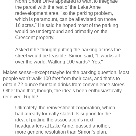
North Shore Drive appeared to want to integrate
the parcel with the rest of the Lake Anne
redevelopment area, "so the parking problem,
which is paramount, can be alleviated on those
16 acres." He said he hoped most of the parking
would be underground and primarily on the
Crescent property.
Asked if he thought putting the parking across the
street would be feasible, Simon said, "It works all
over the world. Walking 100 yards? Yes."
Makes sense--except maybe for the parking question. Most
people won't walk 100
feet
from their cars, and that's to
obtain 72-ounce fountain drinks from convenience stores.
Other than that, though, the idea's been enthusiastically
received. Right?
Ultimately, the reinvestment corporation, which
had already formally stated its support for the
idea of putting the association’s next
headquarters at Lake Anne, passed another,
more generic resolution than Simon’s plan,