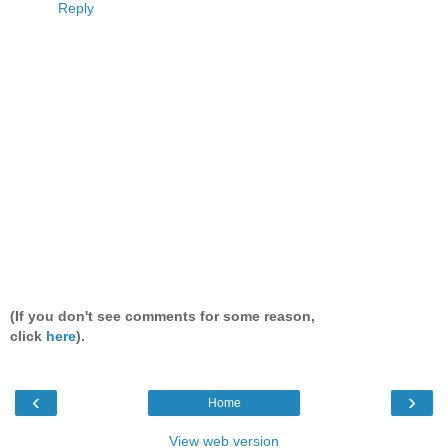
Reply
(If you don't see comments for some reason,
click
here
).
‹
›
Home
View web version