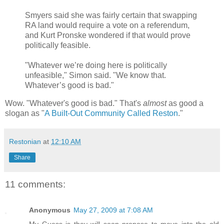
Smyers said she was fairly certain that swapping
RA land would require a vote on a referendum,
and Kurt Pronske wondered if that would prove
politically feasible.
"Whatever we’re doing here is politically
unfeasible," Simon said. "We know that.
Whatever’s good is bad."
Wow. "Whatever's good is bad." That's
almost
as good a
slogan as "
A Built-Out Community Called Reston
."
Restonian
at
12:10 AM
Share
11 comments:
Anonymous
May 27, 2009 at 7:08 AM