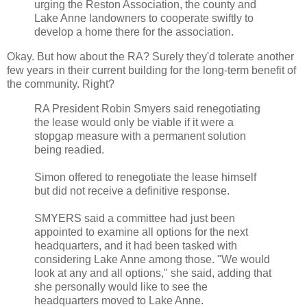
urging the Reston Association, the county and
Lake Anne landowners to cooperate swiftly to
develop a home there for the association.
Okay. But how about the RA? Surely they'd tolerate another
few years in their current building for the long-term benefit of
the community. Right?
RA President Robin Smyers said renegotiating
the lease would only be viable if it were a
stopgap measure with a permanent solution
being readied.
Simon offered to renegotiate the lease himself
but did not receive a definitive response.
SMYERS said a committee had just been
appointed to examine all options for the next
headquarters, and it had been tasked with
considering Lake Anne among those. "We would
look at any and all options," she said, adding that
she personally would like to see the
headquarters moved to Lake Anne.