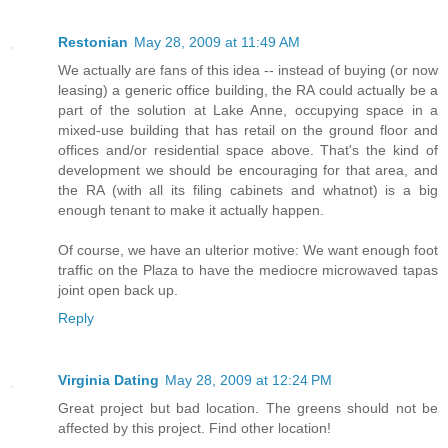
Restonian
May 28, 2009 at 11:49 AM
We actually are fans of this idea -- instead of buying (or now
leasing) a generic office building, the RA could actually be a
part of the solution at Lake Anne, occupying space in a
mixed-use building that has retail on the ground floor and
offices and/or residential space above. That's the kind of
development we should be encouraging for that area, and
the RA (with all its filing cabinets and whatnot) is a big
enough tenant to make it actually happen.
Of course, we have an ulterior motive: We want enough foot
traffic on the Plaza to have the mediocre microwaved tapas
joint open back up.
Reply
Virginia Dating
May 28, 2009 at 12:24 PM
Great project but bad location. The greens should not be
affected by this project. Find other location!