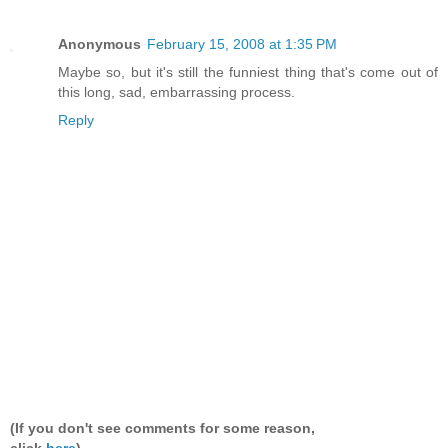
Anonymous
February 15, 2008 at 1:35 PM
Maybe so, but it's still the funniest thing that's come out of
this long, sad, embarrassing process.
Reply
(If you don't see comments for some reason,
click
here
).