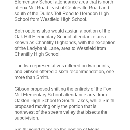
Elementary School attendance area that is north
of Fox Mill Road, east of Centreville Road and
south of the Dulles Toll Road to Herndon High
School from Westfield High School.
Both options also would assign a portion of the
Oak Hill Elementary School attendance area
known as Chantilly Highlands, with the exception
of the Ladybank Lane, area to Westfield from
Chantilly High School.
The two representatives differed on two points,
and Gibson offered a sixth recommendation, one
more than Smith.
Gibson proposed shifting the entirety of the Fox
Mill Elementary School attendance area from
Oakton High School to South Lakes, while Smith
proposed moving only the portion that is
northwest of the stream valley that bisects the
subdivision.
Smith would reassign the portion of Floris