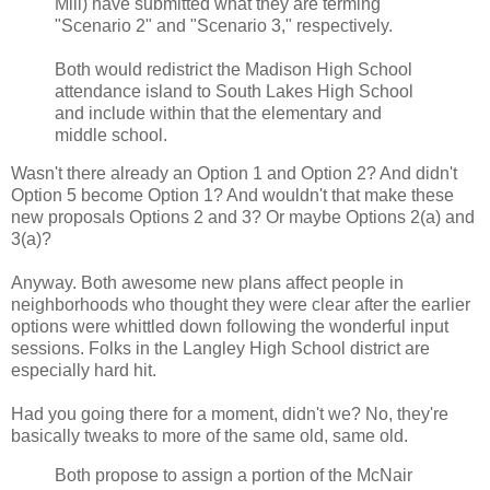
Mill) have submitted what they are terming
"Scenario 2" and "Scenario 3," respectively.
Both would redistrict the Madison High School
attendance island to South Lakes High School
and include within that the elementary and
middle school.
Wasn't there already an Option 1 and Option 2? And didn't
Option 5 become Option 1? And wouldn't that make these
new proposals Options 2 and 3? Or maybe Options 2(a) and
3(a)?
Anyway. Both awesome new plans affect people in
neighborhoods who thought they were clear after the earlier
options were whittled down following the wonderful input
sessions. Folks in the Langley High School district are
especially hard hit.
Had you going there for a moment, didn't we? No, they're
basically tweaks to more of the same old, same old.
Both propose to assign a portion of the McNair