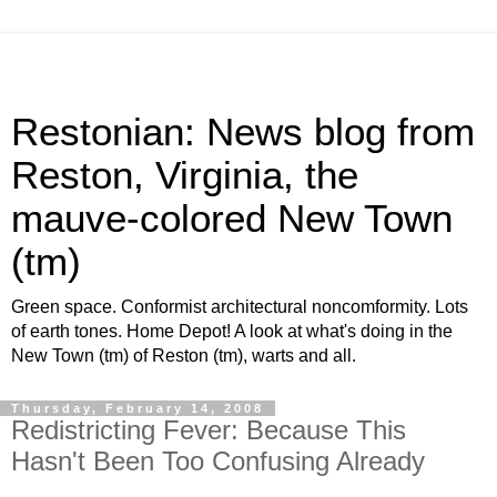
Restonian: News blog from
Reston, Virginia, the
mauve-colored New Town
(tm)
Green space. Conformist architectural noncomformity. Lots
of earth tones. Home Depot! A look at what's doing in the
New Town (tm) of Reston (tm), warts and all.
Thursday, February 14, 2008
Redistricting Fever: Because This
Hasn't Been Too Confusing Already