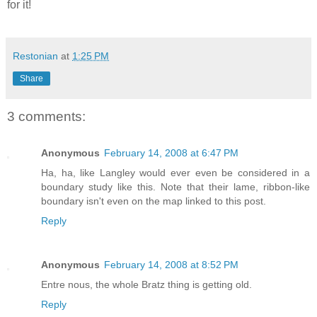
for it!
Restonian
at
1:25 PM
Share
3 comments:
Anonymous
February 14, 2008 at 6:47 PM
Ha, ha, like Langley would ever even be considered in a
boundary study like this. Note that their lame, ribbon-like
boundary isn't even on the map linked to this post.
Reply
Anonymous
February 14, 2008 at 8:52 PM
Entre nous, the whole Bratz thing is getting old.
Reply