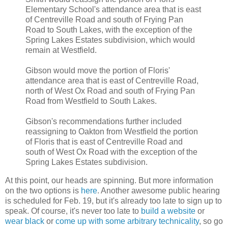
Elementary School's attendance area that is east
of Centreville Road and south of Frying Pan
Road to South Lakes, with the exception of the
Spring Lakes Estates subdivision, which would
remain at Westfield.
Gibson would move the portion of Floris'
attendance area that is east of Centreville Road,
north of West Ox Road and south of Frying Pan
Road from Westfield to South Lakes.
Gibson's recommendations further included
reassigning to Oakton from Westfield the portion
of Floris that is east of Centreville Road and
south of West Ox Road with the exception of the
Spring Lakes Estates subdivision.
At this point, our heads are spinning. But more information
on the two options is
here
. Another awesome public hearing
is scheduled for Feb. 19, but it's already too late to sign up to
speak. Of course, it's never too late to
build a website
or
wear black
or
come up with some arbitrary technicality
, so go