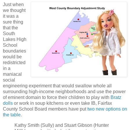
Just when
we thought
it was a
sure thing
that the
South
Lakes High
School
boundaries
would be
redistricted
in a
maniacal
social
engineering experiment that would swallow whole all
surrounding high-income neighborhoods and use the power
of eminent domain to force their children to play with
Bratz
dolls
or work in soup kitchens or even take IB, Fairfax
County School Board members have put
two new options on
the table
.
Kathy Smith (Sully) and Stuart Gibson (Hunter