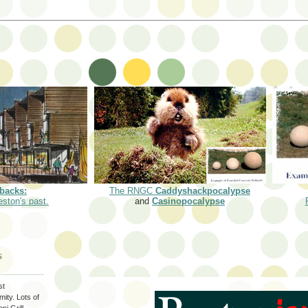
backs:
The RNGC
Caddyshackpocalypse
eston's past.
and
Casinopocalypse
S
st
ity. Lots of