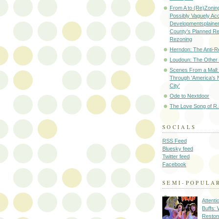
From A to (Re)Zoning
Possibly Vaguely Ac
Developmentsplainer 
County's Planned R
Rezoning
Herndon: The Anti-R
Loudoun: The Other
Scenes From a Mall: 
Through 'America's 
City'
Ode to Nextdoor
The Love Song of R.
SOCIALS
RSS Feed
Bluesky feed
Twitter feed
Facebook
SEMI-POPULA
Attenti
Buffs:
Reston