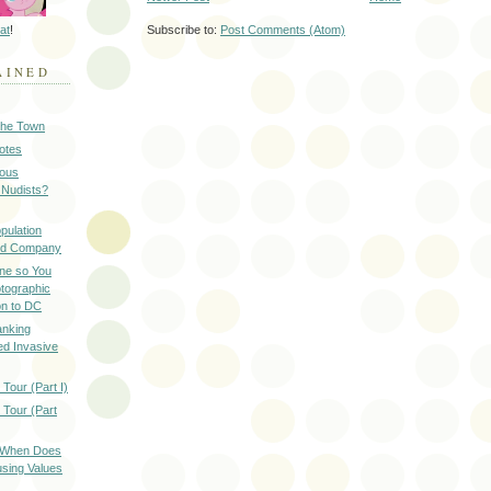
at
!
Subscribe to:
Post Comments (Atom)
AINED
 the Town
Notes
ious
 Nudists?
pulation
ood Company
ine so You
otographic
n to DC
anking
d Invasive
Tour (Part I)
 Tour (Part
: When Does
sing Values