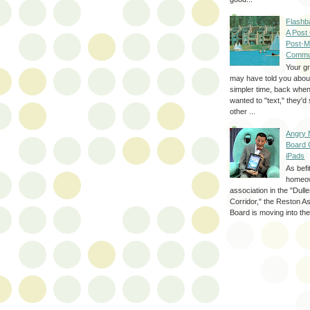
Flashb
A Post
Post-M
Commu
Your g
may have told you about
simpler time, back whe
wanted to "text," they'
other ...
Angry 
Board 
iPads
As befi
homeo
association in the "Dul
Corridor," the Reston A
Board is moving into the