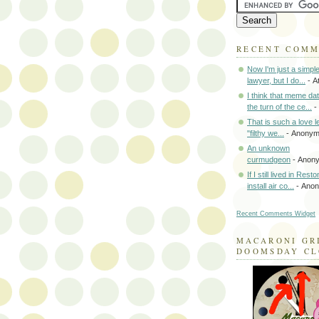
RECENT COM
Now I'm just a simpl
lawyer, but I do...
- A
I think that meme da
the turn of the ce...
-
That is such a love le
"filthy we...
- Anony
An unknown
curmudgeon
- Anon
If I still lived in Rest
install air co...
- Ano
Recent Comments Widget
MACARONI GR
DOOMSDAY C