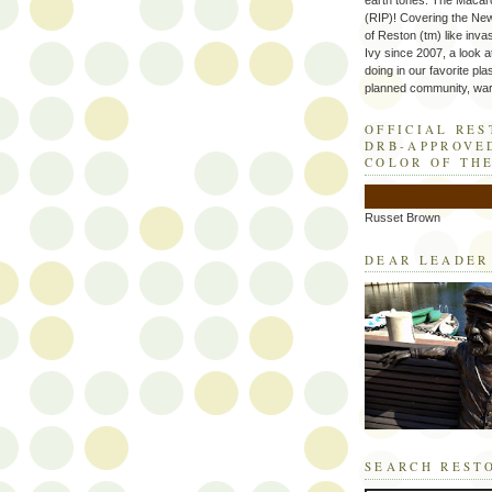
earth tones. The Macaro
(RIP)! Covering the Ne
of Reston (tm) like inva
Ivy since 2007, a look a
doing in our favorite plas
planned community, wart
OFFICIAL RE
DRB-APPROVE
COLOR OF TH
Russet Brown
DEAR LEADER
SEARCH REST