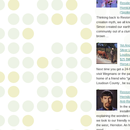
Reside
Homici
(Spoile
Thinking back to Reston
creation myth, we all k
Simon created our eart
community out of a clum
brown ...
Yet Ano
Silver 
Loudou
$25 Bill
Horse 
Next time you get a 24-
visit Wegmans or the pa
home of a friend who "g
Loudoun County , be sur
Reston
Herndo
Anti-R
In the 
install
explaining the wonders 
we look to our friendly 
the west, Herndon. An h
good...