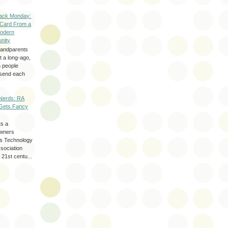
ack Monday:
 Card From a
odern
nity
randparents
 a long-ago,
n people
d send each
Nerds: RA
Gets Fancy
ts a
wners
les Technology
ssociation
 21st centu...