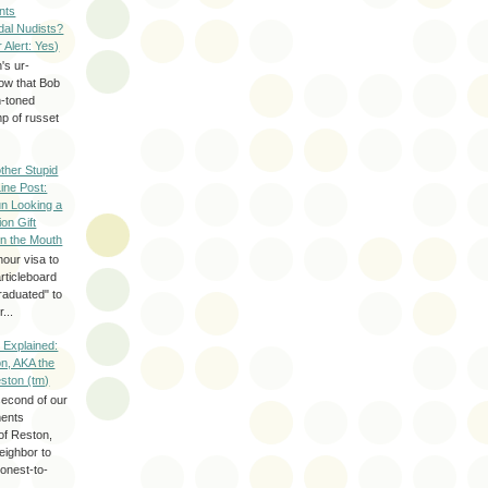
nts
dal Nudists?
r Alert: Yes)
's ur-
now that Bob
h-toned
p of russet
ther Stupid
Line Post:
n Looking a
ion Gift
in the Mouth
hour visa to
rticleboard
raduated" to
...
 Explained:
n, AKA the
eston (tm)
second of our
ments
of Reston,
neighbor to
onest-to-