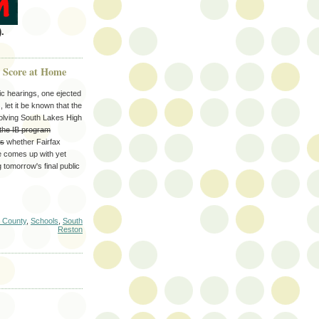
.
g Score at Home
ic hearings, one ejected
let it be known that the
olving South Lakes High
the IB program
es
whether Fairfax
ne comes up with yet
 tomorrow's final public
x County
,
Schools
,
South
Reston