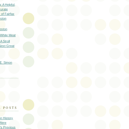
: A Helpful,
curate
of Fairfax
eston
eston
 White Meat
A Stroll
Next Great
E. Simon
R POSTS
on History
 Were
's Previous