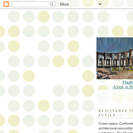
Flash
A look at R
RESISTANCE I
FUTILE
Green space. Conformi
architectural noncomform