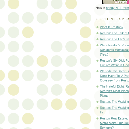
Now in
handy NFT form
RESTON EXPL
What Is Reston?
Reston: The Talk of
Reston: The Cliff's 
Were Reston's Prev
Residents Homicidal
(Yes.)
Reston's Six-Digit Po
Future: We're in G
We Ride the Silver L
Don't Have To: A Ph
Odyssey from Resto
The Hateful Eight: R
Reston's Most Wante
Plants
Reston: The Walking 
Reston: The Walking
II)
Reston Real Estate
Metro Make Our Hou
Sextuple?