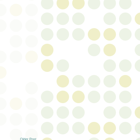
Older Post