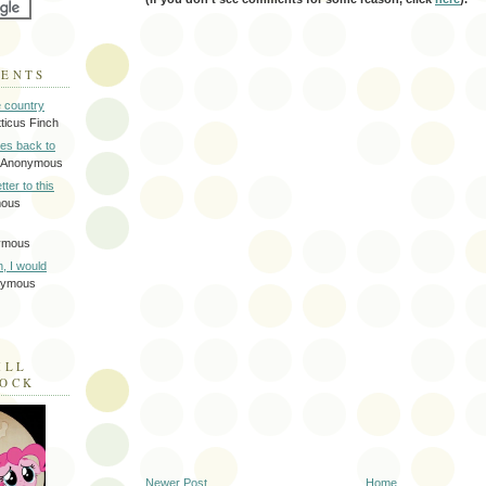
MENTS
e country
tticus Finch
tes back to
 Anonymous
tter to this
mous
ymous
on, I would
nymous
ILL
LOCK
Newer Post
Home