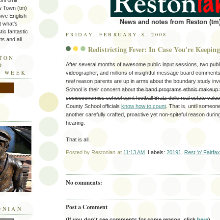
ni Grill
w Town (tm)
sive English
News and notes from Reston (tm)
t what's
tic fantastic
FRIDAY, FEBRUARY 8, 2008
s and all.
Redistricting Fever: In Case You're Keepin
STON
After several months of awesome public input sessions, two publ
D
E WEEK
videographer, and millions of insightful message board comments, 
real
reason parents are up in arms about the boundary study inv
School is their concern about
the band programs ethnic makeup 
socioeconomics school spirit football Bratz dolls real estate valu
County School officials
know how to count
. That is, until someo
another carefully crafted, proactive yet non-spiteful reason during
hearing.
That is all.
Posted by
Restonian
at
11:13 AM
Labels:
20191
,
Rest 'o' Fairfa
No comments:
Post a Comment
ONIAN
(If you don't see comments for some reason, click
here
).