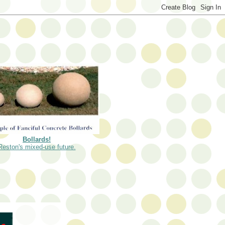
Bollards!
Reston's mixed-use future.