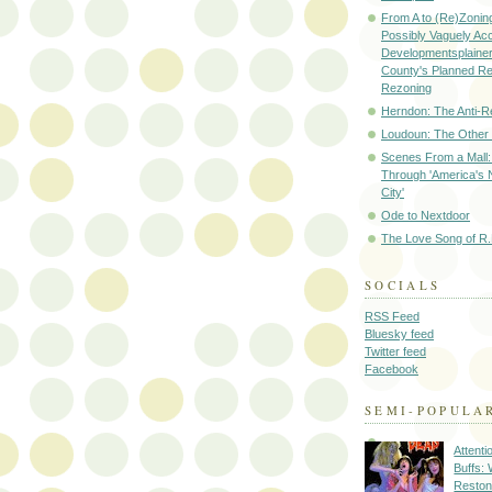
From A to (Re)Zoning
Possibly Vaguely Ac
Developmentsplainer 
County's Planned R
Rezoning
Herndon: The Anti-R
Loudoun: The Other
Scenes From a Mall: 
Through 'America's 
City'
Ode to Nextdoor
The Love Song of R.
SOCIALS
RSS Feed
Bluesky feed
Twitter feed
Facebook
SEMI-POPULA
Attenti
Buffs:
Reston