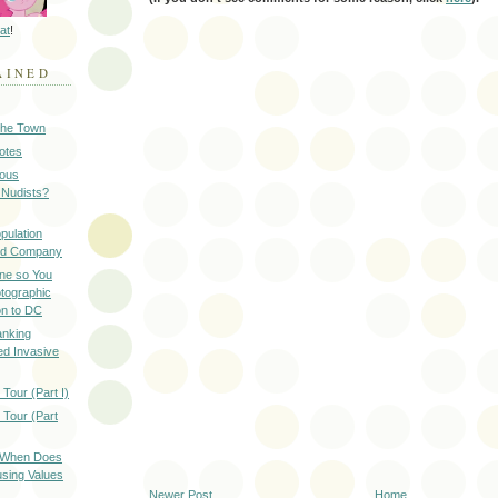
at
!
AINED
 the Town
Notes
ious
 Nudists?
pulation
ood Company
ine so You
otographic
n to DC
anking
d Invasive
Tour (Part I)
 Tour (Part
: When Does
sing Values
Newer Post
Home