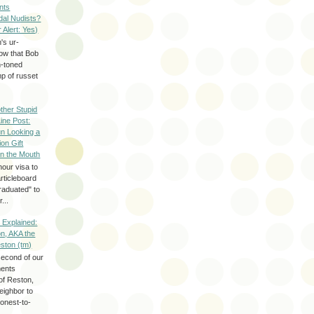
nts
dal Nudists?
r Alert: Yes)
's ur-
now that Bob
h-toned
p of russet
ther Stupid
Line Post:
n Looking a
ion Gift
in the Mouth
hour visa to
rticleboard
raduated" to
...
 Explained:
n, AKA the
eston (tm)
second of our
ments
of Reston,
neighbor to
onest-to-