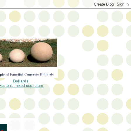
Bollards!
Reston's mixed-use future.