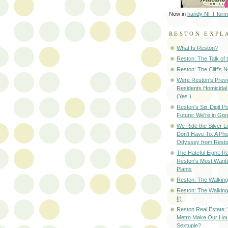
Now in
handy NFT form
RESTON EXPL
What Is Reston?
Reston: The Talk of
Reston: The Cliff's 
Were Reston's Prev
Residents Homicidal
(Yes.)
Reston's Six-Digit Po
Future: We're in G
We Ride the Silver L
Don't Have To: A Ph
Odyssey from Resto
The Hateful Eight: R
Reston's Most Wante
Plants
Reston: The Walking 
Reston: The Walking
II)
Reston Real Estate
Metro Make Our Hou
Sextuple?