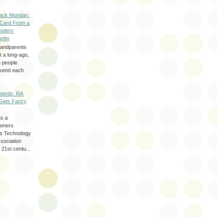
ack Monday:
 Card From a
odern
nity
randparents
 a long-ago,
n people
d send each
Nerds: RA
Gets Fancy
ts a
wners
les Technology
ssociation
 21st centu...