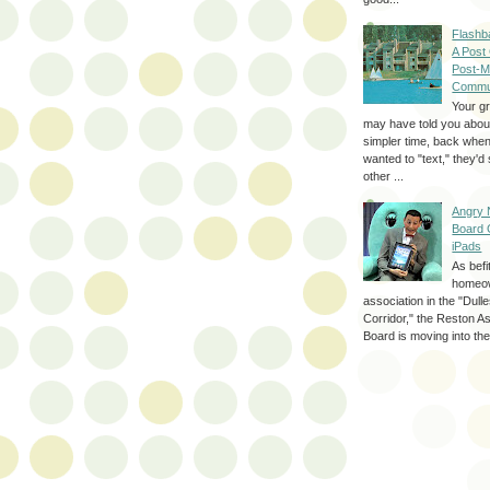
Flashb
A Post
Post-M
Commu
Your g
may have told you about
simpler time, back whe
wanted to "text," they'
other ...
Angry 
Board 
iPads
As befi
homeo
association in the "Dul
Corridor," the Reston A
Board is moving into the