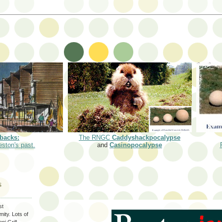
backs:
The RNGC
Caddyshackpocalypse
eston's past.
and
Casinopocalypse
S
st
ity. Lots of