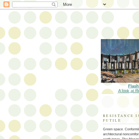
Flash
A look at R
RESISTANCE I
FUTILE
Green space. Conformi
architectural noncomform