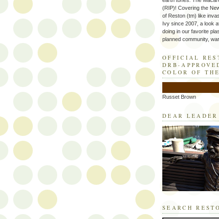
earth tones. The Macaro
(RIP)! Covering the Ne
of Reston (tm) like inva
Ivy since 2007, a look a
doing in our favorite plas
planned community, wart
OFFICIAL RE
DRB-APPROVE
COLOR OF TH
Russet Brown
DEAR LEADER
SEARCH REST