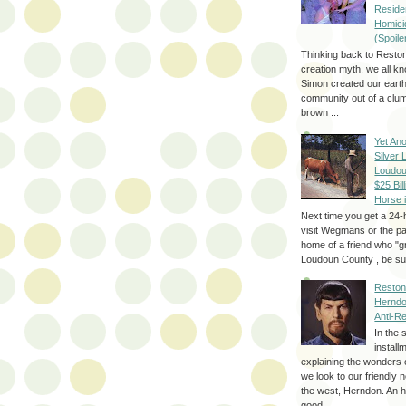
Reside
Homici
(Spoile
Thinking back to Reston
creation myth, we all k
Simon created our eart
community out of a clum
brown ...
Yet Ano
Silver 
Loudou
$25 Bill
Horse 
Next time you get a 24-
visit Wegmans or the pa
home of a friend who "g
Loudoun County , be sur
Reston
Herndo
Anti-R
In the 
install
explaining the wonders 
we look to our friendly 
the west, Herndon. An h
good...