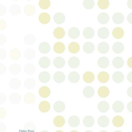
Older Post