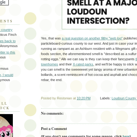
MENTS
e country
tticus Finch
Yes, that was
a real question on another filthy "web log"
published 
tes back to
particleboard-curious county to our west. And just in case your im
 Anonymous
running as rampant as an Ashburn resident with a Wegmans gift 
tter to this
foods section, the aforementioned smell is "described as a sulfur-l
mous
rotting eggs.” Alls we can say is they can keep their fancypants
t
townhomes
and their
X-rated parks
, and we'll be happy to stick w
ymous
you can smell is the sweeeeeet yet tangy aroma of new urbanism
bollards, a scent reminiscent of hot cocoa and asphalt and choco
on, I would
rebar, the end.
nymous
Posted by
Restonian
at
10:20 PM
Labels:
Loudoun County 
ILL
LOCK
No comments:
Post a Comment
(If you don't see comments for some reason, click
here
).