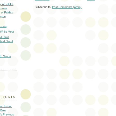
: A Helpful,
Subscribe to:
Post Comments (Atom)
curate
of Fairfax
eston
eston
 White Meat
A Stroll
Next Great
E. Simon
R POSTS
on History
 Were
's Previous