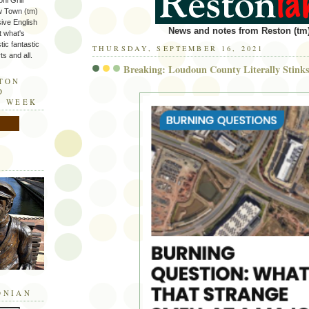
ni Grill
w Town (tm)
sive English
News and notes from Reston (tm)
t what's
tic fantastic
THURSDAY, SEPTEMBER 16, 2021
s and all.
Breaking: Loudoun County Literally Stink
STON
D
E WEEK
ONIAN