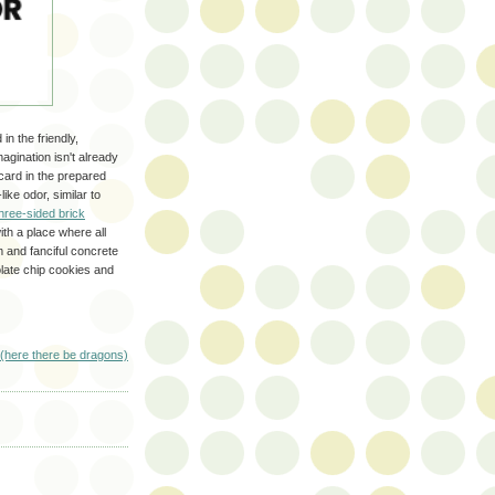
in the friendly,
agination isn't already
card in the prepared
ike odor, similar to
hree-sided brick
ith a place where all
 and fanciful concrete
late chip cookies and
(here there be dragons)