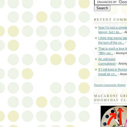
RECENT COM
Now I'm just a simpl
lawyer, but I do...
- A
I think that meme da
the turn of the ce...
-
That is such a love le
"filthy we...
- Anony
An unknown
curmudgeon
- Anon
If I still lived in Rest
install air co...
- Ano
Recent Comments Widget
MACARONI GR
DOOMSDAY C