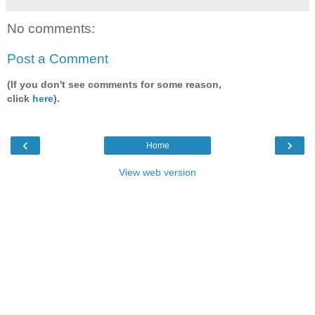
No comments:
Post a Comment
(If you don't see comments for some reason,
click
here
).
‹
›
Home
View web version