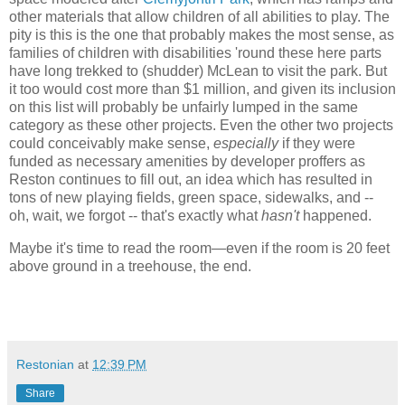
other materials that allow children of all abilities to play. The
pity is this is the one that probably makes the most sense, as
families of children with disabilities 'round these here parts
have long trekked to (shudder) McLean to visit the park. But
it too would cost more than $1 million, and given its inclusion
on this list will probably be unfairly lumped in the same
category as these other projects. Even the other two projects
could conceivably make sense,
especially
if they were
funded as necessary amenities by developer proffers as
Reston continues to fill out, an idea which has resulted in
tons of new playing fields, green space, sidewalks, and --
oh, wait, we forgot -- that's exactly what
hasn't
happened.
Maybe it's time to read the room—even if the room is 20 feet
above ground in a treehouse, the end.
Restonian
at
12:39 PM
Share