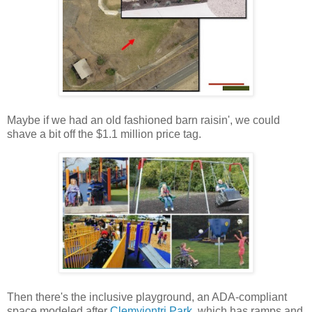
Maybe if we had an old fashioned barn raisin', we could
shave a bit off the $1.1 million price tag.
Then there's the inclusive playground, an ADA-compliant
space modeled after
Clemyjontri Park
, which has ramps and