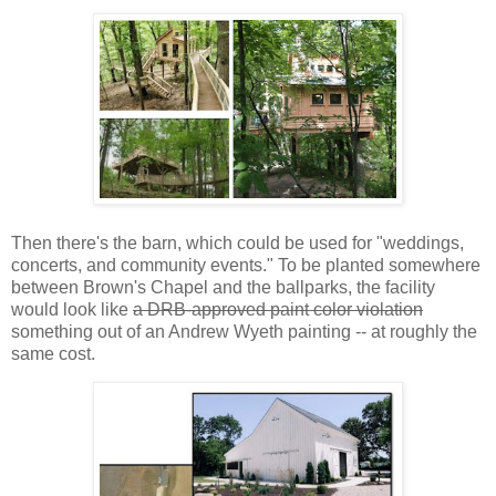
Then there's the barn, which could be used for "weddings,
concerts, and community events." To be planted somewhere
between Brown's Chapel and the ballparks, the facility
would look like
a DRB-approved paint color violation
something out of an Andrew Wyeth painting -- at roughly the
same cost.