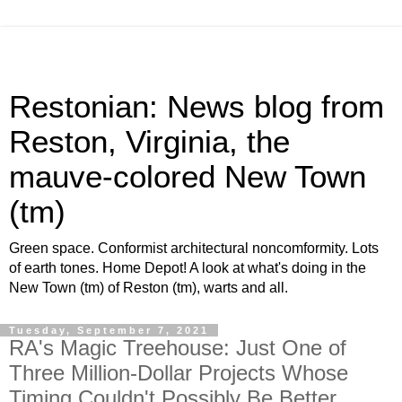
Restonian: News blog from
Reston, Virginia, the
mauve-colored New Town
(tm)
Green space. Conformist architectural noncomformity. Lots
of earth tones. Home Depot! A look at what's doing in the
New Town (tm) of Reston (tm), warts and all.
Tuesday, September 7, 2021
RA's Magic Treehouse: Just One of
Three Million-Dollar Projects Whose
Timing Couldn't Possibly Be Better