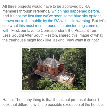
All three projects would have to be approved by RA
members through referenda,
which has happened before
,
and it's
not the first time we've seen some blue sky options
thrown out to the public by the RA with little warning
. But let's
see what
this most recent round of brainstorming came up
with
. First, our favorite Correspondent, the Peasant from
Less Sought After South Reston, shared this image of what
the treehouse might look like, asking "yew want it or not?"
Ha ha. The funny thing is that the actual proposal doesn't
look that different, with the possible exception of the hot tub: