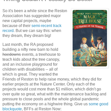
So it's been a while since the Reston
Association has suggested major
new capital projects, maybe
because of their
semi-recent track
record
. But we can say this: when
they dream, they dream big!
Last month, the RA proposed
building a nifty new barn to hold
hoedowns
events, a treehouse to
teach kids about the tree canopy,
and an inclusive playground for
children with disabilities -- all of
which is great. They wanted the
Friends of Reston to help raise money, which they did for
earlier projects at the Nature Center. Only each of the
projects would cost more than $1 million, which didn't go
over quite so great, what with the maintenance backlog and
pressure to close pools and the whole global pandemic
putting the economy on a highwire thing. Give us
some good
blockquote
, BFFs at Reston Now: