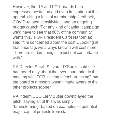
However, the RA and FOR boards both
expressed hesitation and even frustration at the
appeal, citing a lack of membership feedback,
COVID-related sensitivities, and an ongoing
budget crunch.“For any kind of capital campaign,
we’d have to see that 80% of the community
wants this,” FOR President Carol Nahorniak
said. “I’m concerned about the cost…Looking at
that price tag, we always know it will cost more.
There are certain things I’m just not comfortable
with.”
RA Director Sarah Selvaraj-D’Souza said she
had heard only about the event barn prior to the
meeting with FOR, calling it “embarrassing” that
the board of directors wasn’t made aware of the
other projects sooner.
RA interim CEO Larry Butler downplayed the
pitch, saying all of this was simply
“brainstorming” based on examples of potential
major capital projects from staff.