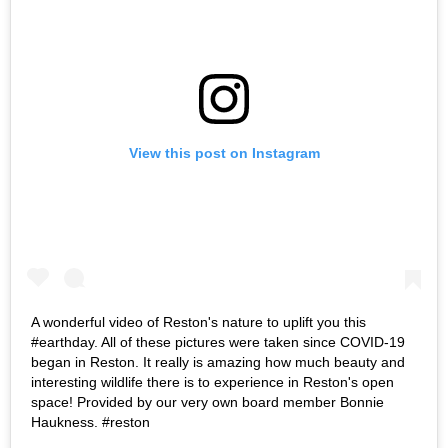
View this post on Instagram
A wonderful video of Reston's nature to uplift you this
#earthday. All of these pictures were taken since COVID-19
began in Reston. It really is amazing how much beauty and
interesting wildlife there is to experience in Reston's open
space! Provided by our very own board member Bonnie
Haukness. #reston