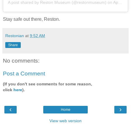
A post shared by
Reston Museum
(@restonmuseum) on
Apr 22, 2020 at 10:44am PDT
Stay safe out there, Reston.
Restonian
at
9:52 AM
Share
No comments:
Post a Comment
(If you don't see comments for some reason,
click
here
).
‹
›
Home
View web version