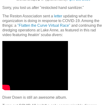
Sorry, you lost us after "restocked hand sanitizer."
The Reston Association sent a
letter
updating what the
organization is doing in response to COVID-19. Among the
things: a
"Flatten the Curve Virtual Race"
and continuing the
dredging operations at Lake Anne, as featured in this rad
video featuring
freakin' scuba divers
:
Diver Down is still an awesome album.