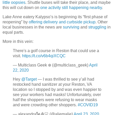
little oopsies
. Shuttle buses will take their place, and maybe
this will cut down on
one activity still happening nearby
.
Lake Anne eatery Kalypso’s is beginning its “first phase of
reopening” by
offering delivery and curbside pickup
. Other
local businesses in the news are
surviving
and
struggling
in
equal parts.
More in this vein:
There's a golf course in Reston that could use a
visit.
https://t.co/v6b4qiXCQC
— Multiclass Geek ❄️ (@multiclass_geek)
April
22, 2020
Hey
@Target
— I was thrilled to see y’all had
restocked hand sanitizer at your Reston, VA
location so I stopped by and was even happier to
see your workers had masks! Unfortunately, over
half the shoppers were refusing to wear masks
and were crowding other shoppers.
#COVID19
— alexandra🗽🩸🦷 (@aliemalie)
April 23, 2020