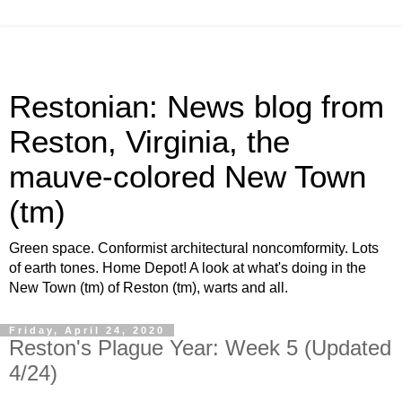
Restonian: News blog from
Reston, Virginia, the
mauve-colored New Town
(tm)
Green space. Conformist architectural noncomformity. Lots
of earth tones. Home Depot! A look at what's doing in the
New Town (tm) of Reston (tm), warts and all.
Friday, April 24, 2020
Reston's Plague Year: Week 5 (Updated
4/24)