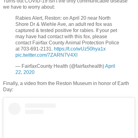
Turns out COVID-19 isn't the only communicable disease
we have to worry about:
Rabies Alert, Reston: on April 20 near North
Shore Dr & Wiehle Ave, an adult red fox was
captured & tested positive for rabies. If your pet
may have had contact with this fox, please
contact Fairfax County Animal Protection Police
at 703-691-2131.
https://t.co/wUz50hya1x
pic.twitter.com/7ZARN7V4Xl
— FairfaxCounty Health (@fairfaxhealth)
April
22, 2020
Finally, a video from the Reston Museum in honor of Earth
Day: