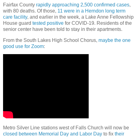
Fairfax County
rapidly approaching 2,500 confirmed cases
,
with 80 deaths. Of those,
11 were in a Herndon long term
care facility
, and earlier in the week, a Lake Anne Fellowship
House guard
tested positive
for COVID-19. Residents of the
senior center have been told to stay in their apartments.
From the South Lakes High School Chorus,
maybe the one
good use for Zoom
:
Metro Silver Line stations west of Falls Church will now be
closed between Memorial Day and Labor Day
to fix
their