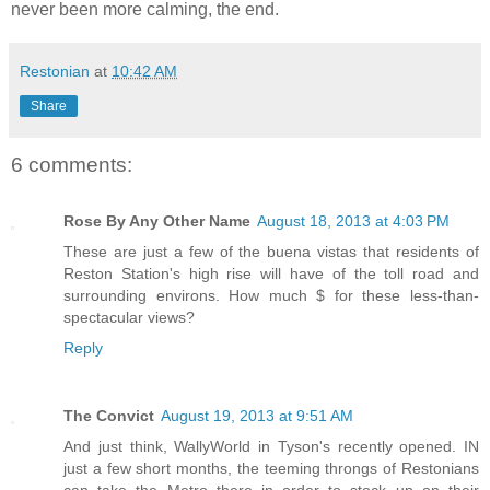
never been more calming, the end.
Restonian
at
10:42 AM
Share
6 comments:
Rose By Any Other Name
August 18, 2013 at 4:03 PM
These are just a few of the buena vistas that residents of
Reston Station's high rise will have of the toll road and
surrounding environs. How much $ for these less-than-
spectacular views?
Reply
The Convict
August 19, 2013 at 9:51 AM
And just think, WallyWorld in Tyson's recently opened. IN
just a few short months, the teeming throngs of Restonians