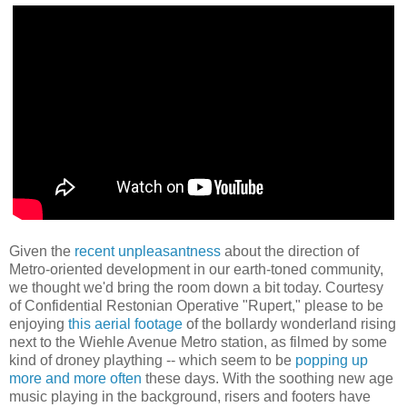
Given the
recent unpleasantness
about the direction of
Metro-oriented development in our earth-toned community,
we thought we'd bring the room down a bit today. Courtesy
of Confidential Restonian Operative "Rupert," please to be
enjoying
this aerial footage
of the bollardy wonderland rising
next to the Wiehle Avenue Metro station, as filmed by some
kind of droney plaything -- which seem to be
popping up
more and more often
these days. With the soothing new age
music playing in the background, risers and footers have