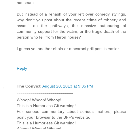
nauseum.
But instead of a rehash of your left over comedy stylings,
why don't you post about the recent crime of robbery and
assault on the pathways, the massive outpouring of
community support for the victim, or the tragic death of the
person who fell from Heron house?
I guess yet another ebola or macaroni grill post is easier.
Reply
The Convict
August 20, 2013 at 9:35 PM
^^^^^^^^^^^^^^^^^^^^^^^^^^^^
Whoop! Whoop! Whoop!
This is a Humorless Git warning!
For serious commentary about serious matters, please
point your browser to the BFF's website.
This is a Humorless Git warning!
Whoop! Whoop! Whoop!