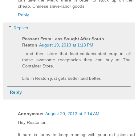
can take the Metro there in order to stock up on their
cheap, Chinese slave-labor goods.
Reply
Replies
Peasant From Less Sought After South
Reston
August 19, 2013 at 1:13 PM
...and then store that lead-contaminated crap in all
those awesome receptacles they can buy at The
Container Store.
Life in Reston just gets better and better.
Reply
Anonymous
August 20, 2013 at 2:14 AM
Hey Restonian,
It sure is funny to keep running with your old jokes ad