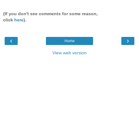
(If you don't see comments for some reason,
click
here
).
‹
›
Home
View web version