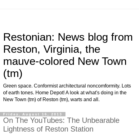
Restonian: News blog from
Reston, Virginia, the
mauve-colored New Town
(tm)
Green space. Conformist architectural noncomformity. Lots
of earth tones. Home Depot! A look at what's doing in the
New Town (tm) of Reston (tm), warts and all.
Friday, August 16, 2013
On The YouTubes: The Unbearable
Lightness of Reston Station