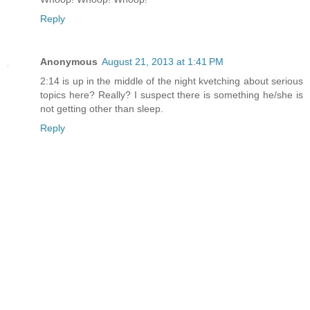
Reply
Anonymous
August 21, 2013 at 1:41 PM
2:14 is up in the middle of the night kvetching about serious
topics here? Really? I suspect there is something he/she is
not getting other than sleep.
Reply