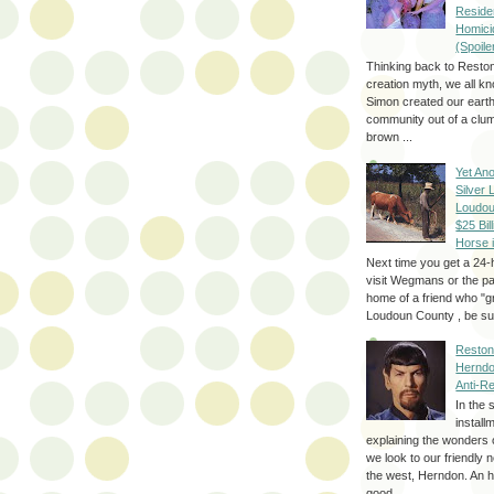
Reside
Homici
(Spoile
Thinking back to Reston
creation myth, we all k
Simon created our eart
community out of a clum
brown ...
Yet Ano
Silver 
Loudou
$25 Bill
Horse 
Next time you get a 24-
visit Wegmans or the pa
home of a friend who "g
Loudoun County , be sur
Reston
Herndo
Anti-R
In the 
install
explaining the wonders 
we look to our friendly 
the west, Herndon. An h
good...