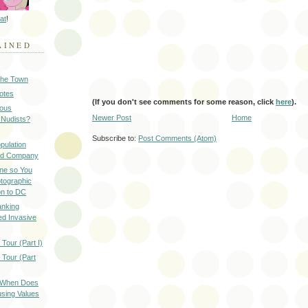
at
!
AINED
 the Town
Notes
(If you don't see comments for some reason, click
here
).
ious
Newer Post
Home
 Nudists?
Subscribe to:
Post Comments (Atom)
pulation
ood Company
ine so You
otographic
n to DC
anking
d Invasive
Tour (Part I)
 Tour (Part
: When Does
sing Values