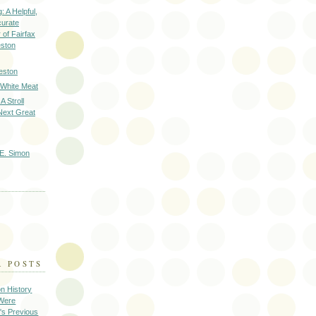
: A Helpful,
curate
of Fairfax
eston
eston
 White Meat
A Stroll
Next Great
E. Simon
R POSTS
on History
 Were
's Previous