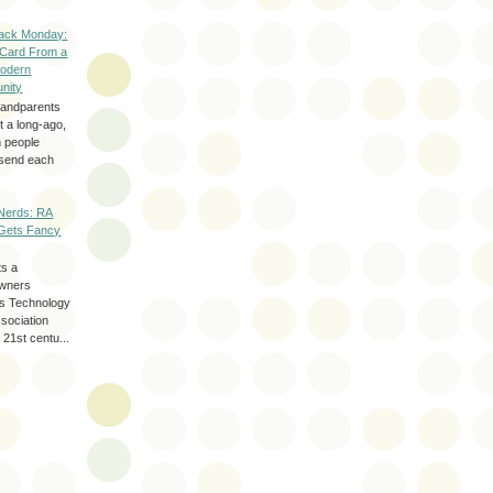
ack Monday:
 Card From a
odern
nity
randparents
 a long-ago,
n people
d send each
Nerds: RA
Gets Fancy
ts a
wners
les Technology
ssociation
 21st centu...