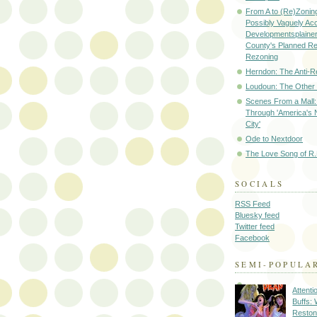
From A to (Re)Zoning
Possibly Vaguely Ac
Developmentsplainer 
County's Planned R
Rezoning
Herndon: The Anti-R
Loudoun: The Other
Scenes From a Mall: 
Through 'America's 
City'
Ode to Nextdoor
The Love Song of R.
SOCIALS
RSS Feed
Bluesky feed
Twitter feed
Facebook
SEMI-POPULA
Attenti
Buffs:
Reston