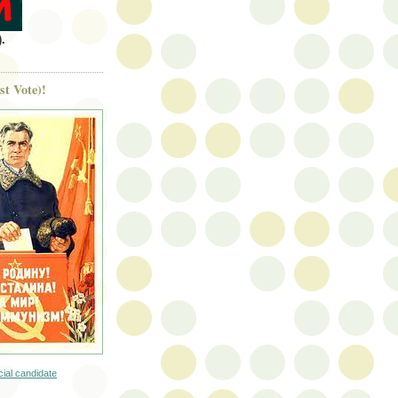
.
st Vote)!
icial candidate