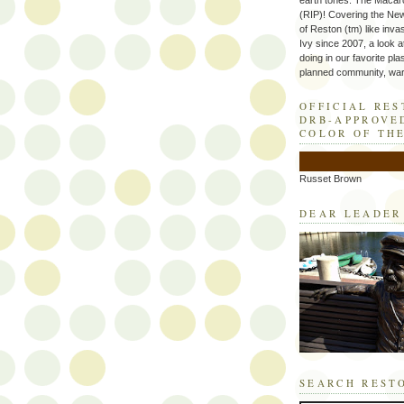
earth tones. The Macaro
(RIP)! Covering the Ne
of Reston (tm) like inva
Ivy since 2007, a look a
doing in our favorite plas
planned community, wart
OFFICIAL RE
DRB-APPROVE
COLOR OF TH
Russet Brown
DEAR LEADER
SEARCH REST