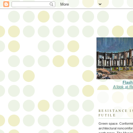
Flash
A look at R
RESISTANCE I
FUTILE
Green space. Conformi
architectural noncomform