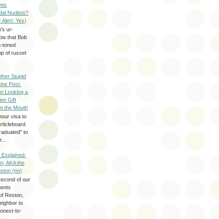
nts
dal Nudists?
r Alert: Yes)
's ur-
now that Bob
h-toned
p of russet
ther Stupid
Line Post:
n Looking a
ion Gift
in the Mouth
hour visa to
rticleboard
raduated" to
...
 Explained:
n, AKA the
eston (tm)
second of our
ments
of Reston,
neighbor to
onest-to-