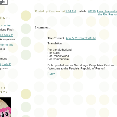
Posted by
Restonian
at
9:14 AM
Labels:
20190
,
How I learned t
the RA
,
Resto
MENTS
e country
1 comment:
tticus Finch
tes back to
The Convict
April 5, 2013 at 3:20 PM
 Anonymous
Translation:
tter to this
mous
For the Motherland
For Stalin
For Peace/World
ymous
For Communism
on, I would
Dobropozhaluvat na Narodnuyu Respubliku Restona
nymous
(Welcome to the People's Republic of Reston)
Reply
ILL
LOCK