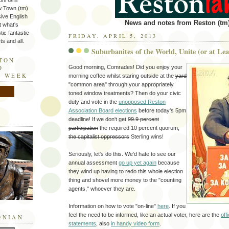
ni Grill
w Town (tm)
sive English
News and notes from Reston (tm)
t what's
tic fantastic
FRIDAY, APRIL 5, 2013
s and all.
Suburbanites of the World, Unite (or at Lea
STON
Good morning, Comrades! Did you enjoy your
D
E WEEK
morning coffee whilst staring outside at the
yard
"common area" through your appropriately
toned window treatments? Then do your civic
duty and vote in the
unopposed Reston
Association Board elections
before today's 5pm
deadline! If we don't get
99.9 percent
participation
the required 10 percent quorum,
the capitalist oppressors
Sterling wins!
Seriously, let's do this. We'd hate to see our
annual assessment
go up yet again
because
they wind up having to redo this whole election
thing and shovel more money to the "counting
agents," whoever they are.
Information on how to vote "on-line"
here
. If you
feel the need to be informed, like an actual voter, here are the
off
ONIAN
statements
, also
in handy video form
.