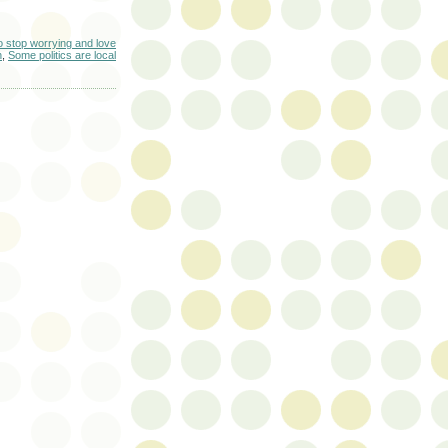
o stop worrying and love
n
,
Some politics are local