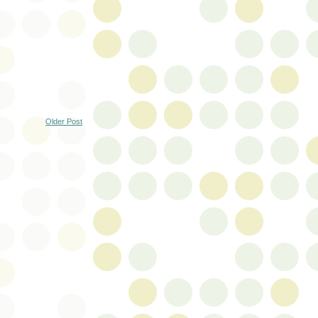
Older Post