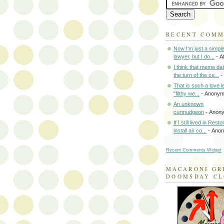
RECENT COM
Now I'm just a simpl
lawyer, but I do...
- A
I think that meme da
the turn of the ce...
-
That is such a love le
"filthy we...
- Anony
An unknown
curmudgeon
- Anon
If I still lived in Rest
install air co...
- Ano
Recent Comments Widget
MACARONI GR
DOOMSDAY C