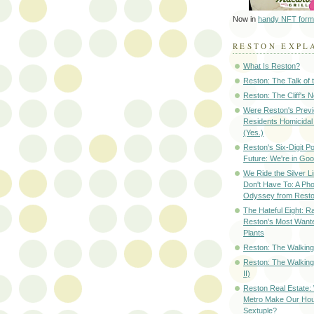
Now in
handy NFT form
RESTON EXPL
What Is Reston?
Reston: The Talk of
Reston: The Cliff's 
Were Reston's Prev
Residents Homicidal
(Yes.)
Reston's Six-Digit Po
Future: We're in G
We Ride the Silver L
Don't Have To: A Ph
Odyssey from Resto
The Hateful Eight: R
Reston's Most Wante
Plants
Reston: The Walking 
Reston: The Walking
II)
Reston Real Estate
Metro Make Our Hou
Sextuple?