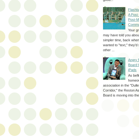
Flashb
A Post
Post-M
Commu
Your g
may have told you about
simpler time, back whe
wanted to "text," they'
other ...
Angry 
Board 
iPads
As befi
homeo
association in the "Dul
Corridor," the Reston A
Board is moving into the