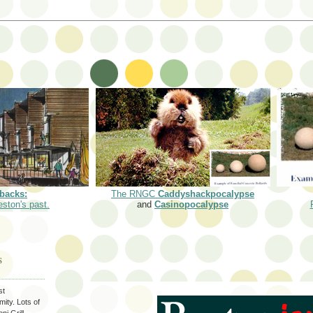
backs:
The RNGC
Caddyshackpocalypse
eston's past.
and
Casinopocalypse
S
st
ity. Lots of