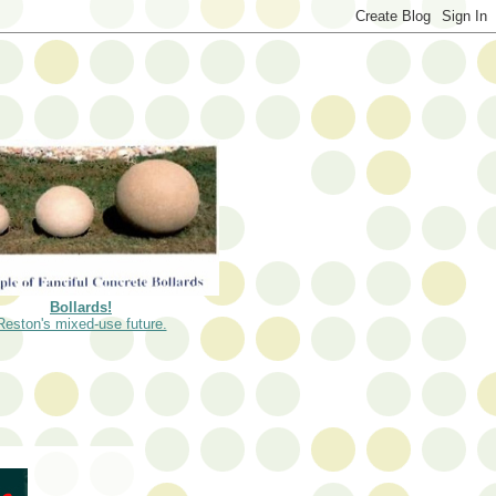
Bollards!
Reston's mixed-use future.