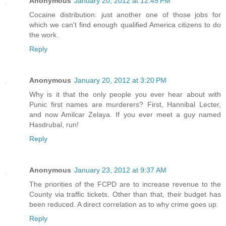
Anonymous
January 20, 2012 at 12:45 PM
Cocaine distribution: just another one of those jobs for
which we can't find enough qualified America citizens to do
the work.
Reply
Anonymous
January 20, 2012 at 3:20 PM
Why is it that the only people you ever hear about with
Punic first names are murderers? First, Hannibal Lecter,
and now Amilcar Zelaya. If you ever meet a guy named
Hasdrubal, run!
Reply
Anonymous
January 23, 2012 at 9:37 AM
The priorities of the FCPD are to increase revenue to the
County via traffic tickets. Other than that, their budget has
been reduced. A direct correlation as to why crime goes up.
Reply