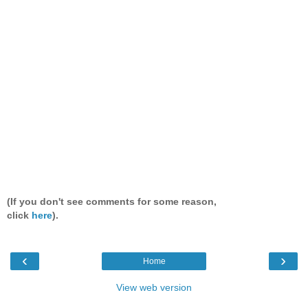
(If you don't see comments for some reason,
click
here
).
‹
›
Home
View web version