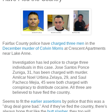
Fairfax County police have
charged three men
in the
December murder of Colvin Morris
at Crescent Apartments
near Lake Anne.
Investigation has led police to charge three
individuals in this case. Jose Santos Ponce
Zuniga, 31, has been charged with murder.
Amilcar Noel Urbina Zelaya, 29, and Saul
Pacheco Mejia, 45 were both charged with
conspiracy to distribute cocaine. All three are
believed to have fled the country.
Seems to fit the
earlier assertions
by police that this was a
"drug deal gone bad." And if they've fled the country, there's
always hope that like the
butt slasher
, they too will