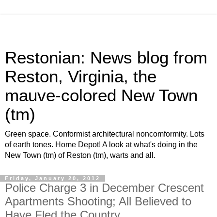
Restonian: News blog from
Reston, Virginia, the
mauve-colored New Town
(tm)
Green space. Conformist architectural noncomformity. Lots
of earth tones. Home Depot! A look at what's doing in the
New Town (tm) of Reston (tm), warts and all.
Friday, January 20, 2012
Police Charge 3 in December Crescent
Apartments Shooting; All Believed to
Have Fled the Country