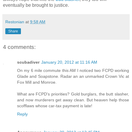
eventually be brought to justice.
Restonian
at
9:58 AM
Share
4 comments:
scubadiver
January 20, 2012 at 11:16 AM
On my 6 mile commute this AM I noticed two FCPD working
Glade and Soapstone. Radar an an unmarked Crown Vic at
Fox Mill and Monroe.
What are FCPD's priorities? Gold burglars, the butt slasher,
and now murderers get away clean. But heaven help those
scofflaws whose car-tax payment is late!
Reply