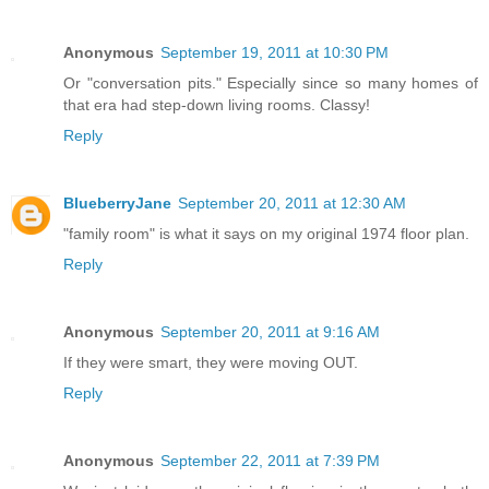
Anonymous
September 19, 2011 at 10:30 PM
Or "conversation pits." Especially since so many homes of
that era had step-down living rooms. Classy!
Reply
BlueberryJane
September 20, 2011 at 12:30 AM
"family room" is what it says on my original 1974 floor plan.
Reply
Anonymous
September 20, 2011 at 9:16 AM
If they were smart, they were moving OUT.
Reply
Anonymous
September 22, 2011 at 7:39 PM