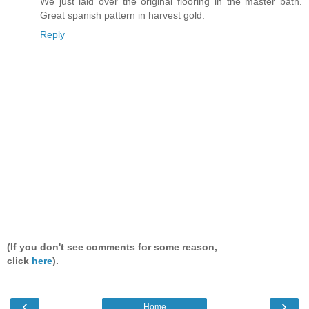
We just laid over the original flooring in the master bath.
Great spanish pattern in harvest gold.
Reply
(If you don't see comments for some reason,
click
here
).
‹
›
Home