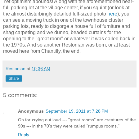
Yet optimism abounds! Along with the aforementioned near-
full parking lot at the village center, if you squint (or look at
the almost disturbingly detailed full-sized photo
here
), you
can see a moving truck in one of the townhouse cluster
parking lots, ready to disgorge a house full of furniture and
shag carpeting and we dunno, beaded curtains for the
opening to the "great room" or whatever it was called back in
the 1970s. And so another Restonian was born, or at least
moved here from Chantilly, the end.
Restonian
at
10:36 AM
Share
5 comments:
Anonymous
September 19, 2011 at 7:28 PM
Oh for crying out loud --- "great rooms" are creatures of the
90s --- in ths 70's they were called "rumpus rooms."
Reply