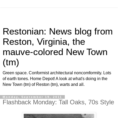
Restonian: News blog from
Reston, Virginia, the
mauve-colored New Town
(tm)
Green space. Conformist architectural noncomformity. Lots
of earth tones. Home Depot! A look at what's doing in the
New Town (tm) of Reston (tm), warts and all.
Monday, September 19, 2011
Flashback Monday: Tall Oaks, 70s Style