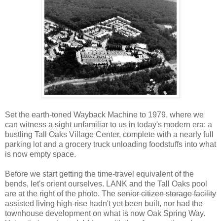
Set the earth-toned Wayback Machine to 1979, where we
can witness a sight unfamiliar to us in today's modern era: a
bustling Tall Oaks Village Center, complete with a nearly full
parking lot and a grocery truck unloading foodstuffs into what
is now empty space.
Before we start getting the time-travel equivalent of the
bends, let's orient ourselves. LANK and the Tall Oaks pool
are at the right of the photo. The
senior citizen storage facility
assisted living high-rise hadn't yet been built, nor had the
townhouse development on what is now Oak Spring Way.