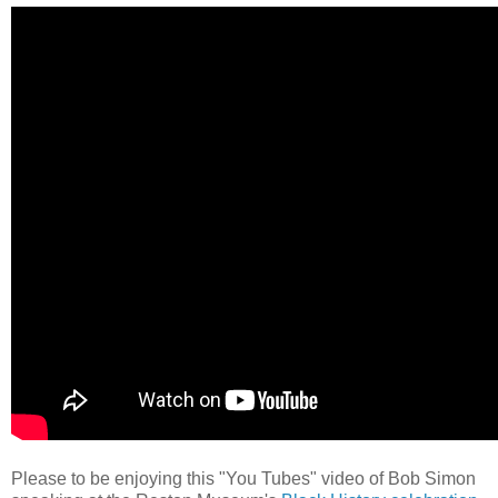
Please to be enjoying this "You Tubes" video of Bob Simon