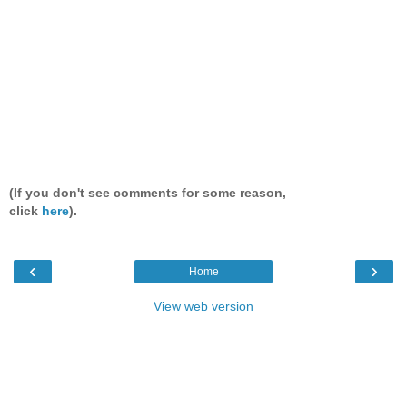
(If you don't see comments for some reason,
click
here
).
‹
›
Home
View web version