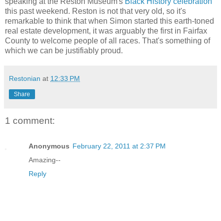
speaking at the Reston Museum's
Black History celebration
this past weekend. Reston is not that very old, so it's
remarkable to think that when Simon started this earth-toned
real estate development, it was arguably the first in Fairfax
County to welcome people of all races. That's something of
which we can be justifiably proud.
Restonian
at
12:33 PM
Share
1 comment:
Anonymous
February 22, 2011 at 2:37 PM
Amazing--
Reply