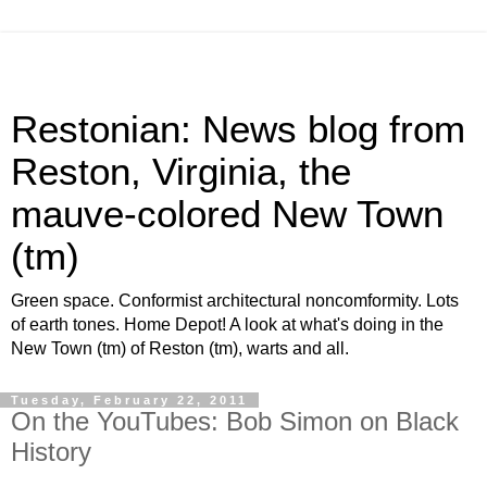
Restonian: News blog from
Reston, Virginia, the
mauve-colored New Town
(tm)
Green space. Conformist architectural noncomformity. Lots
of earth tones. Home Depot! A look at what's doing in the
New Town (tm) of Reston (tm), warts and all.
Tuesday, February 22, 2011
On the YouTubes: Bob Simon on Black
History