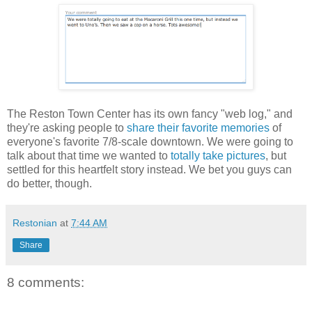
The Reston Town Center has its own fancy "web log," and
they're asking people to
share their favorite memories
of
everyone's favorite 7/8-scale downtown. We were going to
talk about that time we wanted to
totally take pictures
, but
settled for this heartfelt story instead. We bet you guys can
do better, though.
Restonian
at
7:44 AM
Share
8 comments: