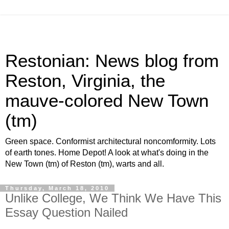
Restonian: News blog from
Reston, Virginia, the
mauve-colored New Town
(tm)
Green space. Conformist architectural noncomformity. Lots
of earth tones. Home Depot! A look at what's doing in the
New Town (tm) of Reston (tm), warts and all.
Thursday, March 18, 2010
Unlike College, We Think We Have This
Essay Question Nailed