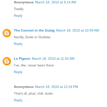
Anonymous
March 18, 2010 at 9:14 AM
Totally.
Reply
The Convict in the Gulag
March 18, 2010 at 10:59 AM
Nardly, Dude or Dudette.
Reply
Le Pigeon
March 18, 2010 at 11:02 AM
I've, like, never been there.
Reply
Anonymous
March 18, 2010 at 12:24 PM
That's dl, phat, chill, dude.
Reply