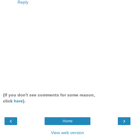
Reply
(If you don't see comments for some reason,
click
here
).
‹
›
Home
View web version