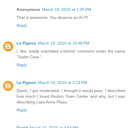
Anonymous
March 18, 2010 at 1:25 PM
That is awesome. You deserve an A+!!!!
Reply
Le Pigeon
March 18, 2010 at 10:48 PM
I, like,
totally
submitted a bitchin' comment under the name
"Justin Case."
Reply
Le Pigeon
March 19, 2010 at 3:14 PM
Damn, I got moderated. I thought it would pass. I described
how much I loved Reston Town Center and why, but I was
describing Lake Anne Plaza.
Reply
David
March 22, 2010 at 4:54 PM