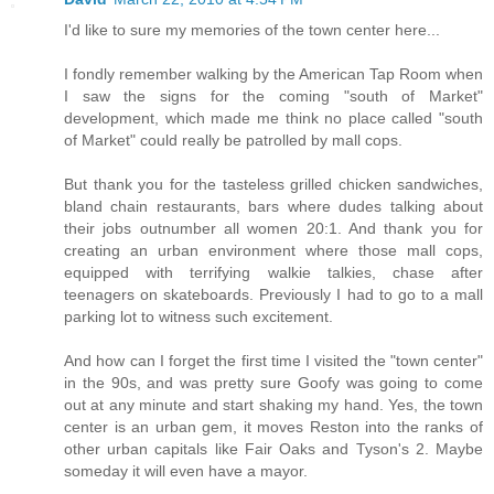
I'd like to sure my memories of the town center here...
I fondly remember walking by the American Tap Room when
I saw the signs for the coming "south of Market"
development, which made me think no place called "south
of Market" could really be patrolled by mall cops.
But thank you for the tasteless grilled chicken sandwiches,
bland chain restaurants, bars where dudes talking about
their jobs outnumber all women 20:1. And thank you for
creating an urban environment where those mall cops,
equipped with terrifying walkie talkies, chase after
teenagers on skateboards. Previously I had to go to a mall
parking lot to witness such excitement.
And how can I forget the first time I visited the "town center"
in the 90s, and was pretty sure Goofy was going to come
out at any minute and start shaking my hand. Yes, the town
center is an urban gem, it moves Reston into the ranks of
other urban capitals like Fair Oaks and Tyson's 2. Maybe
someday it will even have a mayor.