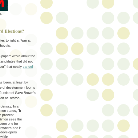
.
rd Elections?
es tonight at 7pm at
hovels.
paper" wrote about the
candidates that did not
er" that neatly
cancel
as been, at least by
ue of development looms
y Justice of Save Brown's
ion of Reston:
density. In a
mon states, "It
to prevent
 Simon sees the
 been one for
eowners see it
r developers
 while