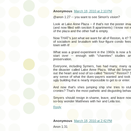
Anonymous
March 18, 2010 at 2:10 PM
@anon 1:27 -- you want to see Simon's vision?
Look at Lake Anne Plaza -- if that's not the poster ima
(and now filled with section 8 apartments) I know not 
of the plaza and the other half is empty.
Now THAT's just what we want for all of Reston, is it?
of socialism and brutalism with four-figure condo fees,
town with it!
What was a grand experiment in the 1960s is now a fai
start over -- enough with "charettes" studies an
preservation.
Everyone, including Symers, has had many, many opp
the disaster called Lake Anne Plaza. What did Smye
out the heart and soul of so-called "historic" Reston? 
any sense of what the dues-payers wanted and took 
ugly building that is nearly impossible to get to or enter.
And now that's shes jumping ship she tries to stuf
cronies? That's the most pathetic and disgusting behav
Smyers should resign in shame, leave, and leave now
so-boy wonder Matthews with her and Leila too.
Reply
Anonymous
March 18, 2010 at 2:42 PM
Anon 1:31