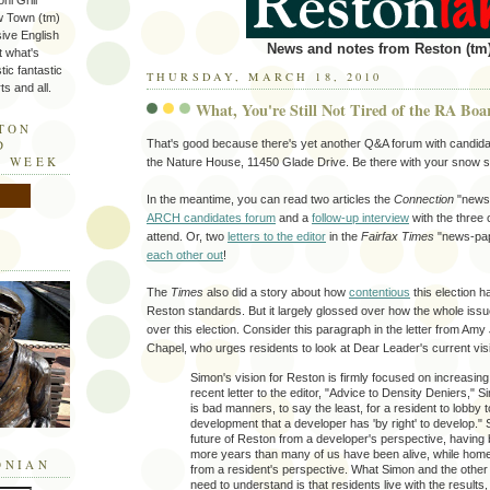
ni Grill
w Town (tm)
sive English
News and notes from Reston (tm)
t what's
tic fantastic
THURSDAY, MARCH 18, 2010
s and all.
What, You're Still Not Tired of the RA Boa
STON
That's good because there's yet another Q&A forum with candidat
D
E WEEK
the Nature House, 11450 Glade Drive. Be there with your snow s
In the meantime, you can read two articles the
Connection
"news-
ARCH candidates forum
and a
follow-up interview
with the three 
attend. Or, two
letters to the editor
in the
Fairfax Times
"news-pap
each other out
!
The
Times
also did a story about how
contentious
this election h
Reston standards. But it largely glossed over how the whole iss
over this election. Consider this paragraph in the letter from Am
Chapel, who urges residents to look at Dear Leader's current vis
Simon's vision for Reston is firmly focused on increasing 
recent letter to the editor, "Advice to Density Deniers," Si
is bad manners, to say the least, for a resident to lobby 
development that a developer has 'by right' to develop."
future of Reston from a developer's perspective, having
more years than many of us have been alive, while hom
ONIAN
from a resident's perspective. What Simon and the othe
need to understand is that residents live with the results,