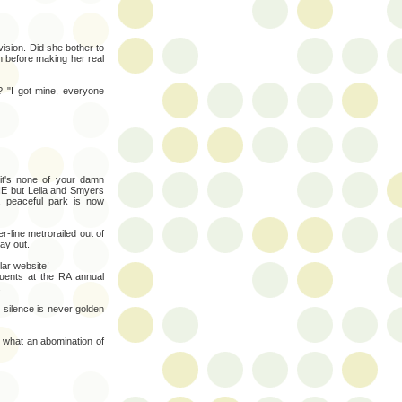
ision. Did she bother to
n before making her real
? "I got mine, everyone
it's none of your damn
NE but Leila and Smyers
, peaceful park is now
r-line metrorailed out of
ay out.
lar website!
tuents at the RA annual
.
 silence is never golden
 what an abomination of