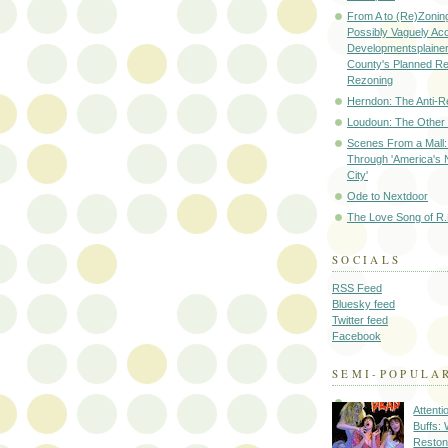
From A to (Re)Zoning
Possibly Vaguely Ac
Developmentsplainer 
County's Planned R
Rezoning
Herndon: The Anti-R
Loudoun: The Other
Scenes From a Mall: 
Through 'America's 
City'
Ode to Nextdoor
The Love Song of R.
SOCIALS
RSS Feed
Bluesky feed
Twitter feed
Facebook
SEMI-POPULA
Attenti
Buffs:
Reston