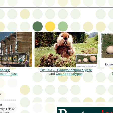
backs:
The RNGC
Caddyshackpocalypse
eston's past.
and
Casinopocalypse
S
st
ity. Lots of