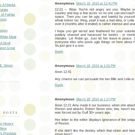
Anonymous
March 18, 2010 at 12:41 PM
: A Helpful,
12:21 -- Wow. You're not angry are you. Maybe y
curate
country and buy a few acres so no one can encroach
of Fairfax
space. Then you can be ugly and hateful by yourself
eston
whole indoor rec thing, yeah it was a bad idea, or Leila 
over it (months after it ended) is rather intense and una
eston
I hope you get tarred and feathered for your volunt
publicly shamed and harassed for weeks - or mon
 White Meat
mistake. Let Robin go. Just let her leave in peace
everyone else who posts ugly things on here about 
A Stroll
So just give it a rest.
Next Great
Reply
E. Simon
Anonymous
March 18, 2010 at 1:01 PM
Anon 12:41
Any chance we can persuade the two Bills and Leila to
Reply
Anonymous
March 18, 2010 at 1:27 PM
Anon 12:21 Amy made it our business when she attacks
Reston and attacks Robert Simon who, btw, hasn't be
R POSTS
was forced out by Gulf 30+ years ago.
Her letter to the editor displays ignorance of the uniq
of Reston.
on History
 Were
If she didn't like the destiny which that vision and hist
's Previous
move here?