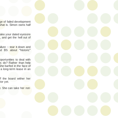
ge of failed development
what is. Simon owns half
 Take your dated eyesore
 and get the hell out of
lure -- tear it down and
d BS about "historic"
ortunities to deal with
rs do? Rather than help
She barfed in the face of
a long-term lease in an
f the board wither her
ior yet.
. She can take her not-