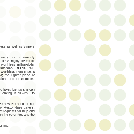
iness as well as Symers
 money (and presumably
it? A highly overpaid,
worthless million-dollar
functional RELAC "air-
of worthless nonsense, a
 the ugliest piece of
ion; corrupt elections;
ed lakes just so she can
 leaving us all with -- to
ve now. No need for her
 of Reston dues payers.
f requests for help and
n the other foot and the
r not.