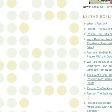
Now in
handy NFT form
RESTON EXPL
What Is Reston?
Reston: The Talk of
Reston: The Cliff's 
Were Reston's Prev
Residents Homicidal
(Yes.)
Reston's Six-Digit Po
Future: We're in G
We Ride the Silver L
Don't Have To: A Ph
Odyssey from Resto
The Hateful Eight: R
Reston's Most Wante
Plants
Reston: The Walking 
Reston: The Walking
II)
Reston Real Estate
Metro Make Our Hou
Sextuple?