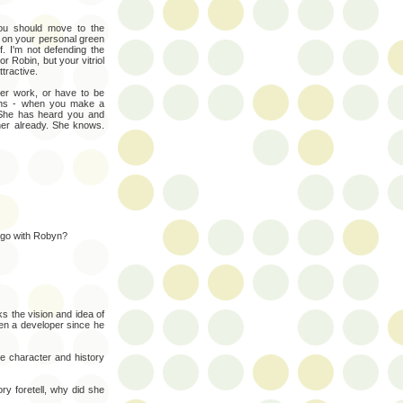
ou should move to the
 on your personal green
. I'm not defending the
or Robin, but your vitriol
ttractive.
eer work, or have to be
ths - when you make a
. She has heard you and
her already. She knows.
 go with Robyn?
 the vision and idea of
en a developer since he
ue character and history
ory foretell, why did she