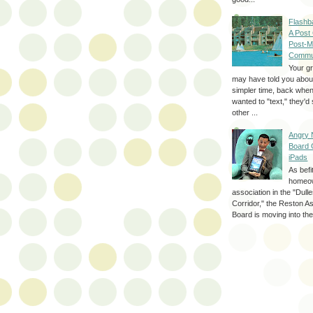
Flashb
A Post
Post-M
Commu
Your g
may have told you about
simpler time, back whe
wanted to "text," they'
other ...
Angry 
Board 
iPads
As befi
homeo
association in the "Dul
Corridor," the Reston A
Board is moving into the