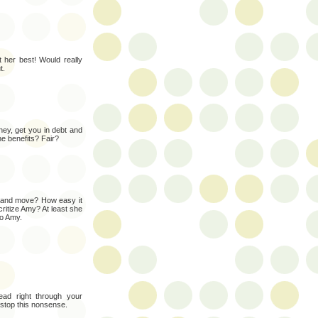
 her best! Would really
t.
ney, get you in debt and
the benefits? Fair?
t and move? How easy it
ritize Amy? At least she
to Amy.
ad right through your
 stop this nonsense.