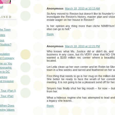
at
!
Anonymous
March 18, 2010 at 10:13 AM
So Amy moved to Reston but doesn't like its founder's v
AINED
investigate the Reston's history, master plan and visio
estate wager on her house in Reston?
Is her opinion any thing more than cliche NIMBYism
else can go to hell."
 the Town
Reply
Notes
ious
 Nudists?
Anonymous
March 18, 2010 at 12:21 PM
Who knows what Ms. Justice did or didn't do, and 
pulation
business in any case, but it's VERY clear that NO O
wanted a $100 million rec center where a beautiful
ood Company
located.
ine so You
Let Leila clean up her own center and let Robin be Silve
otographic
town in a few weeks and tarred and feathered on her w
n to DC
First thing that needs to go is her mug on the million-dol
anking
She better be ready to face the wrath of her consti
d Invasive
meeting. It is not going to be a pleasant send off for her
Smyers has finally shut her big mouth -- for now -- but
Tour (Part I)
from her.
 Tour (Part
What a hideous regime she has attempted to lead and
a legacy she leaves.
: When Does
Reply
sing Values