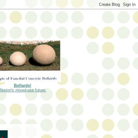
Bollards!
Reston's mixed-use future.