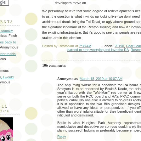
developers move on.
We personally believe that some degree of redevelopment is nec
to us, the question is what it winds up looking like (we don't need
MENTS
architectural dreck lining the Toll Road, or ugly above-ground p
the signature landmark of the Reston skyline) and how it functions
e country
the existing infrastructure. But it's good to see that people are re
tticus Finch
stakes are in this election.
tes back to
Posted by
Restonian
at
7:38 AM
Labels:
20190
,
Dear Lea
 Anonymous
learned to stop worrying and love the RA
,
Resto
tter to this
mous
106 comments:
ymous
on, I would
Anonymous
March 18, 2010 at 10:07 AM
nymous
The only thing worse for a candidate for RA board 
Smeyers is to be endorsed by Bouie & Keefe, the prin
year's fiasco with the "Wal-Mart" rec center at Br
serve on both the RCC board and RA's PPAC committ
political cabal. No one else is allowed to do grass roots
it is in opposition to the two Bills grandiose designs
ILL
allowed to have any ideas or perspectives. If you of
LOCK
other than worshipful gratitude for their beneficent geni
ridiculed and dismissed.
Bouie is also Hudgins' Park Authority representa
manipulative and deceptive person you could rarely find.
plan to succeed Hudgins or preferably become empero
Reply