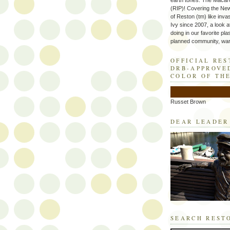
earth tones. The Macaro
(RIP)! Covering the Ne
of Reston (tm) like inva
Ivy since 2007, a look a
doing in our favorite plas
planned community, wart
OFFICIAL RE
DRB-APPROVE
COLOR OF TH
Russet Brown
DEAR LEADER
SEARCH REST