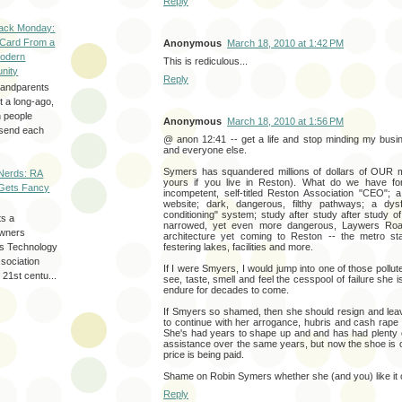
Reply
ack Monday:
 Card From a
Anonymous
March 18, 2010 at 1:42 PM
odern
This is rediculous...
nity
Reply
randparents
 a long-ago,
n people
Anonymous
March 18, 2010 at 1:56 PM
d send each
@ anon 12:41 -- get a life and stop minding my bus
and everyone else.
Symers has squandered millions of dollars of OUR
Nerds: RA
yours if you live in Reston). What do we have for 
Gets Fancy
incompetent, self-titled Reston Association "CEO"; a 
website; dark, dangerous, filthy pathways; a dys
conditioning" system; study after study after study 
ts a
narrowed, yet even more dangerous, Laywers Road;
wners
architecture yet coming to Reston -- the metro stat
les Technology
festering lakes, facilities and more.
ssociation
If I were Smyers, I would jump into one of those pollut
 21st centu...
see, taste, smell and feel the cesspool of failure she is
endure for decades to come.
If Smyers so shamed, then she should resign and lea
to continue with her arrogance, hubris and cash rape
She's had years to shape up and and has had plenty o
assistance over the same years, but now the shoe is o
price is being paid.
Shame on Robin Symers whether she (and you) like it o
Reply