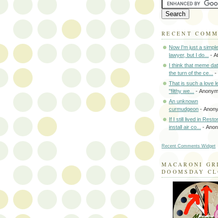
RECENT COM
Now I'm just a simpl
lawyer, but I do...
- A
I think that meme da
the turn of the ce...
-
That is such a love le
"filthy we...
- Anony
An unknown
curmudgeon
- Anon
If I still lived in Rest
install air co...
- Ano
Recent Comments Widget
MACARONI GR
DOOMSDAY C