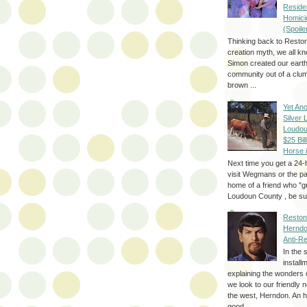
Reside
Homici
(Spoile
Thinking back to Reston
creation myth, we all k
Simon created our eart
community out of a clum
brown ...
Yet Ano
Silver 
Loudou
$25 Bill
Horse 
Next time you get a 24-
visit Wegmans or the pa
home of a friend who "g
Loudoun County , be sur
Reston
Herndo
Anti-R
In the 
install
explaining the wonders 
we look to our friendly 
the west, Herndon. An h
good...