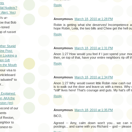
nts
Reply
dal Nudists?
r Alert: Yes)
's ur-
Anonymous
March 18, 2010 at 1:28 PM
now that Bob
Robin is getting what she deserves! Incompetence at
h-toned
hope Robin, Leila, the two bills and Chew get the hell ou
p of russet
Reply
ther Stupid
Anonymous
March 18, 2010 at 1:31 PM
Line Post:
Anon 1:27 How would you feel if I just spend your mo
n Looking a
then, on top of that, have your entire neighbors rip off 
ion Gift
Reply
in the Mouth
hour visa to
rticleboard
Anonymous
March 18, 2010 at 1:34 PM
raduated" to
Anon 1:27 Why would sweet little Robin now cash ou
...
is to walk out the door and leave us with a mess. Why c
*still* lives here! That's courage and guts. My hat's off 
 Explained:
Reply
n, AKA the
eston (tm)
second of our
Anonymous
March 18, 2010 at 1:35 PM
ments
BiCO,
of Reston,
neighbor to
Agreed -- Amy, calm down won't you... we can re
postings... and same with you Richard -- god -- please
onest-to-