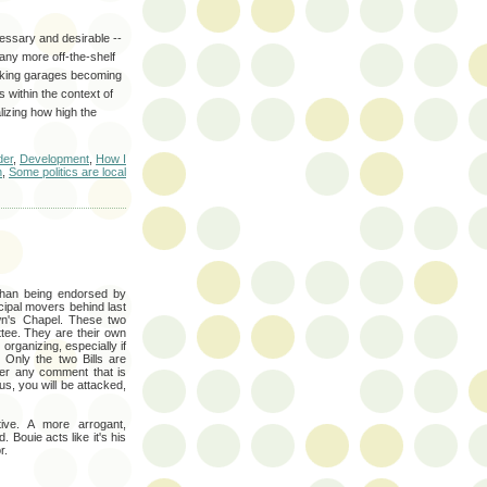
essary and desirable --
 any more off-the-shelf
arking garages becoming
 within the context of
alizing how high the
der
,
Development
,
How I
n
,
Some politics are local
than being endorsed by
cipal movers behind last
own's Chapel. These two
ee. They are their own
 organizing, especially if
. Only the two Bills are
fer any comment that is
us, you will be attacked,
tive. A more arrogant,
 Bouie acts like it's his
r.