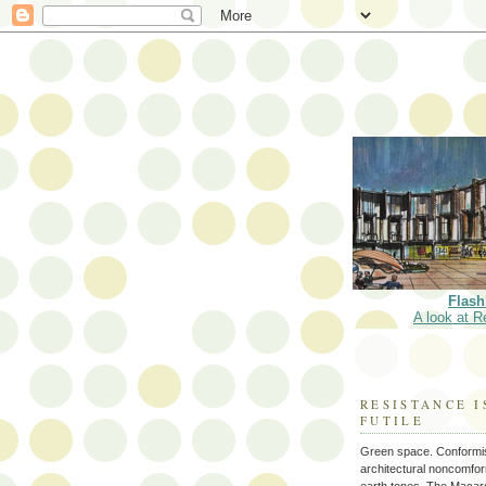
Flash
A look at R
RESISTANCE I
FUTILE
Green space. Conformi
architectural noncomform