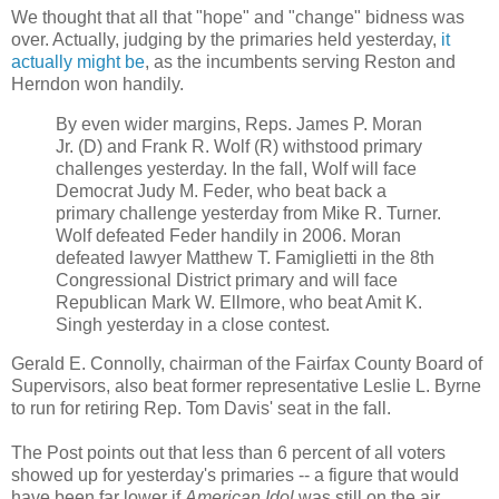
We thought that all that "hope" and "change" bidness was
over. Actually, judging by the primaries held yesterday,
it
actually might be
, as the incumbents serving Reston and
Herndon won handily.
By even wider margins, Reps. James P. Moran
Jr. (D) and Frank R. Wolf (R) withstood primary
challenges yesterday. In the fall, Wolf will face
Democrat Judy M. Feder, who beat back a
primary challenge yesterday from Mike R. Turner.
Wolf defeated Feder handily in 2006. Moran
defeated lawyer Matthew T. Famiglietti in the 8th
Congressional District primary and will face
Republican Mark W. Ellmore, who beat Amit K.
Singh yesterday in a close contest.
Gerald E. Connolly, chairman of the Fairfax County Board of
Supervisors, also beat former representative Leslie L. Byrne
to run for retiring Rep. Tom Davis' seat in the fall.
The Post points out that less than 6 percent of all voters
showed up for yesterday's primaries -- a figure that would
have been far lower if
American Idol
was still on the air.