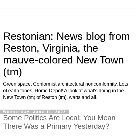
Restonian: News blog from
Reston, Virginia, the
mauve-colored New Town
(tm)
Green space. Conformist architectural noncomformity. Lots
of earth tones. Home Depot! A look at what's doing in the
New Town (tm) of Reston (tm), warts and all.
Wednesday, June 11, 2008
Some Politics Are Local: You Mean
There Was a Primary Yesterday?