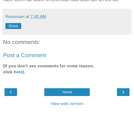
Restonian
at
7:40 AM
Share
No comments:
Post a Comment
(If you don't see comments for some reason,
click
here
).
‹
›
Home
View web version