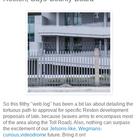
So this filthy "web log" has been a bit lax about detailing the
tortuous path to approval for specific Reston development
proposals of late, because (waves arms to encompass most
of the area along the Toll Road). Also, nothing can surpass
the excitement of our
Jetsons-like
,
Wegmans-
curious
,
videodrome
future. Bring it on!