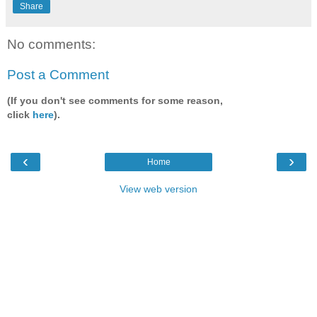
Share
No comments:
Post a Comment
(If you don't see comments for some reason,
click
here
).
‹
›
Home
View web version