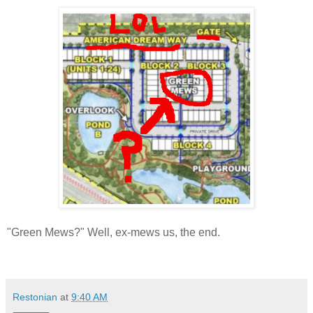
"Green Mews?" Well, ex-mews us, the end.
Restonian
at
9:40 AM