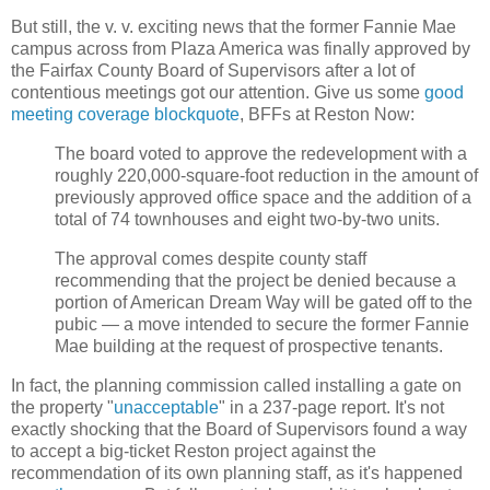
But still, the v. v. exciting news that the former Fannie Mae
campus across from Plaza America was finally approved by
the Fairfax County Board of Supervisors after a lot of
contentious meetings got our attention. Give us some
good
meeting coverage blockquote
, BFFs at Reston Now:
The board voted to approve the redevelopment with a
roughly 220,000-square-foot reduction in the amount of
previously approved office space and the addition of a
total of 74 townhouses and eight two-by-two units.
The approval comes despite county staff
recommending that the project be denied because a
portion of American Dream Way will be gated off to the
pubic — a move intended to secure the former Fannie
Mae building at the request of prospective tenants.
In fact, the planning commission called installing a gate on
the property "
unacceptable
" in a 237-page report. It's not
exactly shocking that the Board of Supervisors found a way
to accept a big-ticket Reston project against the
recommendation of its own planning staff, as it's happened