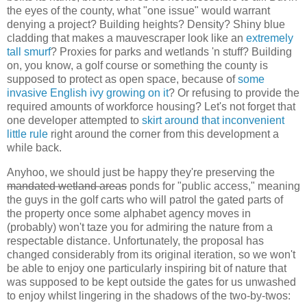
the eyes of the county, what "one issue" would warrant
denying a project? Building heights? Density? Shiny blue
cladding that makes a mauvescraper look like an
extremely
tall smurf
? Proxies for parks and wetlands 'n stuff? Building
on, you know, a golf course or something the county is
supposed to protect as open space, because of
some
invasive English ivy growing on it
? Or refusing to provide the
required amounts of workforce housing? Let's not forget that
one developer attempted to
skirt around that inconvenient
little rule
right around the corner from this development a
while back.
Anyhoo, we should just be happy they're preserving the
mandated wetland areas
ponds for "public access," meaning
the guys in the golf carts who will patrol the gated parts of
the property once some alphabet agency moves in
(probably) won't taze you for admiring the nature from a
respectable distance. Unfortunately, the proposal has
changed considerably from its original iteration, so we won't
be able to enjoy one particularly inspiring bit of nature that
was supposed to be kept outside the gates for us unwashed
to enjoy whilst lingering in the shadows of the two-by-twos: