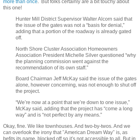
more than once
. But folks certainly are a bit touchy about
this one!
Hunter Mill District Supervisor Walter Alcorn said that
the issue of the gates was not a “basis for denial,”
adding that a portion of the roadway is already gated
off.
North Shore Cluster Association Homeowners
Association President Michelle Silver questioned “why
the planning commission went against the
recommendation of its own staff.”
Board Chairman Jeff McKay said the issue of the gates
alone, however concerning, was not enough to shut off
the project.
“We’re now at a point that we’re down to one issue,”
McKay said, adding that the project has “come a long
way” and is “not perfect by any means.”
Okay, fine. We like townhouses. And two-by-twos. And we
can overlook the irony that "American Dream Way" is, as
befits its name, blocked off so it's not accessible to all. But in