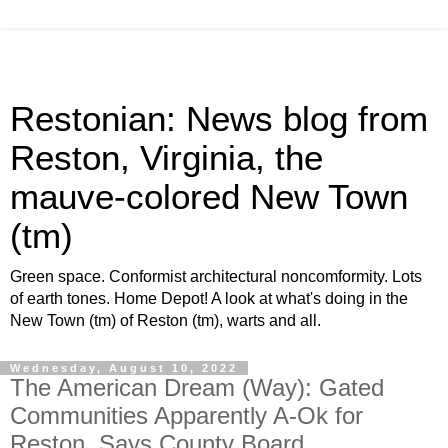
Restonian: News blog from
Reston, Virginia, the
mauve-colored New Town
(tm)
Green space. Conformist architectural noncomformity. Lots
of earth tones. Home Depot! A look at what's doing in the
New Town (tm) of Reston (tm), warts and all.
Wednesday, August 10, 2022
The American Dream (Way): Gated
Communities Apparently A-Ok for
Reston, Says County Board