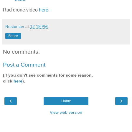
Rad drone video
here
.
Restonian
at
12:19 PM
Share
No comments:
Post a Comment
(If you don't see comments for some reason,
click
here
).
‹
›
Home
View web version