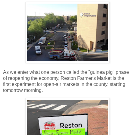
As we enter what one person called the "guinea pig" phase
of reopening the economy, Reston Farmer's Market is the
first experiment for open-air markets in the county, starting
tomorrow morning.