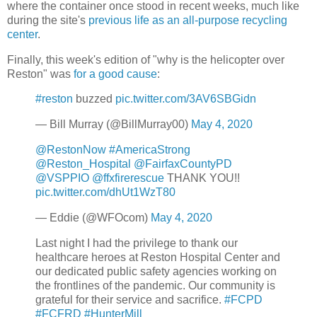
where the container once stood in recent weeks, much like
during the site's
previous life as an all-purpose recycling
center
.
Finally, this week's edition of "why is the helicopter over
Reston" was
for a good cause
:
#reston
buzzed
pic.twitter.com/3AV6SBGidn
— Bill Murray (@BillMurray00)
May 4, 2020
@RestonNow
#AmericaStrong
@Reston_Hospital
@FairfaxCountyPD
@VSPPIO
@ffxfirerescue
THANK YOU!!
pic.twitter.com/dhUt1WzT80
— Eddie (@WFOcom)
May 4, 2020
Last night I had the privilege to thank our
healthcare heroes at Reston Hospital Center and
our dedicated public safety agencies working on
the frontlines of the pandemic. Our community is
grateful for their service and sacrifice.
#FCPD
#FCFRD
#HunterMill