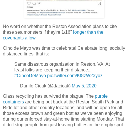
No word on whether the Reston Association plans to cite
these sea monsters if they're 1/16"
longer than the
covenants allow
.
Cino de Mayo was time to celebrate! Celebrate long, socially
distanced lines, that is:
Same disastrous organization in Reston, VA. At
least folks are keeping their distance...
#CincoDeMayo
pic.twitter.com/Kf8zW23yoz
— Danilo Cicak (@dacicak)
May 5, 2020
Glass recycling has survived the plague. The
purple
containers
are being put back at the Reston South Park and
Ride lot and other country locations, and will be open for all
those excess brown and green bottles we've been enjoying
during our enforced stay-at-home time starting Monday. That
didn't stop people from just leaving bottles in the empty spot