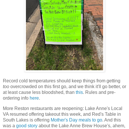
Record cold temperatures should keep things from getting
too
overcrowded on this first go, and we think it'll go better, or
at least cause less bloodshed, than
this
. Rules and pre-
ordering info
here
.
More Reston restaurants are reopening: Lake Anne's Local
VA resumed offering takeout this week, and Red's Table in
South Lakes is offering
Mother's Day meals to go
. And this
was a
good story
about the Lake Anne Brew House's, ahem,