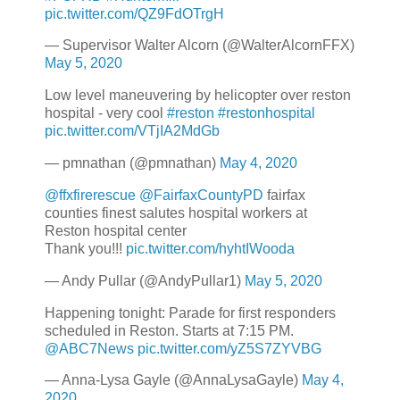
pic.twitter.com/QZ9FdOTrgH
— Supervisor Walter Alcorn (@WalterAlcornFFX)
May 5, 2020
Low level maneuvering by helicopter over reston
hospital - very cool
#reston
#restonhospital
pic.twitter.com/VTjIA2MdGb
— pmnathan (@pmnathan)
May 4, 2020
@ffxfirerescue
@FairfaxCountyPD
fairfax
counties finest salutes hospital workers at
Reston hospital center
Thank you!!!
pic.twitter.com/hyhtIWooda
— Andy Pullar (@AndyPullar1)
May 5, 2020
Happening tonight: Parade for first responders
scheduled in Reston. Starts at 7:15 PM.
@ABC7News
pic.twitter.com/yZ5S7ZYVBG
— Anna-Lysa Gayle (@AnnaLysaGayle)
May 4,
2020