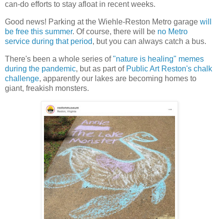
can-do efforts to stay afloat in recent weeks.
Good news! Parking at the Wiehle-Reston Metro garage
will
be free this summer
. Of course, there will be
no Metro
service during that period
, but you can always catch a bus.
There's been a whole series of
"nature is healing" memes
during the pandemic
, but as part of
Public Art Reston's chalk
challenge
, apparently our lakes are becoming homes to
giant, freakish monsters.