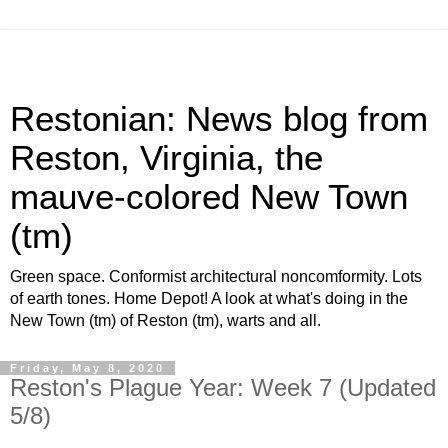
Restonian: News blog from
Reston, Virginia, the
mauve-colored New Town
(tm)
Green space. Conformist architectural noncomformity. Lots
of earth tones. Home Depot! A look at what's doing in the
New Town (tm) of Reston (tm), warts and all.
Friday, May 8, 2020
Reston's Plague Year: Week 7 (Updated
5/8)