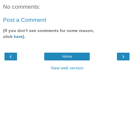
No comments:
Post a Comment
(If you don't see comments for some reason,
click
here
).
‹
›
Home
View web version