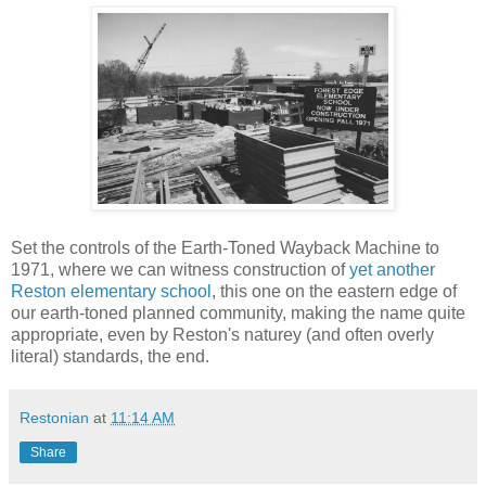
Set the controls of the Earth-Toned Wayback Machine to
1971, where we can witness construction of
yet another
Reston elementary school
, this one on the eastern edge of
our earth-toned planned community, making the name quite
appropriate, even by Reston's naturey (and often overly
literal) standards, the end.
Restonian
at
11:14 AM
Share