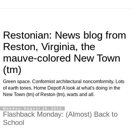
Restonian: News blog from
Reston, Virginia, the
mauve-colored New Town
(tm)
Green space. Conformist architectural noncomformity. Lots
of earth tones. Home Depot! A look at what's doing in the
New Town (tm) of Reston (tm), warts and all.
Monday, August 26, 2013
Flashback Monday: (Almost) Back to
School