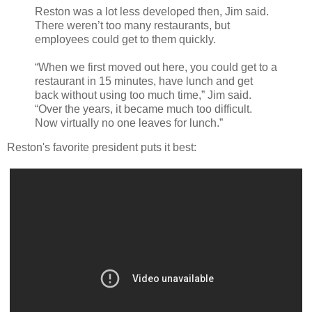
Reston was a lot less developed then, Jim said.
There weren’t too many restaurants, but
employees could get to them quickly.
“When we first moved out here, you could get to a
restaurant in 15 minutes, have lunch and get
back without using too much time,” Jim said.
“Over the years, it became much too difficult.
Now virtually no one leaves for lunch.”
Reston's favorite president puts it best: