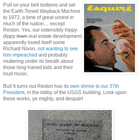
Pull on your bell bottoms and set
the Earth-Toned Wayback Machine
to 1972, a time of great unrest in
much of the nation… except
Reston. Yes, our ostensibly hippy-
dippy
town
real estate development
apparently loved itself some
Richard Nixon,
not wanting to see
him impeached
and probably
muttering under its breath about
those long-haired kids and their
loud music.
But! It turns out Reston has its
own shrine to our 37th
President
, in the lobby of the USGS building. Look upon
these works, ye mighty, and despair!