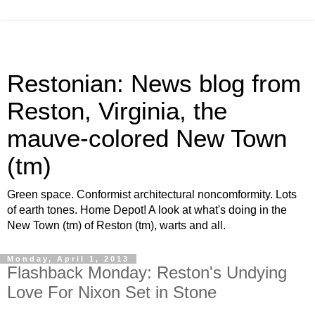
Restonian: News blog from
Reston, Virginia, the
mauve-colored New Town
(tm)
Green space. Conformist architectural noncomformity. Lots
of earth tones. Home Depot! A look at what's doing in the
New Town (tm) of Reston (tm), warts and all.
Monday, April 1, 2013
Flashback Monday: Reston's Undying
Love For Nixon Set in Stone