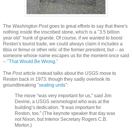
The
Washington Post
goes to great efforts to say that there's
nothing inside the inscribed stone, which is a "3.5 billion
year old" hunk of granite. Of course, if we wanted to boost
Reston's tourist trade, we could always claim it includes a
tibia or femur or other relic of the former president, but -- as
someone whose name escapes us for the moment once said
-- "
That Would Be Wrong
."
The
Post
article instead talks about the USGS move to
Reston back in 1973. though they sadly overlook its
groundbreaking "
seating units
":
The move “was very important for us,” said Jim
Devine, a USGS seismologist who was at the
building’s dedication. “It was important for
Reston, too.” (The keynote speaker that day was
not Nixon, but Interior Secretary Rogers C.B.
Morton.)