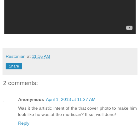
Restonian
at
11:16 AM
Share
2 comments:
Anonymous
April 1, 2013 at 11:27 AM
Was it the artistic intent of the that cover photo to make him
look like he was at the mortician? If so, well done!
Reply