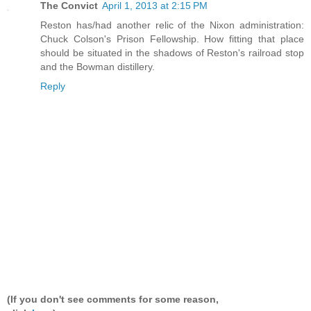
The Convict
April 1, 2013 at 2:15 PM
Reston has/had another relic of the Nixon administration:
Chuck Colson's Prison Fellowship. How fitting that place
should be situated in the shadows of Reston's railroad stop
and the Bowman distillery.
Reply
(If you don't see comments for some reason,