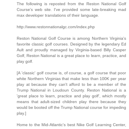
The following is reposted from the Reston National Golf
Course's web site. I've provided some late-breaking mad
max developer translations of their language.
http://www.restonnationalgc.com/index.php
Reston National Golf Course is among Northern Virginia's
favorite classic golf courses. Designed by the legendary Ed
Ault and proudly managed by Virginia-based Billy Casper
Golf, Reston National is a great place to learn, practice, and
play golf.
[A 'classic' golf course is, of course, a golf course that poor
white Northern Virginias that make less than 100K per year
play at because they can't afford to be a member of the
Trump National in Loudoun County. Reston National is a
'great place to learn, practice and play golf', which mostly
means that adult-sized children play there because they
would be booted off the Trump National course for impeding
play.]
Home to the Mid-Atlantic's best Nike Golf Learning Center,