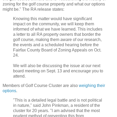
zoning for the golf course property and what our options
might be." The RA release states:
Knowing this matter would have significant
impact on the community, we will keep them
informed of what we have learned. This includes
a letter to all RA property owners that border the
golf course, making them aware of our research,
the events and a scheduled hearing before the
Fairfax County Board of Zoning Appeals on Oct.
24.
We will also be discussing the issue at our next
board meeting on Sept. 13 and encourage you to
attend.
Members of Golf Course Cluster are also
weighing their
options
.
"This is a detailed legal battle and is not political
in nature," said John Pinkman, a resident of the
cluster for 20 years. "I am advised that the most
prudent method of preventing this from