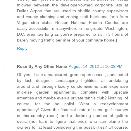
midway between the developer-owned corporate jets at
Dulles Airport that are used to shuffle county supervisors
and county planning and zoning staff back and forth from
Vegas strip clubs, Reston National Enema Condos are
easily accessbile from anywhere in the greater Washington,
D.C. area...as long as you're prepared to sit in 3 hours of
barely moving traffic per mile of your commute home.]
Reply
Rose By Any Other Name
August 14, 2012 at 10:09 PM
Oh yes...I see a manicured, green open space , punctuated
by lush designer landscaping highlites, all undulating
around and through luxury condominiums and expensive
mid-rise garden apartments, complete with upscale
amenties and maybe even a private tennis club? Nothing, of
course, for the hoi polloi. What a redevelopment
opportunity! Given the financial state of some golf courses
in this country (poor) and a declining number of golfers
overall(not hard to figure that one), who can blame the
owners for at least considering the possibilities? Of course,