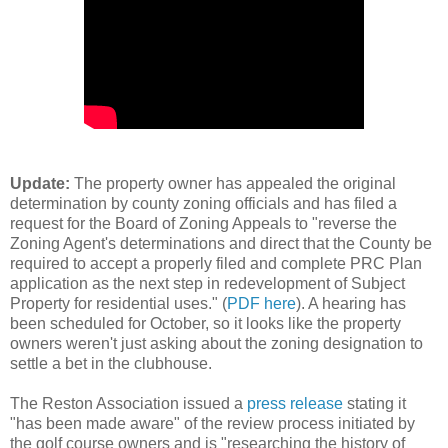
Update:
The property owner has appealed the original
determination by county zoning officials and has filed a
request for the Board of Zoning Appeals to "reverse the
Zoning Agent's determinations and direct that the County be
required to accept a properly filed and complete PRC Plan
application as the next step in redevelopment of Subject
Property for residential uses." (
PDF here
). A hearing has
been scheduled for October, so it looks like the property
owners weren't just asking about the zoning designation to
settle a bet in the clubhouse.
The Reston Association issued a
press release
stating it
"has been made aware" of the review process initiated by
the golf course owners and is "researching the history of