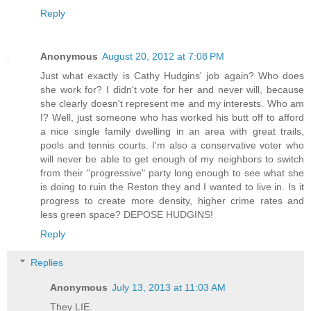
Reply
Anonymous
August 20, 2012 at 7:08 PM
Just what exactly is Cathy Hudgins' job again? Who does
she work for? I didn't vote for her and never will, because
she clearly doesn't represent me and my interests. Who am
I? Well, just someone who has worked his butt off to afford
a nice single family dwelling in an area with great trails,
pools and tennis courts. I'm also a conservative voter who
will never be able to get enough of my neighbors to switch
from their "progressive" party long enough to see what she
is doing to ruin the Reston they and I wanted to live in. Is it
progress to create more density, higher crime rates and
less green space? DEPOSE HUDGINS!
Reply
Replies
Anonymous
July 13, 2013 at 11:03 AM
They LIE.