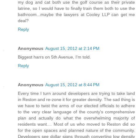
my dog and cat both use the golf course as their private
latrine, so I would have to finally train them both to use the
bathroom...maybe the lawyers at Cooley LLP can get me
deal?
Reply
Anonymous
August 15, 2012 at 2:14 PM
Biggest harrs on 5th Avenue, I'm told.
Reply
Anonymous
August 15, 2012 at 8:44 PM
Every time I turn around developers are trying to take land
in Reston and re-zone it for greater density. The sad thing is
we have to twist the arms of our elected officials to adhere
to the very clear language of the county's comprehensive
plan and actually do what the overwhelming majority of
residents want.... Most of us who moved to Reston did so
for the open spaces and planned nature of the community.
Developers see dollar signs through converting low density