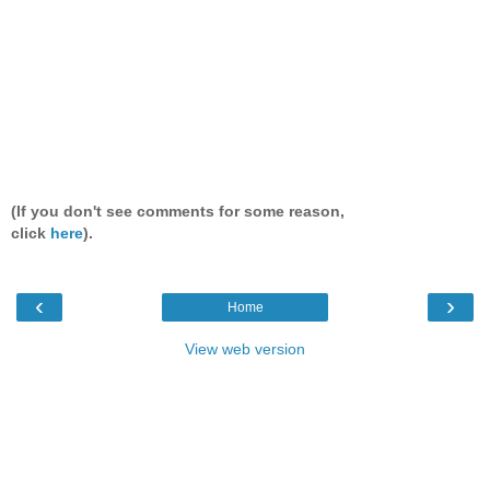
(If you don't see comments for some reason,
click
here
).
‹
›
Home
View web version