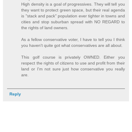
High density is a goal of progressives. They will tell you
they want to protect green space, but their real agenda
is "stack and pack" population ever tighter in towns and
cities and stop suburban spread with NO REGARD to
the rights of land owners.
As a fellow conservative voter, I have to tell you I think
you haven't quite got what conservatives are all about.
This golf course is privately OWNED. Either you
respect the rights of citizens to use and profit from their
land or I'm not sure just how conservative you really
are.
Reply