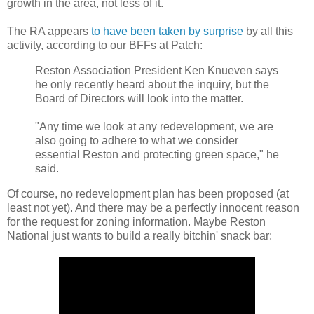
growth in the area, not less of it.
The RA appears
to have been taken by surprise
by all this
activity, according to our BFFs at Patch:
Reston Association President Ken Knueven says
he only recently heard about the inquiry, but the
Board of Directors will look into the matter.
"Any time we look at any redevelopment, we are
also going to adhere to what we consider
essential Reston and protecting green space," he
said.
Of course, no redevelopment plan has been proposed (at
least not yet). And there may be a perfectly innocent reason
for the request for zoning information. Maybe Reston
National just wants to build a really bitchin' snack bar: