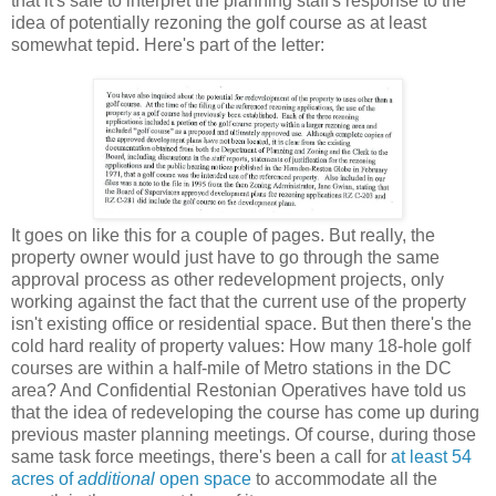
that it's safe to interpret the planning staff's response to the
idea of potentially rezoning the golf course as at least
somewhat tepid. Here's part of the letter:
It goes on like this for a couple of pages. But really, the
property owner would just have to go through the same
approval process as other redevelopment projects, only
working against the fact that the current use of the property
isn't existing office or residential space. But then there's the
cold hard reality of property values: How many 18-hole golf
courses are within a half-mile of Metro stations in the DC
area? And Confidential Restonian Operatives have told us
that the idea of redeveloping the course has come up during
previous master planning meetings. Of course, during those
same task force meetings, there's been a call for
at least 54
acres of
additional
open space
to accommodate all the