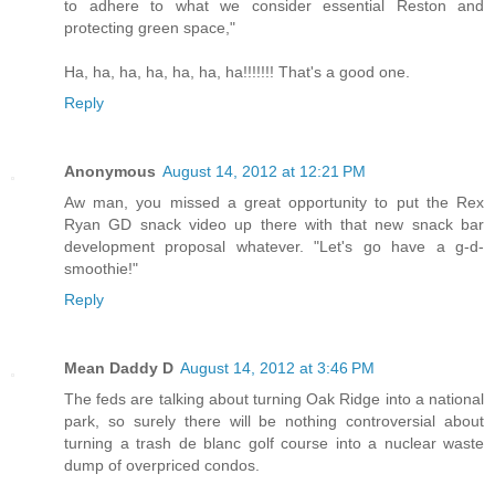
to adhere to what we consider essential Reston and
protecting green space,"
Ha, ha, ha, ha, ha, ha, ha!!!!!!! That's a good one.
Reply
Anonymous
August 14, 2012 at 12:21 PM
Aw man, you missed a great opportunity to put the Rex
Ryan GD snack video up there with that new snack bar
development proposal whatever. "Let's go have a g-d-
smoothie!"
Reply
Mean Daddy D
August 14, 2012 at 3:46 PM
The feds are talking about turning Oak Ridge into a national
park, so surely there will be nothing controversial about
turning a trash de blanc golf course into a nuclear waste
dump of overpriced condos.