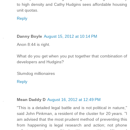
to high density and Cathy Hudgins sees affordable housing
unit quotas.
Reply
Danny Boyle
August 15, 2012 at 10:14 PM
Anon 8:44 is right.
What do you get when you put together that combination of
developers and Hudgins?
Slumdog millionaires
Reply
Mean Daddy D
August 16, 2012 at 12:49 PM
"This is a detailed legal battle and is not political in nature,"
said John Pinkman, a resident of the cluster for 20 years. "I
am advised that the most prudent method of preventing this
from happening is legal research and action; not phone