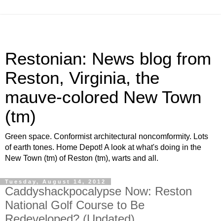
Restonian: News blog from
Reston, Virginia, the
mauve-colored New Town
(tm)
Green space. Conformist architectural noncomformity. Lots
of earth tones. Home Depot! A look at what's doing in the
New Town (tm) of Reston (tm), warts and all.
Tuesday, August 14, 2012
Caddyshackpocalypse Now: Reston
National Golf Course to Be
Redeveloped? (Updated)