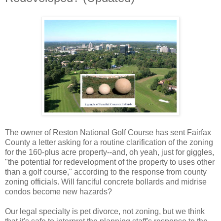
The owner of Reston National Golf Course has sent Fairfax
County a letter asking for a routine clarification of the zoning
for the 160-plus acre property--and, oh yeah, just for giggles,
"the potential for redevelopment of the property to uses other
than a golf course," according to the response from county
zoning officials. Will fanciful concrete bollards and midrise
condos become new hazards?
Our legal specialty is pet divorce, not zoning, but we think