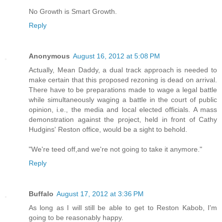
No Growth is Smart Growth.
Reply
Anonymous
August 16, 2012 at 5:08 PM
Actually, Mean Daddy, a dual track approach is needed to
make certain that this proposed rezoning is dead on arrival.
There have to be preparations made to wage a legal battle
while simultaneously waging a battle in the court of public
opinion, i.e., the media and local elected officials. A mass
demonstration against the project, held in front of Cathy
Hudgins' Reston office, would be a sight to behold.
"We're teed off,and we're not going to take it anymore."
Reply
Buffalo
August 17, 2012 at 3:36 PM
As long as I will still be able to get to Reston Kabob, I'm
going to be reasonably happy.