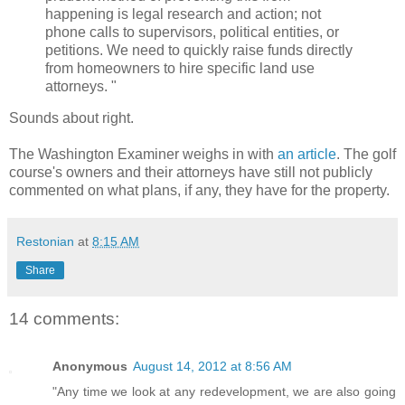
happening is legal research and action; not
phone calls to supervisors, political entities, or
petitions. We need to quickly raise funds directly
from homeowners to hire specific land use
attorneys. "
Sounds about right.
The Washington Examiner weighs in with
an article
. The golf
course's owners and their attorneys have still not publicly
commented on what plans, if any, they have for the property.
Restonian
at
8:15 AM
Share
14 comments:
Anonymous
August 14, 2012 at 8:56 AM
"Any time we look at any redevelopment, we are also going