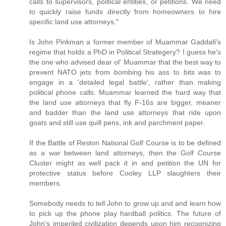
calls to supervisors, political entities, or petitions. We need
to quickly raise funds directly from homeowners to hire
specific land use attorneys."
Is John Pinkman a former member of Muammar Gaddafi's
regime that holds a PhD in Political Strategery? I guess he's
the one who advised dear ol' Muammar that the best way to
prevent NATO jets from bombing his ass to bits was to
engage in a 'detailed legal battle', rather than making
political phone calls. Muammar learned the hard way that
the land use attorneys that fly F-16s are bigger, meaner
and badder than the land use attorneys that ride upon
goats and still use quill pens, ink and parchment paper.
If the Battle of Reston National Golf Course is to be defined
as a war between land attorneys, then the Golf Course
Cluster might as well pack it in and petition the UN for
protective status before Cooley LLP slaughters their
members.
Somebody needs to tell John to grow up and and learn how
to pick up the phone play hardball politics. The future of
John's imperiled civilization depends upon him recognizing