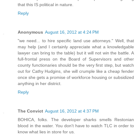
that this IS political in nature.
Reply
Anonymous
August 16, 2012 at 4:24 PM
"we need... to hire specific land use attorneys." Well, that
may help (and I certainly appreciate what a knowledgable
lawyer can bring to the table) but it will not win the battle. A
full-frontal press on the Board of Supervisors and other
county functionaries should be the very first step, but watch
out for Cathy Hudgins, she will crumple like a cheap fender
once she gets a promise of workforce housing or subsidized
anything in her district.
Reply
The Convict
August 16, 2012 at 4:37 PM
BOHICA, folks. The developer sharks smells Restonian
blood in the water. You don't have to watch TLC in order to
know what lies in store for us.