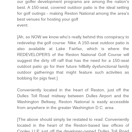
our golfer development programs are among the nation's
best. A 150-seat, covered outdoor patio is the ideal setting
for golf outings - making Reston National among the area's
best venues for hosting your golf
event.
[Ah, so NOW we know who's really behind this conspiracy to
redevelop the golf course: Nike. A 150-seat outdoor patio is
also available at Lake Fairfax, which is where the
REDEVELOPERS of the Reston National Golf Course will
suggest the dirty riff raff that has the need for a 150-seat
outdoot patio go for their future hillbilly dysfunctional family
outdoor gatherings that might feature such activities as
bobbing for pigs feet.]
Conveniently located in the heart of Reston, just off the
Dulles Toll Road midway between Dulles Airport and the
Washington Beltway, Reston National is easily accessible
from anywhere in the greater Washington D.C. area.
[The above should simply be restated to read: Conveniently
located in the heart of the Reston-based law offices of
Cooley LLP, just off the developer-owned Dulles Toll Road