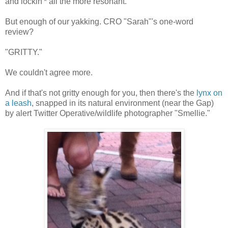
and lockin'* all the more resonant.
But enough of our yakking. CRO "Sarah"'s one-word
review?
"GRITTY."
We couldn't agree more.
And if that's not gritty enough for you, then there's the
lynx on
a leash
, snapped in its natural environment (near the Gap)
by alert Twitter Operative/wildlife photographer "Smellie."