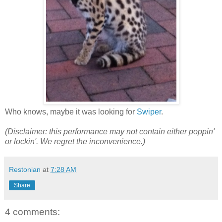
Who knows, maybe it was looking for
Swiper
.
(Disclaimer: this performance may not contain either poppin'
or lockin'. We regret the inconvenience.)
Restonian
at
7:28 AM
Share
4 comments: