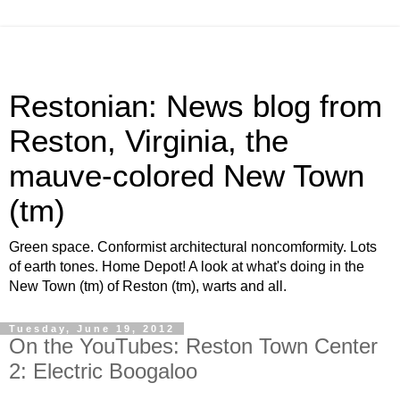
Restonian: News blog from
Reston, Virginia, the
mauve-colored New Town
(tm)
Green space. Conformist architectural noncomformity. Lots
of earth tones. Home Depot! A look at what's doing in the
New Town (tm) of Reston (tm), warts and all.
Tuesday, June 19, 2012
On the YouTubes: Reston Town Center
2: Electric Boogaloo