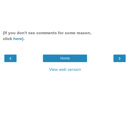
(If you don't see comments for some reason,
click
here
).
‹
›
Home
View web version