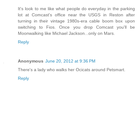
It's look to me like what people do everyday in the parking
lot at Comcast's office near the USGS in Reston after
turning in their vintage 1980s-era cable boom box upon
switching to Fios. Once you drop Comcast you'll be
Moonwalking like Michael Jackson...only on Mars.
Reply
Anonymous
June 20, 2012 at 9:36 PM
There's a lady who walks her Ocicats around Petsmart.
Reply