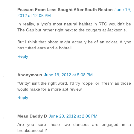
Peasant From Less Sought After South Reston
June 19,
2012 at 12:05 PM
In reality, a lynx's most natural habitat in RTC wouldn't be
The Gap but rather right next to the cougars at Jackson's.
But I think that photo might actually be of an ocicat. A lynx
has tufted ears and a bobtail.
Reply
Anonymous
June 19, 2012 at 5:08 PM
"Gritty" isn't the right word. I'd try "dope" or "fresh" as those
would make for a more apt review.
Reply
Mean Daddy D
June 20, 2012 at 2:06 PM
Are you sure these two dancers are engaged in a
breakdanceoff?