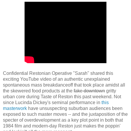
Confidential Restonian Operative "Sarah" shared this
exciting YouTube video of an authentic unexplained
spontaneous mass breakdanceoff that took place amidst all
the skewered food products at the
fake downtown
gritty
urban core during Taste of Reston this past weekend. Not
since Lucinda Dickey's seminal performance in
this
masterwork
have unsuspecting suburban audiences been
exposed to such master moves -- and the juxtaposition of the
specter of overdevelopment as a key plot point in both that
1984 film and modern-day Reston just makes the poppin'