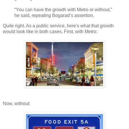
“You can have the growth with Metro or without,”
he said, repeating Bogarad’s assertion.
Quite right. As a public service, here's what that growth
would look like in both cases. First, with Metro:
Now, without: