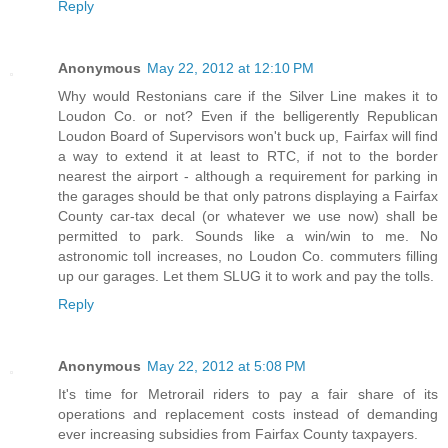
Reply
Anonymous
May 22, 2012 at 12:10 PM
Why would Restonians care if the Silver Line makes it to
Loudon Co. or not? Even if the belligerently Republican
Loudon Board of Supervisors won't buck up, Fairfax will find
a way to extend it at least to RTC, if not to the border
nearest the airport - although a requirement for parking in
the garages should be that only patrons displaying a Fairfax
County car-tax decal (or whatever we use now) shall be
permitted to park. Sounds like a win/win to me. No
astronomic toll increases, no Loudon Co. commuters filling
up our garages. Let them SLUG it to work and pay the tolls.
Reply
Anonymous
May 22, 2012 at 5:08 PM
It's time for Metrorail riders to pay a fair share of its
operations and replacement costs instead of demanding
ever increasing subsidies from Fairfax County taxpayers.