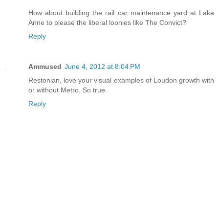
How about building the rail car maintenance yard at Lake
Anne to please the liberal loonies like The Convict?
Reply
Ammused
June 4, 2012 at 8:04 PM
Restonian, love your visual examples of Loudon growth with
or without Metro. So true.
Reply