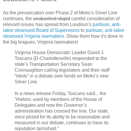
As the prevarication over Phase 2 of Metro's Silver Line
continues, the
unabashed stupid
careful consideration of
relevant issues has spread from Loudoun's
partisan, anti-
labor obsessed Board of Supervisors
to
partisan, anti-labor
obsessed Virginia lawmakers
. Show them how it's done in
the big leagues, Virginia lawmakers!
Virginia House Democratic Leader David J.
Toscano (D-Charlottesville) responded to the
state’s Transportation Secretary Sean
Connaughton calling legislators and their staff
“idiots” in a debate over funds on Metro’s new
Silver Line.
In a news release Friday, Toscano said... the
“rhetoric used by members of the House of
Delegates and now the Governor’s
administration has crossed the line. Our state,
once prized for its ability to be reasonable and
measured in our debate, continues to have its
reputation tarnished.”