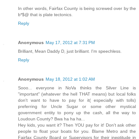
In other words, Fairfax County is being screwed over by the
b*$@ that is plate tectonics.
Reply
Anonymous
May 17, 2012 at 7:31 PM
Brilliant, Mean Daddy D, just brilliant. I'm speechless.
Reply
Anonymous
May 18, 2012 at 1:02 AM
Sooo... everyone in NoVa thinks the Silver Line is
"important" (whatever the hell THAT means) but local folks
don't want to have to pay for it( especially with tolls)
preferring for Uncle Sugar or some other mystical
government entity to pony up the cash, all the way to
Loudoun County? Bwa ha ha ha...
Hey kids, you want it? Then YOU pay for it! Don't ask other
people to float your boats for you. Blame Metro and the
Fairfax County Board or Supervisors for their ineptitude in