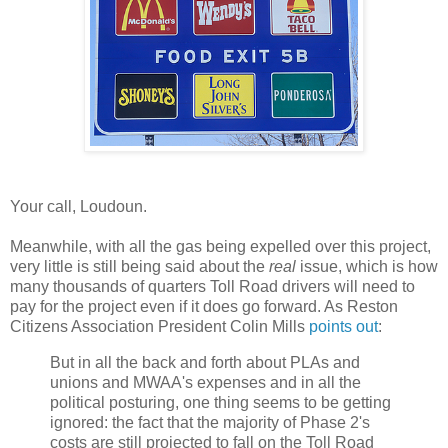
Your call, Loudoun.
Meanwhile, with all the gas being expelled over this project,
very little is still being said about the
real
issue, which is how
many thousands of quarters Toll Road drivers will need to
pay for the project even if it does go forward. As Reston
Citizens Association President Colin Mills
points out
:
But in all the back and forth about PLAs and
unions and MWAA's expenses and in all the
political posturing, one thing seems to be getting
ignored: the fact that the majority of Phase 2's
costs are still projected to fall on the Toll Road