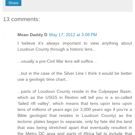
Share
13 comments:
Mean Daddy D
May 17, 2012 at 3:08 PM
I believe it's always important to view anything about
Loudoun County through a historic lens...
...usually a pre-Civil War lens will suffice...
...but in the case of the Silver Line I think it would be better
use a geologic time chart...
...parts of Loudoun County reside in the Culpepper Basin,
which as the USGS in Reston will tell you is a so-called
'failed rift valley', which means that tens upon tens upon
tens of millions of years ago (or 3,000 years ago if you're a
Bible geologist that resides in Loudoun County) as the
tectonic plates began to separate, only by fate did the land
that was being stretched apart that eventually resulted in
the Metro DC area and parts of Africa fail to include that