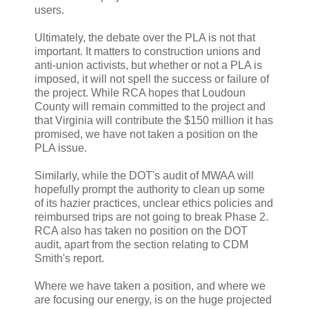
users.
Ultimately, the debate over the PLA is not that
important. It matters to construction unions and
anti-union activists, but whether or not a PLA is
imposed, it will not spell the success or failure of
the project. While RCA hopes that Loudoun
County will remain committed to the project and
that Virginia will contribute the $150 million it has
promised, we have not taken a position on the
PLA issue.
Similarly, while the DOT's audit of MWAA will
hopefully prompt the authority to clean up some
of its hazier practices, unclear ethics policies and
reimbursed trips are not going to break Phase 2.
RCA also has taken no position on the DOT
audit, apart from the section relating to CDM
Smith's report.
Where we have taken a position, and where we
are focusing our energy, is on the huge projected