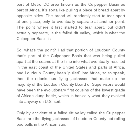
part of Metro DC area known as the Culpepper Basin as
part of Africa. It's sorta like pulling a piece of bread apart by
opposite sides. The bread will randomly start to tear apart
at one place, only to eventually separate at another point.
The point where it first started to tear apart, but didn't
actually separate, is the failed rift valley, which is what the
Culpepper Basin is.
So, what's the point? Had that portion of Loudoun County
that's part of the Culpepper Basin that was being pulled
apart at the seams at the time into what eventually resulted
in the east coast of the United States and parts of Africa,
had Loudoun County been 'pulled' into Africa, so to speak,
then the ridonkulous flying jackasses that make up the
majority of the Loudoun County Board of Supervisors would
have been the evolutionary first cousins of the lowest grade
of African dung bettle, which is basically what they evolved
into anyway on U.S. soil.
Only by accident of a failed rift valley called the Culpepper
Basin are the flying jackasses of Loudoun County not rolling
poo balls in the African sun.