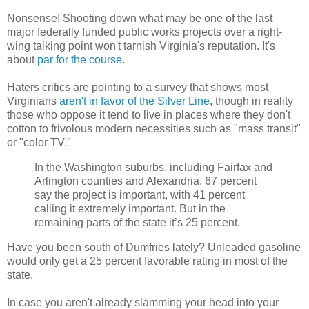
Nonsense! Shooting down what may be one of the last
major federally funded public works projects over a right-
wing talking point won't tarnish Virginia's reputation. It's
about
par
for
the course
.
Haters
critics are pointing to a survey that shows most
Virginians
aren't in favor of the Silver Line
, though in reality
those who oppose it tend to live in places where they don't
cotton to frivolous modern necessities such as "mass transit"
or "color TV."
In the Washington suburbs, including Fairfax and
Arlington counties and Alexandria, 67 percent
say the project is important, with 41 percent
calling it extremely important. But in the
remaining parts of the state it’s 25 percent.
Have you been south of Dumfries lately? Unleaded gasoline
would only get a 25 percent favorable rating in most of the
state.
In case you aren't already slamming your head into your