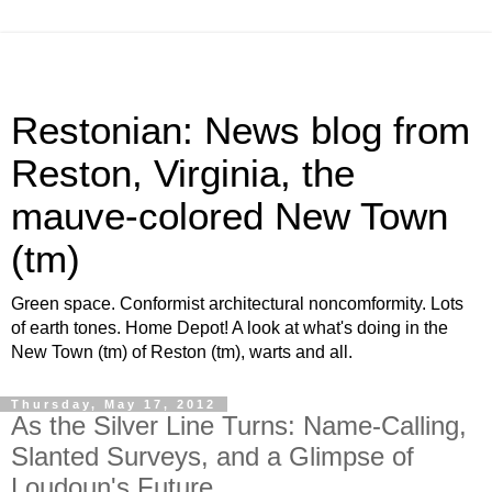
Restonian: News blog from
Reston, Virginia, the
mauve-colored New Town
(tm)
Green space. Conformist architectural noncomformity. Lots
of earth tones. Home Depot! A look at what's doing in the
New Town (tm) of Reston (tm), warts and all.
Thursday, May 17, 2012
As the Silver Line Turns: Name-Calling,
Slanted Surveys, and a Glimpse of
Loudoun's Future