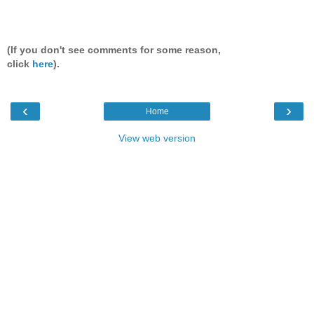
(If you don't see comments for some reason,
click
here
).
‹
›
Home
View web version