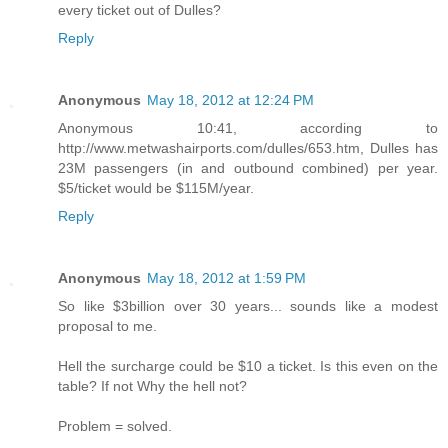
every ticket out of Dulles?
Reply
Anonymous
May 18, 2012 at 12:24 PM
Anonymous 10:41, according to
http://www.metwashairports.com/dulles/653.htm, Dulles has
23M passengers (in and outbound combined) per year.
$5/ticket would be $115M/year.
Reply
Anonymous
May 18, 2012 at 1:59 PM
So like $3billion over 30 years... sounds like a modest
proposal to me.
Hell the surcharge could be $10 a ticket. Is this even on the
table? If not Why the hell not?
Problem = solved.