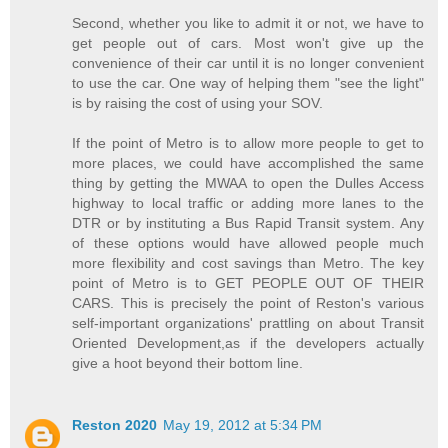
Second, whether you like to admit it or not, we have to
get people out of cars. Most won't give up the
convenience of their car until it is no longer convenient
to use the car. One way of helping them "see the light"
is by raising the cost of using your SOV.
If the point of Metro is to allow more people to get to
more places, we could have accomplished the same
thing by getting the MWAA to open the Dulles Access
highway to local traffic or adding more lanes to the
DTR or by instituting a Bus Rapid Transit system. Any
of these options would have allowed people much
more flexibility and cost savings than Metro. The key
point of Metro is to GET PEOPLE OUT OF THEIR
CARS. This is precisely the point of Reston's various
self-important organizations' prattling on about Transit
Oriented Development,as if the developers actually
give a hoot beyond their bottom line.
Reston 2020
May 19, 2012 at 5:34 PM