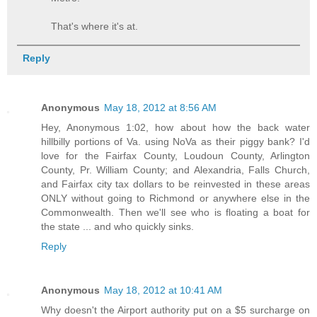
That's where it's at.
Reply
Anonymous
May 18, 2012 at 8:56 AM
Hey, Anonymous 1:02, how about how the back water
hillbilly portions of Va. using NoVa as their piggy bank? I'd
love for the Fairfax County, Loudoun County, Arlington
County, Pr. William County; and Alexandria, Falls Church,
and Fairfax city tax dollars to be reinvested in these areas
ONLY without going to Richmond or anywhere else in the
Commonwealth. Then we'll see who is floating a boat for
the state ... and who quickly sinks.
Reply
Anonymous
May 18, 2012 at 10:41 AM
Why doesn't the Airport authority put on a $5 surcharge on