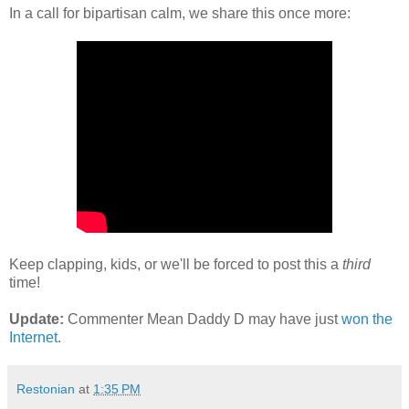
In a call for bipartisan calm, we share this once more:
Keep clapping, kids, or we'll be forced to post this a
third
time!
Update:
Commenter Mean Daddy D may have just
won the
Internet
.
Restonian
at
1:35 PM