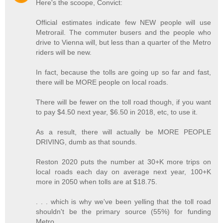
Here's the scoope, Convict:
Official estimates indicate few NEW people will use
Metrorail. The commuter busers and the people who
drive to Vienna will, but less than a quarter of the Metro
riders will be new.
In fact, because the tolls are going up so far and fast,
there will be MORE people on local roads.
There will be fewer on the toll road though, if you want
to pay $4.50 next year, $6.50 in 2018, etc, to use it.
As a result, there will actually be MORE PEOPLE
DRIVING, dumb as that sounds.
Reston 2020 puts the number at 30+K more trips on
local roads each day on average next year, 100+K
more in 2050 when tolls are at $18.75.
. . . which is why we've been yelling that the toll road
shouldn't be the primary source (55%) for funding
Metro.