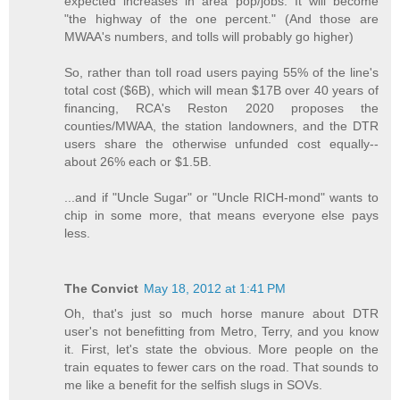
expected increases in area pop/jobs. It will become
"the highway of the one percent." (And those are
MWAA's numbers, and tolls will probably go higher)
So, rather than toll road users paying 55% of the line's
total cost ($6B), which will mean $17B over 40 years of
financing, RCA's Reston 2020 proposes the
counties/MWAA, the station landowners, and the DTR
users share the otherwise unfunded cost equally--
about 26% each or $1.5B.
...and if "Uncle Sugar" or "Uncle RICH-mond" wants to
chip in some more, that means everyone else pays
less.
The Convict
May 18, 2012 at 1:41 PM
Oh, that's just so much horse manure about DTR
user's not benefitting from Metro, Terry, and you know
it. First, let's state the obvious. More people on the
train equates to fewer cars on the road. That sounds to
me like a benefit for the selfish slugs in SOVs.