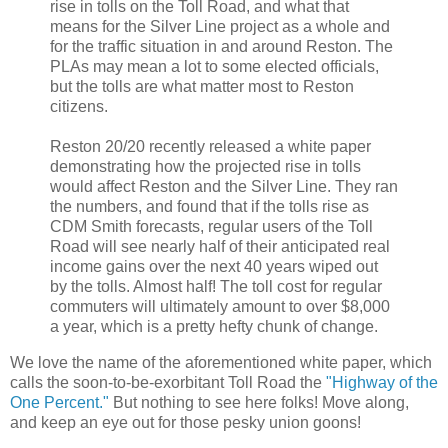
rise in tolls on the Toll Road, and what that
means for the Silver Line project as a whole and
for the traffic situation in and around Reston. The
PLAs may mean a lot to some elected officials,
but the tolls are what matter most to Reston
citizens.
Reston 20/20 recently released a white paper
demonstrating how the projected rise in tolls
would affect Reston and the Silver Line. They ran
the numbers, and found that if the tolls rise as
CDM Smith forecasts, regular users of the Toll
Road will see nearly half of their anticipated real
income gains over the next 40 years wiped out
by the tolls. Almost half! The toll cost for regular
commuters will ultimately amount to over $8,000
a year, which is a pretty hefty chunk of change.
We love the name of the aforementioned white paper, which
calls the soon-to-be-exorbitant Toll Road the
"Highway of the
One Percent."
But nothing to see here folks! Move along,
and keep an eye out for those pesky union goons!