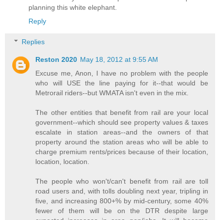
planning this white elephant.
Reply
Replies
Reston 2020
May 18, 2012 at 9:55 AM
Excuse me, Anon, I have no problem with the people
who will USE the line paying for it--that would be
Metrorail riders--but WMATA isn't even in the mix.
The other entities that benefit from rail are your local
government--which should see property values & taxes
escalate in station areas--and the owners of that
property around the station areas who will be able to
charge premium rents/prices because of their location,
location, location.
The people who won't/can't benefit from rail are toll
road users and, with tolls doubling next year, tripling in
five, and increasing 800+% by mid-century, some 40%
fewer of them will be on the DTR despite large