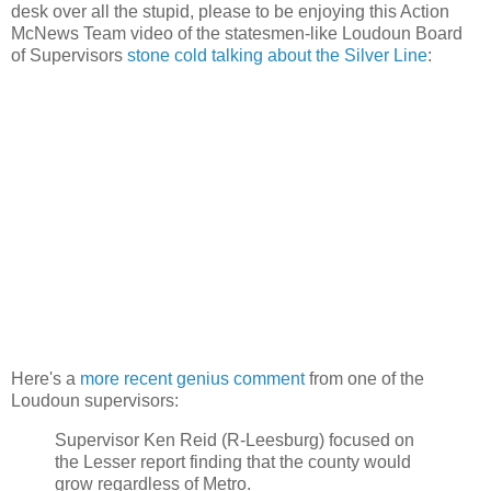
desk over all the stupid, please to be enjoying this Action
McNews Team video of the statesmen-like Loudoun Board
of Supervisors
stone cold talking about the Silver Line
:
Here's a
more recent genius comment
from one of the
Loudoun supervisors:
Supervisor Ken Reid (R-Leesburg) focused on
the Lesser report finding that the county would
grow regardless of Metro.