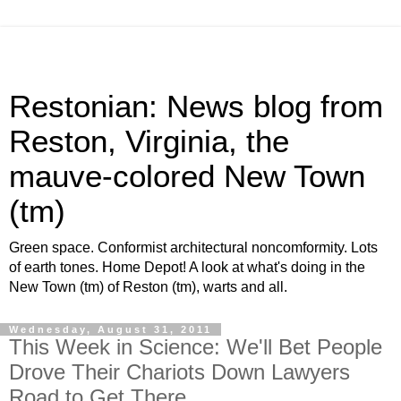
Restonian: News blog from
Reston, Virginia, the
mauve-colored New Town
(tm)
Green space. Conformist architectural noncomformity. Lots
of earth tones. Home Depot! A look at what's doing in the
New Town (tm) of Reston (tm), warts and all.
Wednesday, August 31, 2011
This Week in Science: We'll Bet People
Drove Their Chariots Down Lawyers
Road to Get There