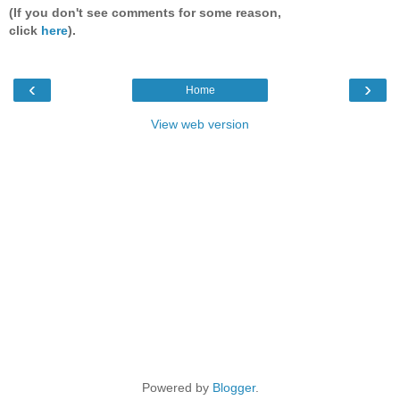
(If you don't see comments for some reason,
click
here
).
‹
›
Home
View web version
Powered by
Blogger
.