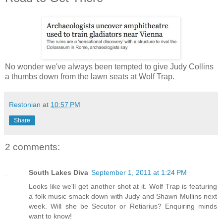
No wonder we've always been tempted to give Judy Collins
a thumbs down from the lawn seats at Wolf Trap.
Restonian
at
10:57 PM
Share
2 comments:
South Lakes Diva
September 1, 2011 at 1:24 PM
Looks like we'll get another shot at it. Wolf Trap is featuring
a folk music smack down with Judy and Shawn Mullins next
week. Will she be Secutor or Retiarius? Enquiring minds
want to know!