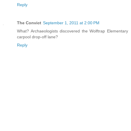
Reply
The Convict
September 1, 2011 at 2:00 PM
What? Archaeologists discovered the Wolftrap Elementary
carpool drop-off lane?
Reply