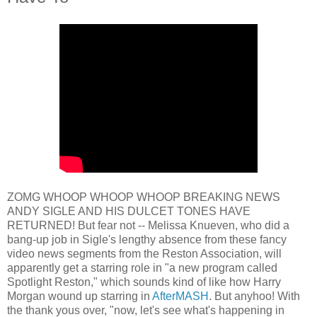
ZOMG WHOOP WHOOP WHOOP BREAKING NEWS
ANDY SIGLE AND HIS DULCET TONES HAVE
RETURNED! But fear not -- Melissa Knueven, who did a
bang-up job in Sigle's lengthy absence from these fancy
video news segments from the Reston Association, will
apparently get a starring role in "a new program called
Spotlight Reston," which sounds kind of like how Harry
Morgan wound up starring in
AfterMASH
. But anyhoo! With
the thank yous over, "now, let's see what's happening in