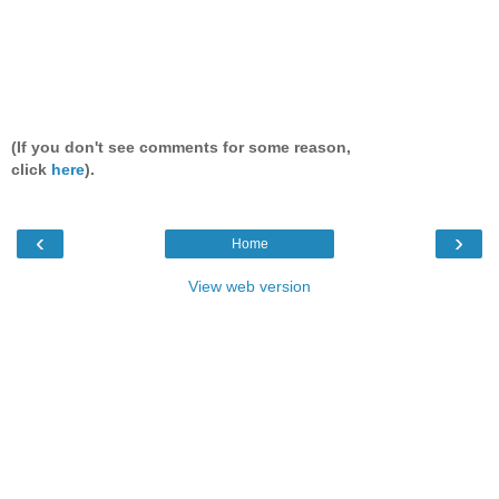
(If you don't see comments for some reason,
click
here
).
‹
›
Home
View web version