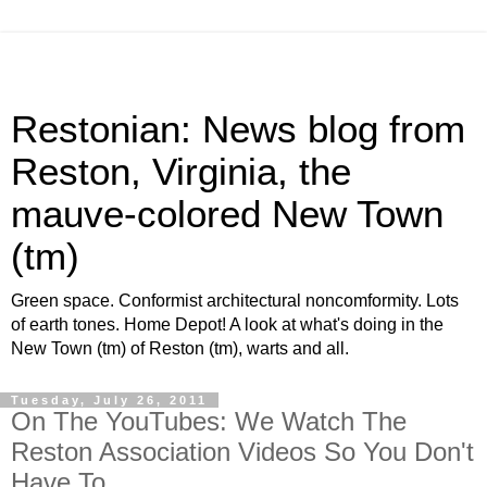
Restonian: News blog from
Reston, Virginia, the
mauve-colored New Town
(tm)
Green space. Conformist architectural noncomformity. Lots
of earth tones. Home Depot! A look at what's doing in the
New Town (tm) of Reston (tm), warts and all.
Tuesday, July 26, 2011
On The YouTubes: We Watch The
Reston Association Videos So You Don't
Have To