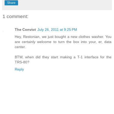
Share
1 comment:
The Convict
July 26, 2011 at 9:25 PM
Hey, Restonian, we just bought a new clothes washer. You
are certainly welcome to turn the box into your, er, data
center.
BTW, when did they start making a T-1 interface for the
TRS-80?
Reply