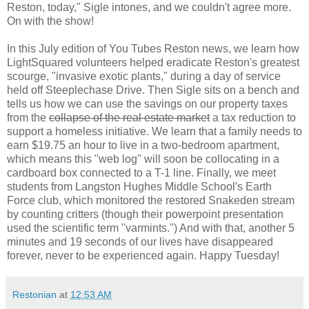
Reston, today," Sigle intones, and we couldn't agree more.
On with the show!
In this July edition of You Tubes Reston news, we learn how
LightSquared volunteers helped eradicate Reston's greatest
scourge, "invasive exotic plants," during a day of service
held off Steeplechase Drive. Then Sigle sits on a bench and
tells us how we can use the savings on our property taxes
from the
collapse of the real estate market
a tax reduction to
support a homeless initiative. We learn that a family needs to
earn $19.75 an hour to live in a two-bedroom apartment,
which means this "web log" will soon be collocating in a
cardboard box connected to a T-1 line. Finally, we meet
students from Langston Hughes Middle School's Earth
Force club, which monitored the restored Snakeden stream
by counting critters (though their powerpoint presentation
used the scientific term "varmints.") And with that, another 5
minutes and 19 seconds of our lives have disappeared
forever, never to be experienced again. Happy Tuesday!
Restonian
at
12:53 AM