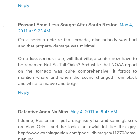
Reply
Peasant From Less Sought After South Reston
May 4,
2011 at 9:23 AM
On a serious note re that tornado, glad nobody was hurt
and that property damage was minimal.
On a less serious note, will that village center now have to
be renamed Not So Tall Oaks? And while that NOAA report
on the tornado was quite comprehensive, it forgot to
mention where and when the scene changed from black
and white to mauve and beige.
Reply
Detective Anna Na Miss
May 4, 2011 at 9:47 AM
I dunno, Restonian... put a disguise-y hat and some glasses
on Alan Orloff and he looks an awful lot like this guy:
http://www.washingtonian.com/page_dbimages/11270/resto
nian.jpg