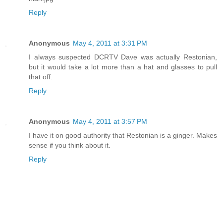
Reply
Anonymous
May 4, 2011 at 3:31 PM
I always suspected DCRTV Dave was actually Restonian,
but it would take a lot more than a hat and glasses to pull
that off.
Reply
Anonymous
May 4, 2011 at 3:57 PM
I have it on good authority that Restonian is a ginger. Makes
sense if you think about it.
Reply