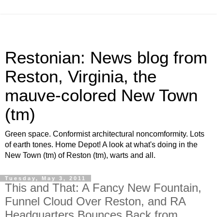
Restonian: News blog from
Reston, Virginia, the
mauve-colored New Town
(tm)
Green space. Conformist architectural noncomformity. Lots
of earth tones. Home Depot! A look at what's doing in the
New Town (tm) of Reston (tm), warts and all.
Tuesday, May 3, 2011
This and That: A Fancy New Fountain,
Funnel Cloud Over Reston, and RA
Headquarters Bounces Back from