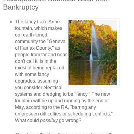
Bankruptcy
The fancy Lake Anne
fountain, which makes
our earth-toned
community the "Geneva
of Fairfax County," as
people from far and near
don't call it, is in the
midst of being replaced
with some fancy
upgrades, assuming
you consider electrical
systems and dredging to be "fancy." The new
fountain will be up and running by the end of
May, according to the RA, "barring any
unforeseen difficulties or scheduling conflicts."
What could
possibly
go wrong?