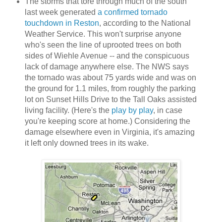
The storms that tore through much of the south
last week generated
a confirmed tornado
touchdown in Reston
, according to the National
Weather Service. This won't surprise anyone
who's seen the line of uprooted trees on both
sides of Wiehle Avenue -- and the conspicuous
lack of damage anywhere else. The NWS says
the tornado was about 75 yards wide and was on
the ground for 1.1 miles, from roughly the parking
lot on Sunset Hills Drive to the Tall Oaks assisted
living facility. (Here's the
play by play
, in case
you're keeping score at home.) Considering the
damage elsewhere even in Virginia, it's amazing
it left only downed trees in its wake.