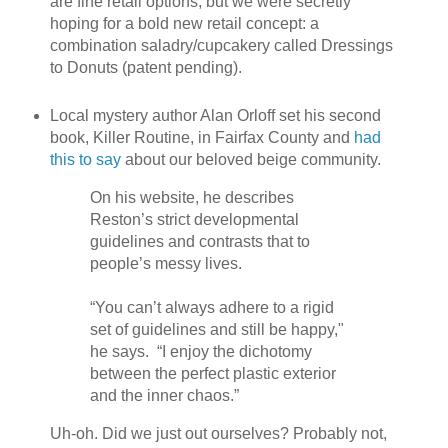
are fine retail options, but we were secretly
hoping for a bold new retail concept: a
combination saladry/cupcakery called Dressings
to Donuts (patent pending).
Local mystery author Alan Orloff set his second
book, Killer Routine, in Fairfax County and
had
this to say
about our beloved beige community.
On his website, he describes
Reston’s strict developmental
guidelines and contrasts that to
people’s messy lives.
“You can’t always adhere to a rigid
set of guidelines and still be happy,"
he says. “I enjoy the dichotomy
between the perfect plastic exterior
and the inner chaos.”
Uh-oh. Did we just out ourselves? Probably not,