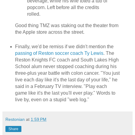
beverage, while his wife toted a tub of
popcorn. Left before all the credits
rolled.
Good thing TMZ was staking out the theater from
the Apple store across the street.
Finally, we'd be remiss if we didn't mention the
passing of Reston soccer coach Ty Lewis
. The
Reston Knights FC coach and South Lakes High
School alum never stopped coaching during his
three-plus year battle with colon cancer. "You just
live each day like it's the last day of your life," he
said in a February TV interview. "Play each
game like it's the last you'll ever play." Words to
live by, even on a stupid "web log."
Restonian
at
1:59 PM
Share