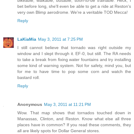
bikeable, walkable, busable, soon-to-be trainable. Heck, I
bet before long, she'll even be able to get a ride at Reston's
very own Blimp aerodrome. We're a veritable TOD Mecca!
Reply
LaKiaMia
May 3, 2011 at 7:25 PM
I still cannot believe that tornado was right outside my
window and I slept through it. EF-0, but still. The RA needs
to take a break from fixing water fountains and try installing
some kind of warning system. Not for safety, mind you, but
for me to have time to pop some corn and watch the
bastard roll.
Reply
Anonymous
May 3, 2011 at 11:21 PM
Wow. That map shows that tornados touched down in
Manassas, Clinton, and Reston. Know what else all three
places have in common? If you read these comments, they
all are likely spots for Dollar General stores.