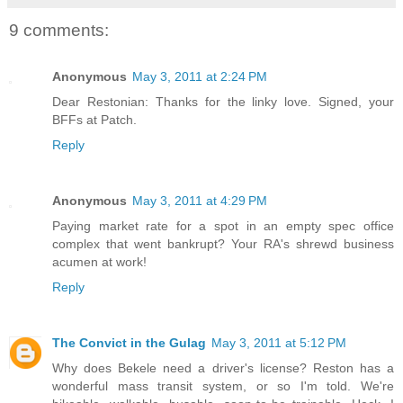
9 comments:
Anonymous
May 3, 2011 at 2:24 PM
Dear Restonian: Thanks for the linky love. Signed, your
BFFs at Patch.
Reply
Anonymous
May 3, 2011 at 4:29 PM
Paying market rate for a spot in an empty spec office
complex that went bankrupt? Your RA's shrewd business
acumen at work!
Reply
The Convict in the Gulag
May 3, 2011 at 5:12 PM
Why does Bekele need a driver's license? Reston has a
wonderful mass transit system, or so I'm told. We're