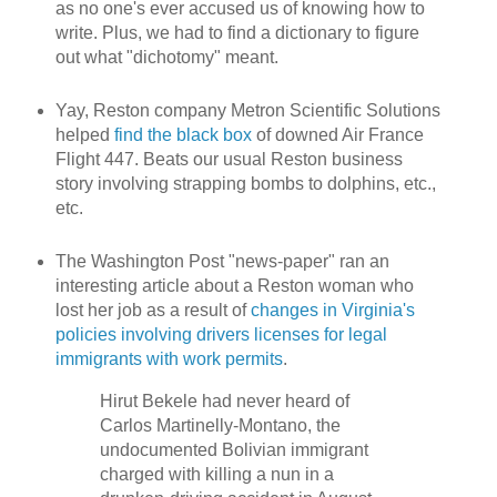
as no one's ever accused us of knowing how to
write. Plus, we had to find a dictionary to figure
out what "dichotomy" meant.
Yay, Reston company Metron Scientific Solutions
helped
find the black box
of downed Air France
Flight 447. Beats our usual Reston business
story involving strapping bombs to dolphins, etc.,
etc.
The Washington Post "news-paper" ran an
interesting article about a Reston woman who
lost her job as a result of
changes in Virginia's
policies involving drivers licenses for legal
immigrants with work permits
.
Hirut Bekele had never heard of
Carlos Martinelly-Montano, the
undocumented Bolivian immigrant
charged with killing a nun in a