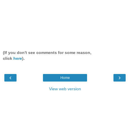
(If you don't see comments for some reason,
click
here
).
‹
›
Home
View web version