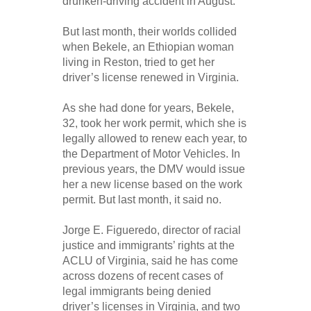
drunken-driving accident in August.
But last month, their worlds collided
when Bekele, an Ethio­pian woman
living in Reston, tried to get her
driver’s license renewed in Virginia.
As she had done for years, Bekele,
32, took her work permit, which she is
legally allowed to renew each year, to
the Department of Motor Vehicles. In
previous years, the DMV would issue
her a new license based on the work
permit. But last month, it said no.
Jorge E. Figueredo, director of racial
justice and immigrants’ rights at the
ACLU of Virginia, said he has come
across dozens of recent cases of
legal immigrants being denied
driver’s licenses in Virginia, and two