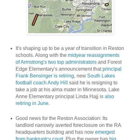
It's shaping up to be a year of transition in Reston
schools. Along with the
midyear reassignments
of Armstrong's two top administrators
and Forest
Edge Elementary's announcement that
principal
Frank Bensinger is retiring
, new
South Lakes
football coach Andy Hill
said he is resigning to
take a job at his alma mater in Minnesota. Lake
Anne Elementary principal Linda Hajj is
also
retiring in June
.
Good news for the Reston Association: Its
landlord narrowly averted foreclosure on the RA
headquarters building and has now
emerged
from bankruptcy court
. Plus the owner has
big