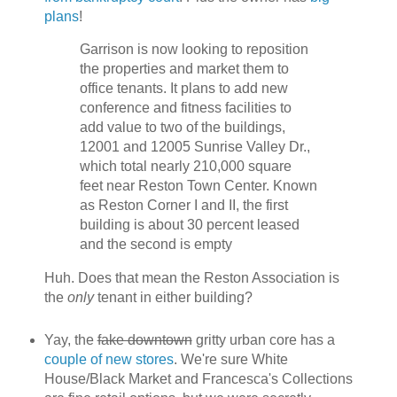
plans
!
Garrison is now looking to reposition
the properties and market them to
office tenants. It plans to add new
conference and fitness facilities to
add value to two of the buildings,
12001 and 12005 Sunrise Valley Dr.,
which total nearly 210,000 square
feet near Reston Town Center. Known
as Reston Corner I and II, the first
building is about 30 percent leased
and the second is empty
Huh. Does that mean the Reston Association is
the
only
tenant in either building?
Yay, the
fake downtown
gritty urban core has a
couple of new stores
. We're sure White
House/Black Market and Francesca's Collections