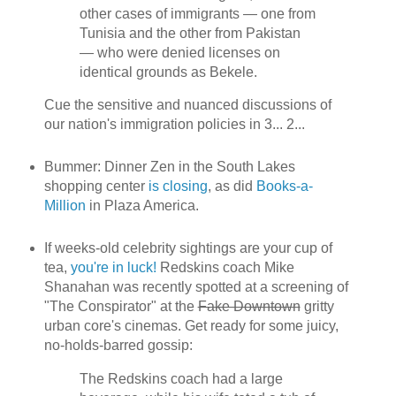
other cases of immigrants — one from
Tunisia and the other from Pakistan
— who were denied licenses on
identical grounds as Bekele.
Cue the sensitive and nuanced discussions of
our nation's immigration policies in 3... 2...
Bummer: Dinner Zen in the South Lakes
shopping center
is closing
, as did
Books-a-
Million
in Plaza America.
If weeks-old celebrity sightings are your cup of
tea,
you're in luck!
Redskins coach Mike
Shanahan was recently spotted at a screening of
"The Conspirator" at the
Fake Downtown
gritty
urban core's cinemas. Get ready for some juicy,
no-holds-barred gossip:
The Redskins coach had a large