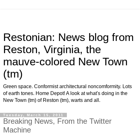
Restonian: News blog from
Reston, Virginia, the
mauve-colored New Town
(tm)
Green space. Conformist architectural noncomformity. Lots
of earth tones. Home Depot! A look at what's doing in the
New Town (tm) of Reston (tm), warts and all.
Tuesday, March 15, 2011
Breaking News, From the Twitter
Machine