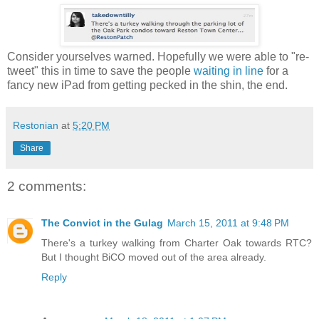
Consider yourselves warned. Hopefully we were able to "re-
tweet" this in time to save the people
waiting in line
for a
fancy new iPad from getting pecked in the shin, the end.
Restonian
at
5:20 PM
Share
2 comments:
The Convict in the Gulag
March 15, 2011 at 9:48 PM
There's a turkey walking from Charter Oak towards RTC?
But I thought BiCO moved out of the area already.
Reply