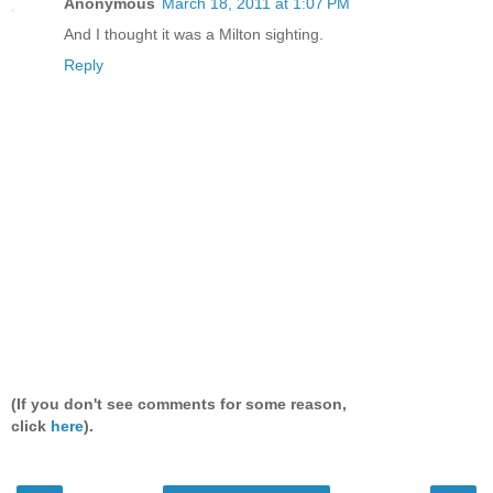
Anonymous
March 18, 2011 at 1:07 PM
And I thought it was a Milton sighting.
Reply
(If you don't see comments for some reason,
click
here
).