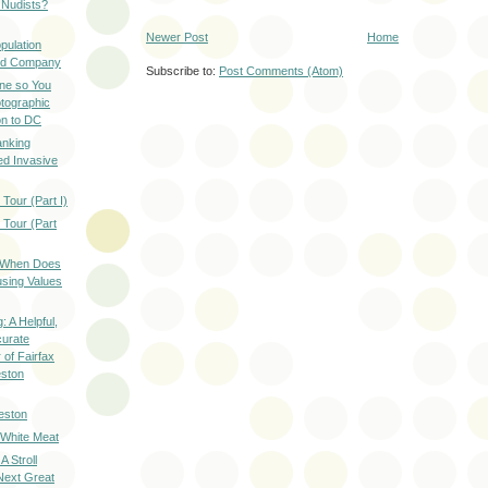
 Nudists?
Newer Post
Home
pulation
ood Company
Subscribe to:
Post Comments (Atom)
ine so You
otographic
n to DC
anking
d Invasive
Tour (Part I)
 Tour (Part
: When Does
sing Values
: A Helpful,
curate
of Fairfax
eston
eston
 White Meat
A Stroll
Next Great