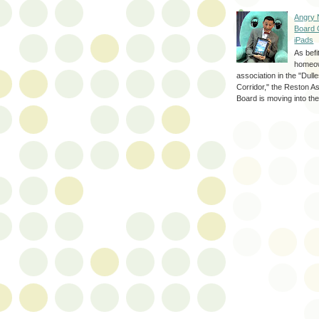
Angry 
Board 
iPads
As befi
homeo
association in the "Dul
Corridor," the Reston A
Board is moving into the