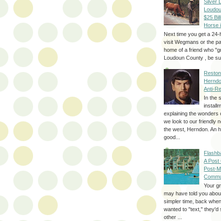
Silver 
Loudou
$25 Bill
Horse 
Next time you get a 24-
visit Wegmans or the pa
home of a friend who "g
Loudoun County , be sur
Reston
Herndo
Anti-R
In the 
install
explaining the wonders 
we look to our friendly 
the west, Herndon. An h
good...
Flashb
A Post
Post-M
Commu
Your g
may have told you about
simpler time, back whe
wanted to "text," they'
other ...