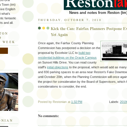
ni Grill
w Town (tm)
sive English
News and notes from Reston (tm)
t what's
tic fantastic
THURSDAY, OCTOBER 7, 2010
s and all.
Kick the Can: Fairfax Planners Postpone Ex
STON
Yet Again
D
E WEEK
Once again, the Fairfax County Planning
Commission has postponed a decision on the
proposal by Excelsior LLC to
build two
residential buildings on the Oracle Campus
on Sunset Hills Drive. You can read county
staff's
initial objections
to the proposal, which would add as many a
and 830 parking spaces to an area near Reston's Fake Downtown,
until October 20th, when the Planning Commission will once agai
the project for consideration by the Board of Supervisors, which 
considerations to consider, the end.
Posted by
Restonian
at
1:32 PM
Labels:
2019
No comments:
ONIAN