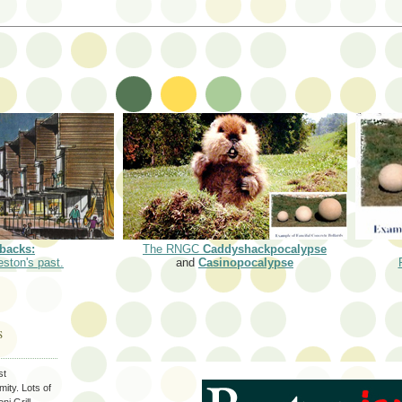
backs:
The RNGC
Caddyshackpocalypse
eston's past.
and
Casinopocalypse
S
st
ity. Lots of