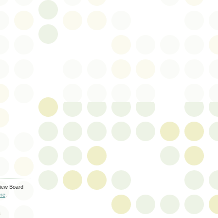
iew Board
re
.
S