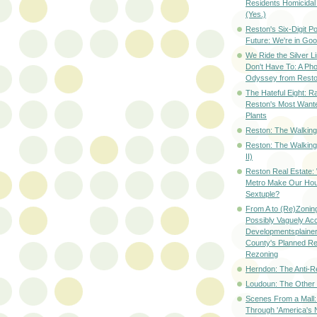
Residents Homicidal
(Yes.)
Reston's Six-Digit Po
Future: We're in G
We Ride the Silver L
Don't Have To: A Ph
Odyssey from Resto
The Hateful Eight: R
Reston's Most Wante
Plants
Reston: The Walking 
Reston: The Walking
II)
Reston Real Estate
Metro Make Our Hou
Sextuple?
From A to (Re)Zoning
Possibly Vaguely Ac
Developmentsplainer 
County's Planned R
Rezoning
Herndon: The Anti-R
Loudoun: The Other
Scenes From a Mall: 
Through 'America's 