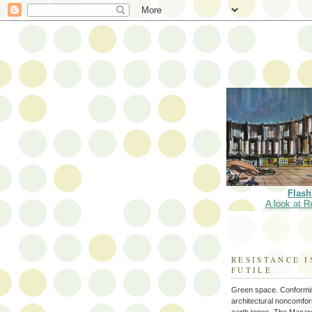
Flash
A look at R
RESISTANCE I
FUTILE
Green space. Conformi
architectural noncomform