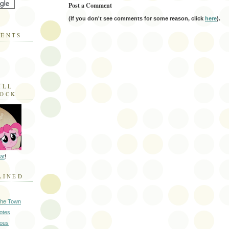
Post a Comment
(If you don't see comments for some reason, click
here
).
MENTS
ILL
LOCK
at
!
AINED
 the Town
Notes
ious