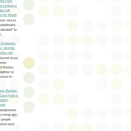
Line Post:
n Looking a
ion Gift
in the Mouth
hour visa to
rticleboard
raduated" to
...
 Explained:
n, AKA the
eston (tm)
second of our
ments
of Reston,
neighbor to
onest-to-
ack Monday:
 Card From a
odern
nity
randparents
 a long-ago,
n people
d send each