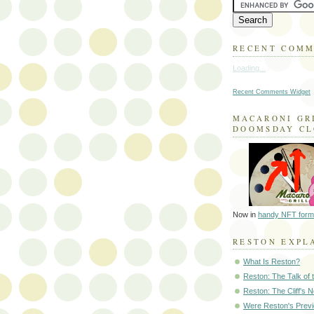
RECENT COM
Loading...
Recent Comments Widget
MACARONI GR
DOOMSDAY C
Now in
handy NFT form
RESTON EXPL
What Is Reston?
Reston: The Talk of
Reston: The Cliff's 
Were Reston's Prev