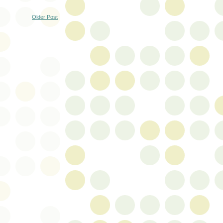
Older Post