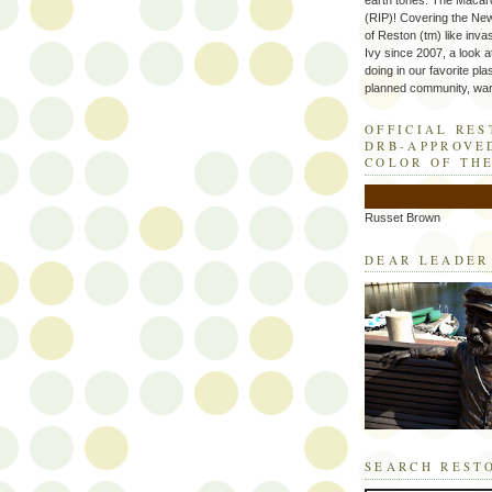
earth tones. The Macaro
(RIP)! Covering the Ne
of Reston (tm) like inva
Ivy since 2007, a look a
doing in our favorite plas
planned community, wart
OFFICIAL RE
DRB-APPROVE
COLOR OF TH
Russet Brown
DEAR LEADER
SEARCH REST