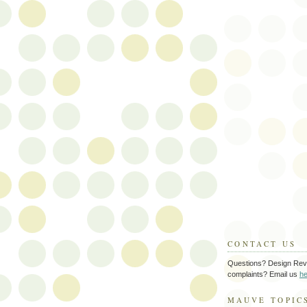
CONTACT US
Questions? Design Rev
complaints? Email us
he
MAUVE TOPIC