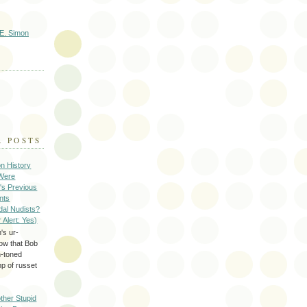
E. Simon
R POSTS
on History
 Were
's Previous
nts
dal Nudists?
r Alert: Yes)
's ur-
now that Bob
h-toned
p of russet
ther Stupid