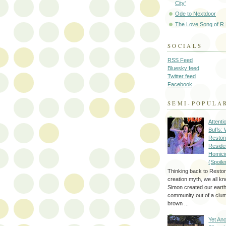
City'
Ode to Nextdoor
The Love Song of R.
SOCIALS
RSS Feed
Bluesky feed
Twitter feed
Facebook
SEMI-POPULA
Attenti
Buffs:
Reston
Reside
Homici
(Spoile
Thinking back to Reston
creation myth, we all k
Simon created our eart
community out of a clum
brown ...
Yet Ano