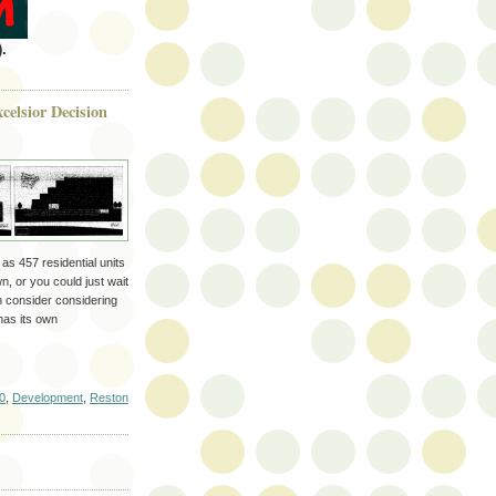
.
celsior Decision
s 457 residential units
 or you could just wait
n consider considering
has its own
0
,
Development
,
Reston