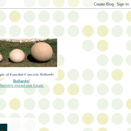
Bollards!
Reston's mixed-use future.