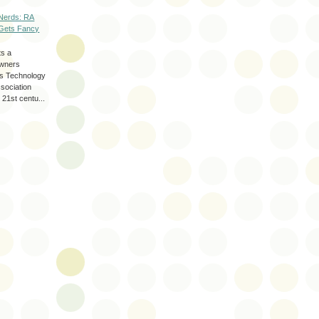
Nerds: RA
Gets Fancy
ts a
wners
les Technology
ssociation
 21st centu...