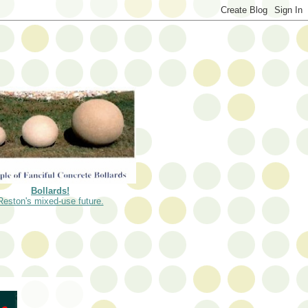
Bollards!
Reston's mixed-use future.