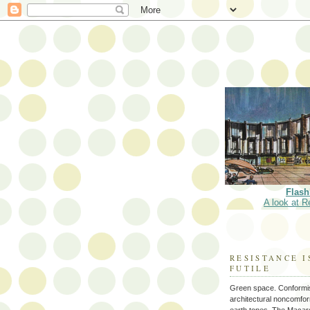
Flash
A look at R
RESISTANCE I
FUTILE
Green space. Conformi
architectural noncomform