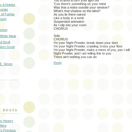
Too scared to turn your light out
'Cos there's something on your mind
: A Helpful,
Was that a noise outside your window?
curate
What's that shadow on the blind?
of Fairfax
As you lie there naked
Like a body in a tomb
eston
Suspended animation
As I slip into your room
CHORUS
eston
Solo
 White Meat
CHORUS
A Stroll
I'm your Night Prowler, break down your door
I'm your Night Prowler, crawling 'cross your floor
Next Great
I'm your Night Prowler, make a mess of you, yes I will
Night Prowler, and I am telling this to you
There ain't nothing you can do
Reply
E. Simon
R POSTS
on History
 Were
's Previous