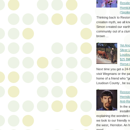
Reside
Homici
(Spoile
Thinking back to Reston
creation myth, we all k
Simon created our eart
community out of a clum
brown ...
Yet Ano
Silver 
Loudou
$25 Bill
Horse 
Next time you get a 24-
visit Wegmans or the pa
home of a friend who "g
Loudoun County , be sur
Reston
Herndo
Anti-R
In the 
install
explaining the wonders 
we look to our friendly 
the west, Herndon. An h
good...