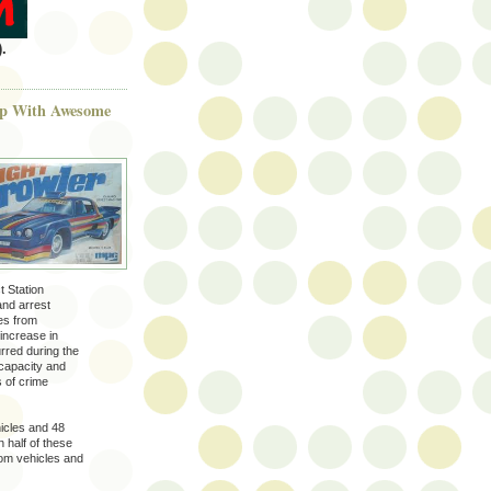
.
 Up With Awesome
t Station
and arrest
es from
increase in
rred during the
 capacity and
s of crime
hicles and 48
 half of these
rom vehicles and