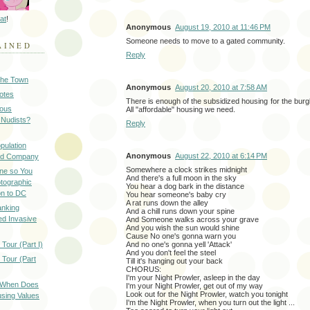
at
!
Anonymous
August 19, 2010 at 11:46 PM
Someone needs to move to a gated community.
AINED
Reply
 the Town
Anonymous
August 20, 2010 at 7:58 AM
Notes
There is enough of the subsidized housing for the burglar
ious
All "affordable" housing we need.
 Nudists?
Reply
pulation
Anonymous
August 22, 2010 at 6:14 PM
ood Company
Somewhere a clock strikes midnight
ine so You
And there's a full moon in the sky
otographic
You hear a dog bark in the distance
n to DC
You hear someone's baby cry
A rat runs down the alley
anking
And a chill runs down your spine
d Invasive
And Someone walks across your grave
And you wish the sun would shine
Cause No one's gonna warn you
Tour (Part I)
And no one's gonna yell 'Attack'
And you don't feel the steel
 Tour (Part
Till it's hanging out your back
CHORUS:
I'm your Night Prowler, asleep in the day
: When Does
I'm your Night Prowler, get out of my way
Look out for the Night Prowler, watch you tonight
sing Values
I'm the Night Prowler, when you turn out the light ...