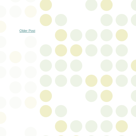
Older Post