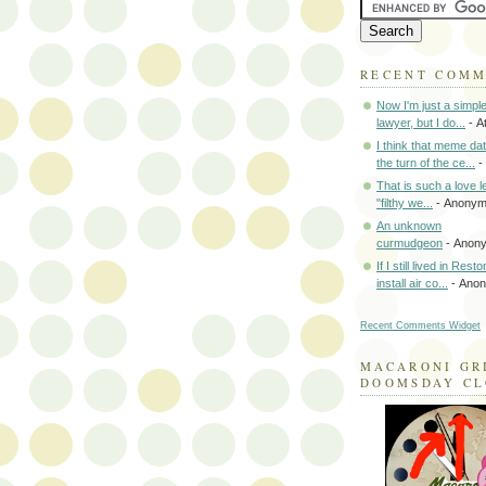
RECENT COM
Now I'm just a simpl
lawyer, but I do...
- A
I think that meme da
the turn of the ce...
-
That is such a love le
"filthy we...
- Anony
An unknown
curmudgeon
- Anon
If I still lived in Rest
install air co...
- Ano
Recent Comments Widget
MACARONI GR
DOOMSDAY C