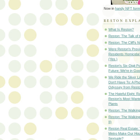
Now in
handy NFT form
RESTON EXPL
What Is Reston?
Reston: The Talk of
Reston: The Cliff's 
Were Reston's Prev
Residents Homicidal
(Yes.)
Reston's Six-Digit Po
Future: We're in G
We Ride the Silver L
Don't Have To: A Ph
Odyssey from Resto
The Hateful Eight: R
Reston's Most Wante
Plants
Reston: The Walking 
Reston: The Walking
II)
Reston Real Estate
Metro Make Our Hou
Sextuple?