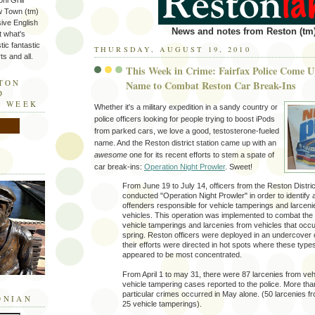
ni Grill
w Town (tm)
sive English
News and notes from Reston (tm)
t what's
tic fantastic
THURSDAY, AUGUST 19, 2010
s and all.
This Week in Crime: Fairfax Police Come
STON
Name to Combat Reston Car Break-Ins
D
E WEEK
Whether it's a military expedition in a sandy country or
police officers looking for people trying to boost iPods
from parked cars, we love a good, testosterone-fueled
name. And the Reston district station came up with an
awesome
one for its recent efforts to stem a spate of
car break-ins:
Operation Night Prowler
. Sweet!
From June 19 to July 14, officers from the Reston Distric
conducted "Operation Night Prowler" in order to identify 
offenders responsible for vehicle tamperings and larceni
vehicles. This operation was implemented to combat the 
vehicle tamperings and larcenies from vehicles that occu
spring. Reston officers were deployed in an undercover
their efforts were directed in hot spots where these type
appeared to be most concentrated.
From April 1 to may 31, there were 87 larcenies from ve
vehicle tampering cases reported to the police. More than
particular crimes occurred in May alone. (50 larcenies f
ONIAN
25 vehicle tamperings).