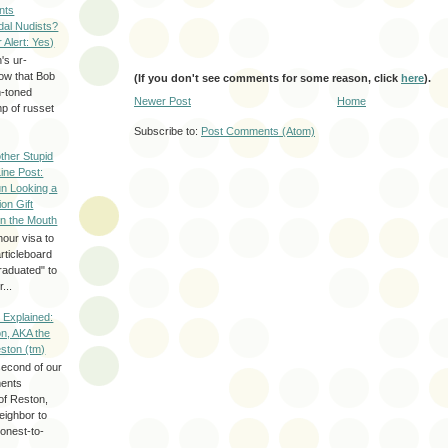
nts
dal Nudists?
r Alert: Yes)
's ur-
now that Bob
(If you don't see comments for some reason, click
here
).
h-toned
Newer Post
Home
p of russet
Subscribe to:
Post Comments (Atom)
ther Stupid
Line Post:
n Looking a
ion Gift
in the Mouth
hour visa to
rticleboard
raduated" to
...
 Explained:
n, AKA the
eston (tm)
second of our
ments
of Reston,
neighbor to
onest-to-