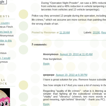
During "Operation Night Prowler", we saw a 38% reductio
from vehicles and a 48% reduction in vehicle tampering 
larcenies from vehicles and 13 vehicle tamperings).
Police say they arrested 13 people during the operation, including 
MENTS
life crimes," which we assume are more serious than painting the 
e country
the wrong shade of tan.
tticus Finch
tes back to
Posted by
Restonian
at
11:18 AM
Labels:
20190
,
Res
 Anonymous
tter to this
5 comments:
mous
ymous
Anonymous
August 19, 2010 at 11:43 AM
on, I would
How burglarious.
nymous
Reply
qwqwqw
August 19, 2010 at 6:38 PM
I have a great solution for you. Remove house subsidi
ILL
LOCK
See how simple it is? And you save a lot of money in t
Regarding "quality of life crimes" - what is it, littering
simpler than fighting all the subsidized criminals
"vitality" and "vibrancy" (sheesh, two more words wil
good meaning, right behind "diversity" - thank you PC).
Reply