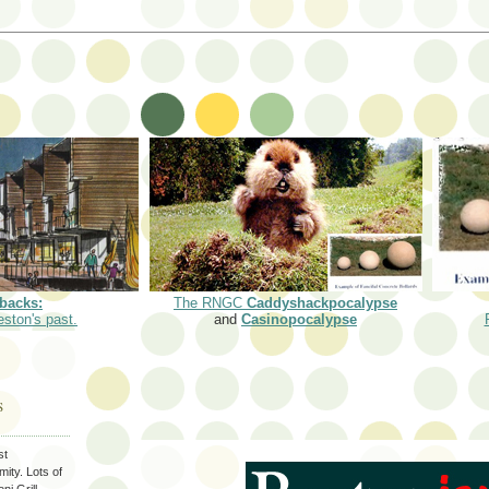
backs:
The RNGC
Caddyshackpocalypse
eston's past.
and
Casinopocalypse
S
st
ity. Lots of