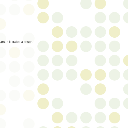
s. It is called a prison.