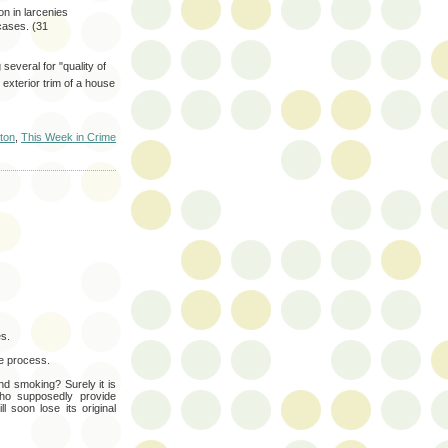
n in larcenies
cases. (31
several for "quality of
exterior trim of a house
ton
,
This Week in Crime
es.
he process.
 and smoking? Surely it is
 who supposedly provide
l soon lose its original