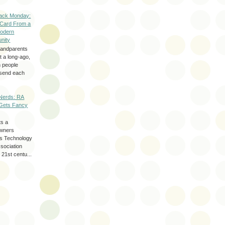
ack Monday:
 Card From a
odern
nity
randparents
 a long-ago,
n people
d send each
Nerds: RA
Gets Fancy
ts a
wners
les Technology
ssociation
 21st centu...