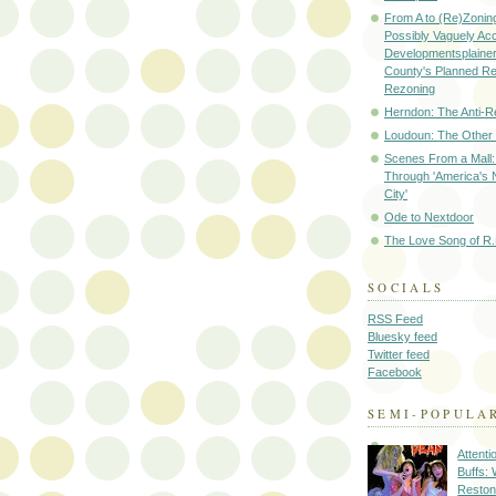
From A to (Re)Zoning
Possibly Vaguely Ac
Developmentsplainer 
County's Planned R
Rezoning
Herndon: The Anti-R
Loudoun: The Other
Scenes From a Mall: 
Through 'America's 
City'
Ode to Nextdoor
The Love Song of R.
SOCIALS
RSS Feed
Bluesky feed
Twitter feed
Facebook
SEMI-POPULA
Attenti
Buffs:
Reston