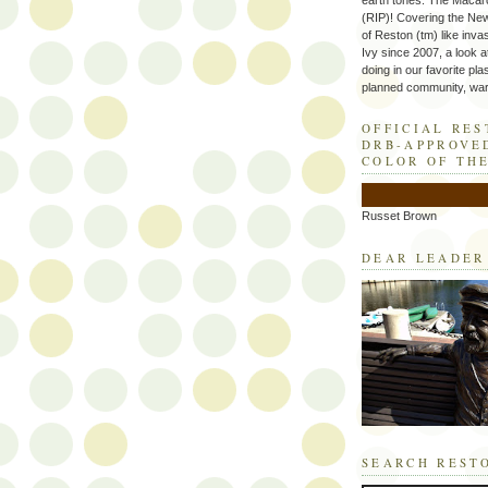
earth tones. The Macaro
(RIP)! Covering the Ne
of Reston (tm) like inva
Ivy since 2007, a look a
doing in our favorite plas
planned community, wart
OFFICIAL RE
DRB-APPROVE
COLOR OF TH
Russet Brown
DEAR LEADER
SEARCH REST