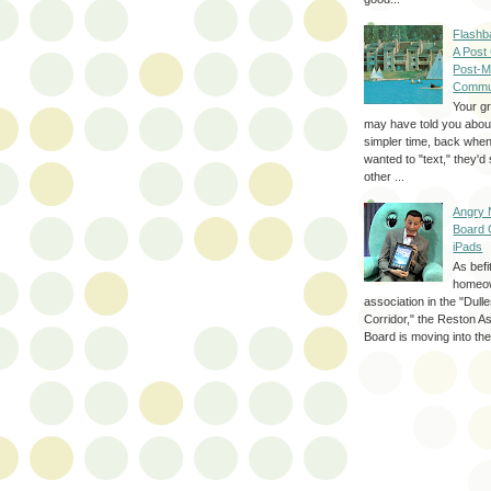
Flashb
A Post
Post-M
Commu
Your g
may have told you about
simpler time, back whe
wanted to "text," they'
other ...
Angry 
Board 
iPads
As befi
homeo
association in the "Dul
Corridor," the Reston A
Board is moving into the