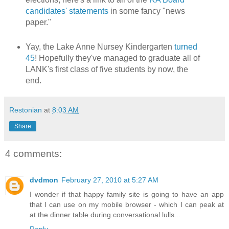
candidates' statements
in some fancy "news
paper."
Yay, the Lake Anne Nursey Kindergarten
turned
45
! Hopefully they've managed to graduate all of
LANK's first class of five students by now, the
end.
Restonian
at
8:03 AM
Share
4 comments:
dvdmon
February 27, 2010 at 5:27 AM
I wonder if that happy family site is going to have an app
that I can use on my mobile browser - which I can peak at
at the dinner table during conversational lulls...