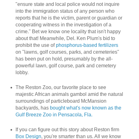
"ensure state and local police would not inquire
into the immigration status of any person who
reports that he is the victim, parent or guardian or
cooperating witness in the investigation of a
crime." Bet we know one locality that isn't happy
about that! Meanwhile, Del. Ken Plum's bid to
prohibit the use of
phosphorus-based fertilizers
on "lawns, golf courses, parks, and cemeteries"
has been put on hold, presumably by the all-
powerful lawn, golf course, park and cemetery
lobby.
The Reston Zoo, our favorite place to see
majestic African animals gambol amid the natural
surroundings of particleboard McMansion
backyards, has
bought what's now known as the
Gulf Breeze Zoo in Pensacola, Fla.
If you can figure out this story about Reston firm
Box Design
, you're smarter than us. All we know