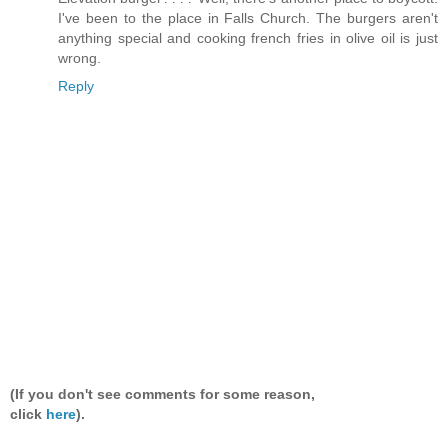
I've been to the place in Falls Church. The burgers aren't
anything special and cooking french fries in olive oil is just
wrong.
Reply
(If you don't see comments for some reason,
click
here
).