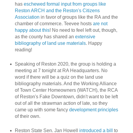
has
eschewed formal input from groups like
Reston ARCH and the Reston's Citizens
Association
in favor of groups like the RA and the
chamber of commerce. Teevee hosts
are not
happy about this
! No need to feel left out, though,
as the county has shared an
extensive
bibliography of land use materials
. Happy
reading!
Speaking of Reston 2020, the group is holding a
meeting at 7 tonight at RA Headquarters. No
word if there will be a quiz on the land use
bibliography materials. And the Working Alliance
of Town Center Homeowners (WATCH), the RCA
of Reston's Fake Downtown, didn't want to be left
out of all the strawman action of late, so they
came up with some fancy
development principles
of their own.
Reston State Sen. Jan Howell
introduced a bill
to