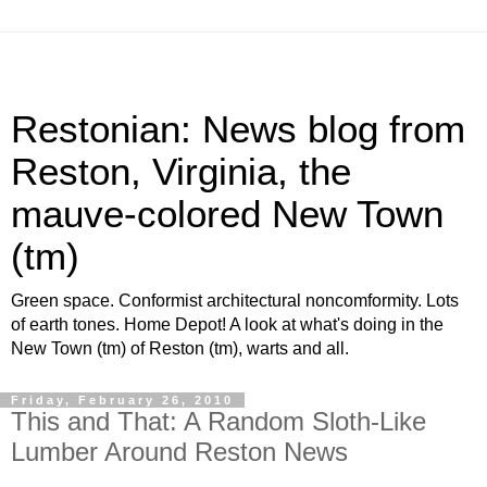
Restonian: News blog from
Reston, Virginia, the
mauve-colored New Town
(tm)
Green space. Conformist architectural noncomformity. Lots
of earth tones. Home Depot! A look at what's doing in the
New Town (tm) of Reston (tm), warts and all.
Friday, February 26, 2010
This and That: A Random Sloth-Like
Lumber Around Reston News