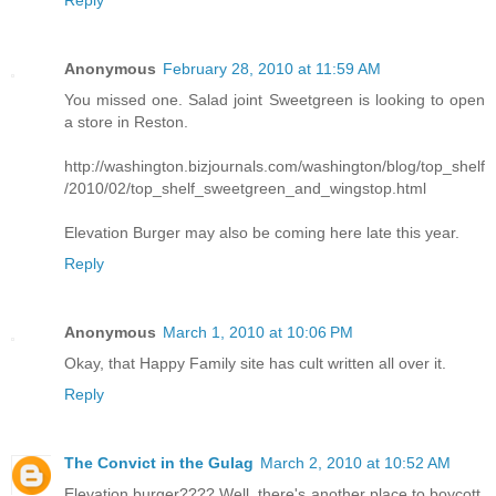
Reply
Anonymous
February 28, 2010 at 11:59 AM
You missed one. Salad joint Sweetgreen is looking to open
a store in Reston.
http://washington.bizjournals.com/washington/blog/top_shelf
/2010/02/top_shelf_sweetgreen_and_wingstop.html
Elevation Burger may also be coming here late this year.
Reply
Anonymous
March 1, 2010 at 10:06 PM
Okay, that Happy Family site has cult written all over it.
Reply
The Convict in the Gulag
March 2, 2010 at 10:52 AM
Elevation burger???? Well, there's another place to boycott.