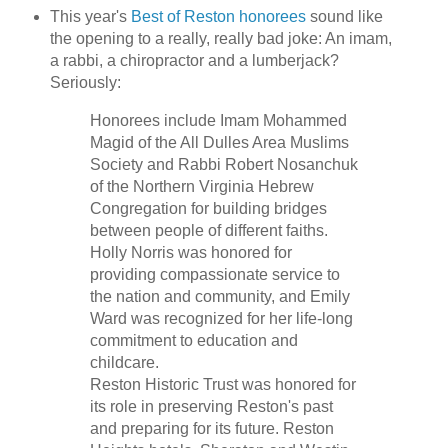
This year's
Best of Reston honorees
sound like
the opening to a really, really bad joke: An imam,
a rabbi, a chiropractor and a lumberjack?
Seriously:
Honorees include Imam Mohammed
Magid of the All Dulles Area Muslims
Society and Rabbi Robert Nosanchuk
of the Northern Virginia Hebrew
Congregation for building bridges
between people of different faiths.
Holly Norris was honored for
providing compassionate service to
the nation and community, and Emily
Ward was recognized for her life-long
commitment to education and
childcare.
Reston Historic Trust was honored for
its role in preserving Reston's past
and preparing for its future. Reston