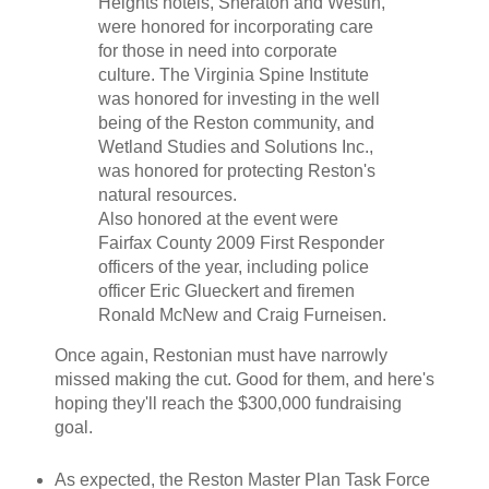
Heights hotels, Sheraton and Westin,
were honored for incorporating care
for those in need into corporate
culture. The Virginia Spine Institute
was honored for investing in the well
being of the Reston community, and
Wetland Studies and Solutions Inc.,
was honored for protecting Reston's
natural resources.
Also honored at the event were
Fairfax County 2009 First Responder
officers of the year, including police
officer Eric Glueckert and firemen
Ronald McNew and Craig Furneisen.
Once again, Restonian must have narrowly
missed making the cut. Good for them, and here's
hoping they'll reach the $300,000 fundraising
goal.
As expected, the Reston Master Plan Task Force