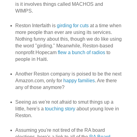
is it involves things called MACHOS and
WIMPS.
Reston Interfaith is
girding for cuts
at a time when
more people than ever are using its services.
Nothing funny about this, though we do like using
the word "girding." Meanwhile, Reston-based
nonprofit Hopecam
flew a bunch of radios
to
people in Haiti.
Another Reston company is poised to be the next
Amazon.com, only for
happy families
. Are there
any of those anymore?
Seeing as we're not afraid to smut things up a
little, here's a
touching story
about young love in
Reston.
Assuming you're not tired of the RA board
elections, here's a link to all of the
RA Board