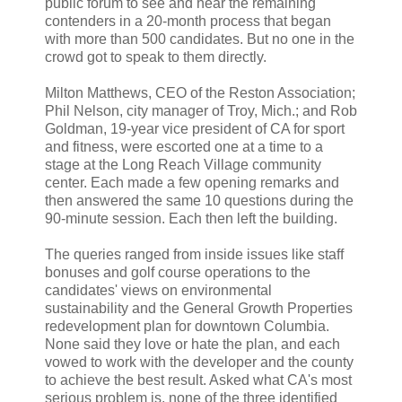
public forum to see and hear the remaining
contenders in a 20-month process that began
with more than 500 candidates. But no one in the
crowd got to speak to them directly.
Milton Matthews, CEO of the Reston Association;
Phil Nelson, city manager of Troy, Mich.; and Rob
Goldman, 19-year vice president of CA for sport
and fitness, were escorted one at a time to a
stage at the Long Reach Village community
center. Each made a few opening remarks and
then answered the same 10 questions during the
90-minute session. Each then left the building.
The queries ranged from inside issues like staff
bonuses and golf course operations to the
candidates' views on environmental
sustainability and the General Growth Properties
redevelopment plan for downtown Columbia.
None said they love or hate the plan, and each
vowed to work with the developer and the county
to achieve the best result. Asked what CA's most
serious problem is, none of the three identified