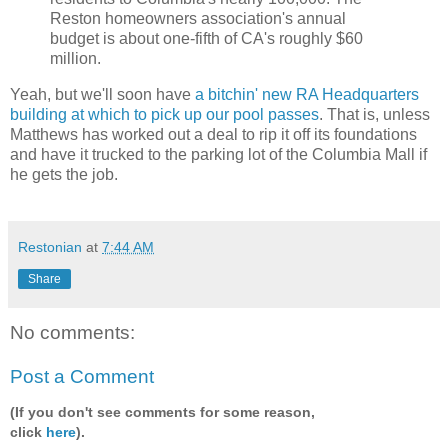
Reston homeowners association's annual
budget is about one-fifth of CA's roughly $60
million.
Yeah, but we'll soon have
a bitchin' new RA Headquarters
building at which to pick up our pool passes
. That is, unless
Matthews has worked out a deal to rip it off its foundations
and have it trucked to the parking lot of the Columbia Mall if
he gets the job.
Restonian
at
7:44 AM
Share
No comments:
Post a Comment
(If you don't see comments for some reason,
click
here
).