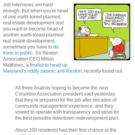
Job interviews are hard
enough. But when you're head
of one earth-toned planned
real estate development and
you want to become head of
another earth-toned planned
real estate development,
sometimes you have to
do
them in public
. So Reston
Association CEO Milton
Matthews, a
finalist to head up
Maryland's oddly satanic anti-Reston
, recently found out.
All three finalists hoping to become the next
Columbia Association president said yesterday
that they're prepared for the job after decades of
community management experience, and they
vowed to operate with transparency and strive for
the best possible downtown redevelopment plan.
About 100 residents had their first chance at the