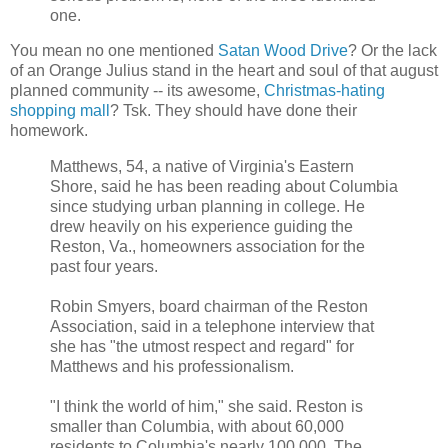
one.
You mean no one mentioned
Satan Wood Drive
? Or the lack
of an Orange Julius stand in the heart and soul of that august
planned community -- its awesome,
Christmas-hating
shopping mall
? Tsk. They should have done their
homework.
Matthews, 54, a native of Virginia's Eastern
Shore, said he has been reading about Columbia
since studying urban planning in college. He
drew heavily on his experience guiding the
Reston, Va., homeowners association for the
past four years.
Robin Smyers, board chairman of the Reston
Association, said in a telephone interview that
she has "the utmost respect and regard" for
Matthews and his professionalism.
"I think the world of him," she said. Reston is
smaller than Columbia, with about 60,000
residents to Columbia's nearly 100,000. The