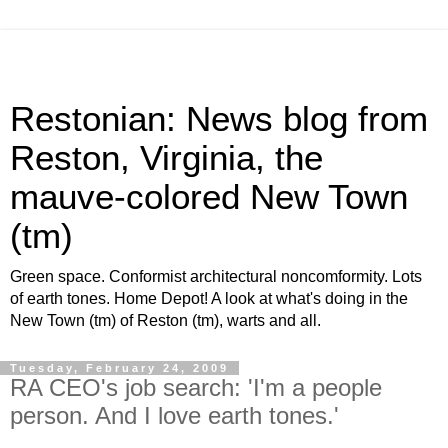
Restonian: News blog from
Reston, Virginia, the
mauve-colored New Town
(tm)
Green space. Conformist architectural noncomformity. Lots
of earth tones. Home Depot! A look at what's doing in the
New Town (tm) of Reston (tm), warts and all.
Tuesday, February 24, 2009
RA CEO's job search: 'I'm a people
person. And I love earth tones.'