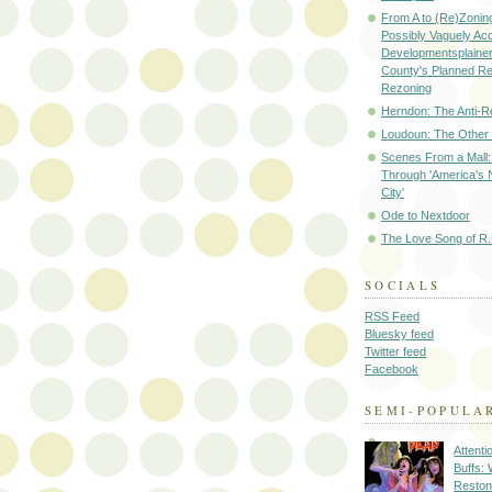
From A to (Re)Zoning
Possibly Vaguely Ac
Developmentsplainer 
County's Planned R
Rezoning
Herndon: The Anti-R
Loudoun: The Other
Scenes From a Mall: 
Through 'America's 
City'
Ode to Nextdoor
The Love Song of R.
SOCIALS
RSS Feed
Bluesky feed
Twitter feed
Facebook
SEMI-POPULA
Attenti
Buffs:
Reston