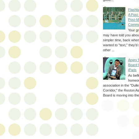
Flashb
A Post
Post-M
Commu
Your g
may have told you about
simpler time, back whe
wanted to "text," they'
other ...
Angry 
Board 
iPads
As befi
homeo
association in the "Dul
Corridor," the Reston A
Board is moving into the