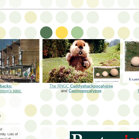
backs:
The RNGC
Caddyshackpocalypse
eston's past.
and
Casinopocalypse
S
st
ity. Lots of