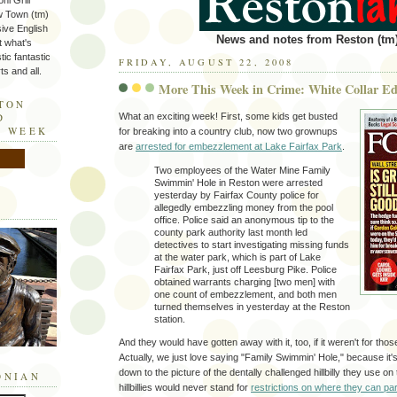
ni Grill
w Town (tm)
sive English
News and notes from Reston (tm)
t what's
tic fantastic
FRIDAY, AUGUST 22, 2008
s and all.
More This Week in Crime: White Collar Ed
STON
What an exciting week! First, some kids get busted
D
E WEEK
for breaking into a country club, now two grownups
are
arrested for embezzlement at Lake Fairfax Park
.
Two employees of the Water Mine Family
Swimmin' Hole in Reston were arrested
yesterday by Fairfax County police for
allegedly embezzling money from the pool
office. Police said an anonymous tip to the
county park authority last month led
detectives to start investigating missing funds
at the water park, which is part of Lake
Fairfax Park, just off Leesburg Pike. Police
obtained warrants charging [two men] with
one count of embezzlement, and both men
turned themselves in yesterday at the Reston
station.
And they would have gotten away with it, too, if it weren't for tho
Actually, we just love saying "Family Swimmin' Hole," because it'
down to the picture of the dentally challenged hillbilly they use on
ONIAN
hillbillies would never stand for
restrictions on where they can par