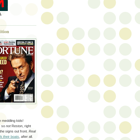
.
ition
se meddling kids!
s so
not
Reston, right
 the signs out front.
Real
k their boats
, after all.