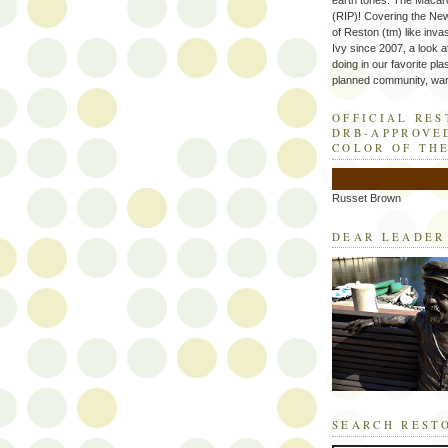
earth tones. The Macaro
(RIP)! Covering the Ne
of Reston (tm) like inva
Ivy since 2007, a look a
doing in our favorite plas
planned community, wart
OFFICIAL RE
DRB-APPROVE
COLOR OF TH
Russet Brown
DEAR LEADER
SEARCH REST