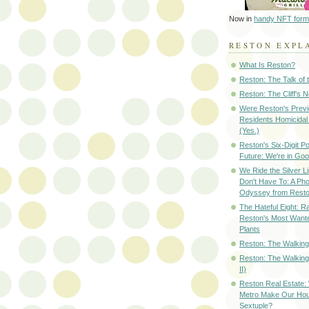
Now in
handy NFT form
RESTON EXPL
What Is Reston?
Reston: The Talk of
Reston: The Cliff's 
Were Reston's Prev
Residents Homicidal
(Yes.)
Reston's Six-Digit Po
Future: We're in G
We Ride the Silver L
Don't Have To: A Ph
Odyssey from Resto
The Hateful Eight: R
Reston's Most Wante
Plants
Reston: The Walking 
Reston: The Walking
II)
Reston Real Estate
Metro Make Our Hou
Sextuple?