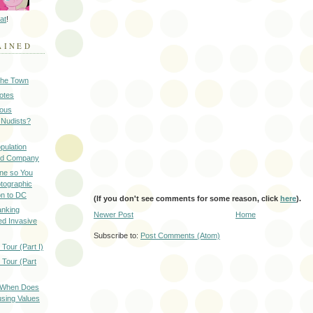
at
!
AINED
 the Town
Notes
ious
 Nudists?
pulation
ood Company
ine so You
otographic
n to DC
(If you don't see comments for some reason, click
here
).
anking
Newer Post
Home
d Invasive
Subscribe to:
Post Comments (Atom)
Tour (Part I)
 Tour (Part
: When Does
sing Values