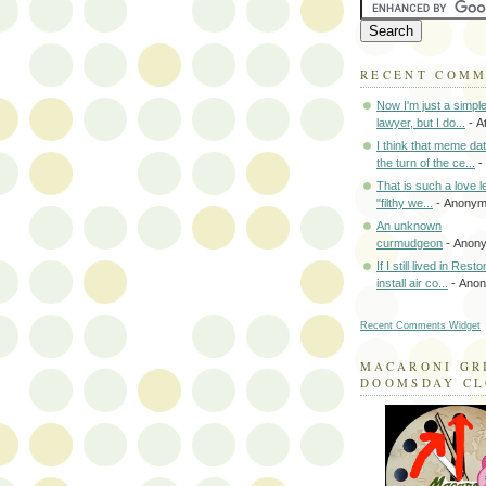
RECENT COM
Now I'm just a simpl
lawyer, but I do...
- A
I think that meme da
the turn of the ce...
-
That is such a love le
"filthy we...
- Anony
An unknown
curmudgeon
- Anon
If I still lived in Rest
install air co...
- Ano
Recent Comments Widget
MACARONI GR
DOOMSDAY C