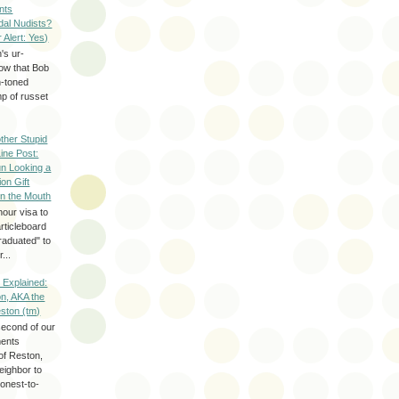
nts
dal Nudists?
r Alert: Yes)
's ur-
now that Bob
h-toned
p of russet
ther Stupid
Line Post:
n Looking a
ion Gift
in the Mouth
hour visa to
rticleboard
raduated" to
...
 Explained:
n, AKA the
eston (tm)
second of our
ments
of Reston,
neighbor to
onest-to-