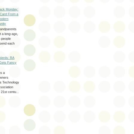
ack Monday:
 Card From a
odern
nity
randparents
 a long-ago,
n people
d send each
Nerds: RA
Gets Fancy
ts a
wners
les Technology
ssociation
 21st centu...