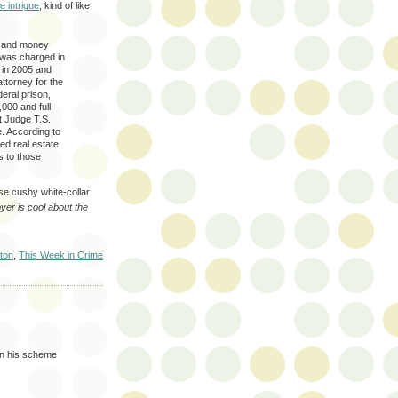
e intrigue
, kind of like
ud and money
 was charged in
 in 2005 and
ttorney for the
deral prison,
,000 and full
t Judge T.S.
ce. According to
ed real estate
ss to those
hose cushy white-collar
er is cool about the
ton
,
This Week in Crime
 in his scheme