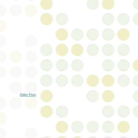
Older Post