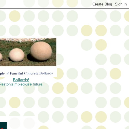
Bollards!
Reston's mixed-use future.