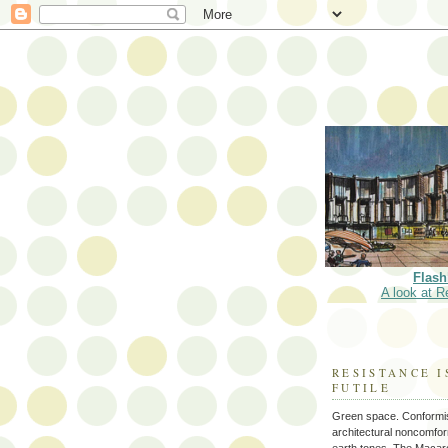
Flash
A look at R
RESISTANCE I
FUTILE
Green space. Conformi
architectural noncomform