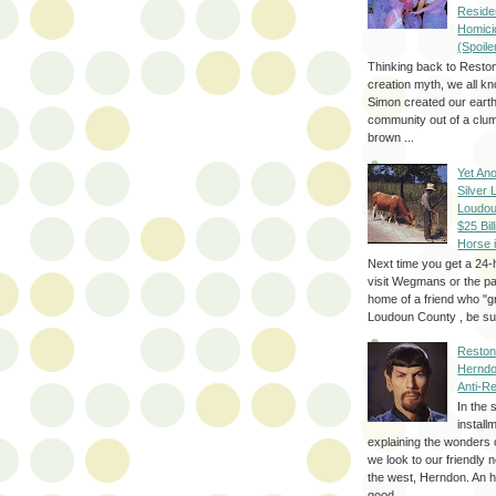
Reside
Homici
(Spoile
Thinking back to Reston
creation myth, we all k
Simon created our eart
community out of a clum
brown ...
Yet Ano
Silver 
Loudou
$25 Bill
Horse 
Next time you get a 24-
visit Wegmans or the pa
home of a friend who "g
Loudoun County , be sur
Reston
Herndo
Anti-R
In the 
install
explaining the wonders 
we look to our friendly 
the west, Herndon. An h
good...