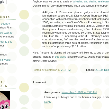
Anyhoo, now we come to a tale of
wheeling and dealing real estat
Donald Trump, only more explicitly illegal and without the toupee.
A 47-year-old Reston man pleaded guilty to federal fra
laundering charges in U.S. District Court Thursday. [He]
MENTS
connection with real estate fraud scheme that took place
2006, according to the office of Chuck Rosenburg, U.S. a
e country
Eastern District of Virginia. He faces up to 30 years in fe
tticus Finch
three years of supervised release, a fine of at least $500
restitution when he is sentenced by United States Distric
tes back to
Ellis, III on Oct. 31, according to the U.S. attorney's offi
 Anonymous
court documents, [he] was the president of a Vienna-bas
tter to this
firm. He defrauded three sets of clients, resulting in a lo
mous
victims of approximately $1.14 million.
Nice. I'm sure his victims will be happy he'll likely go to one of t
ymous
prisons, instead of
this place
(
possibly NSFW, unless your employ
on, I would
movie Office Space
).
nymous
Posted by
Restonian
at
2:18 PM
Labels:
20190
,
Res
1 comment:
ILL
LOCK
Anonymous
November 5, 2022 at 7:03 AM
I think we just bought one of the houses this guy used
Reply