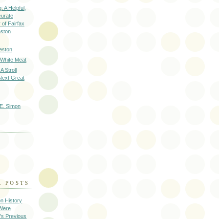
: A Helpful,
curate
of Fairfax
eston
eston
 White Meat
A Stroll
Next Great
E. Simon
R POSTS
on History
 Were
's Previous