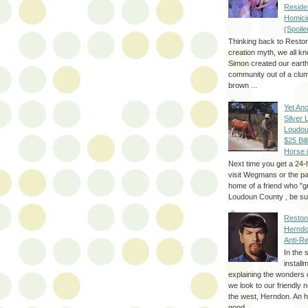
Reside
Homici
(Spoile
Thinking back to Reston
creation myth, we all k
Simon created our eart
community out of a clum
brown ...
Yet Ano
Silver 
Loudou
$25 Bill
Horse 
Next time you get a 24-
visit Wegmans or the pa
home of a friend who "g
Loudoun County , be sur
Reston
Herndo
Anti-R
In the 
install
explaining the wonders 
we look to our friendly 
the west, Herndon. An h
good...