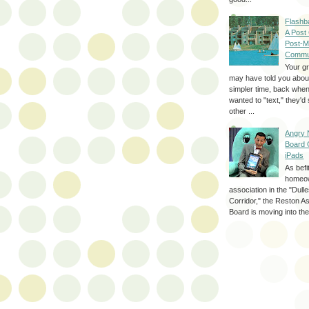
Flashb
A Post
Post-M
Commu
Your g
may have told you about
simpler time, back whe
wanted to "text," they'
other ...
Angry 
Board 
iPads
As befi
homeo
association in the "Dul
Corridor," the Reston A
Board is moving into the