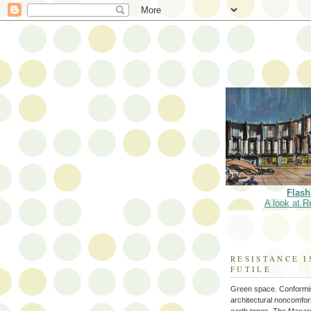
Flash
A look at R
RESISTANCE I
FUTILE
Green space. Conformi
architectural noncomform