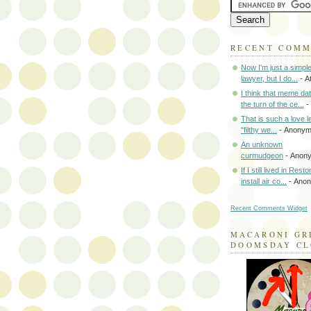
RECENT COM
Now I'm just a simpl
lawyer, but I do...
- A
I think that meme da
the turn of the ce...
-
That is such a love le
"filthy we...
- Anony
An unknown
curmudgeon
- Anon
If I still lived in Rest
install air co...
- Ano
Recent Comments Widget
MACARONI GR
DOOMSDAY C