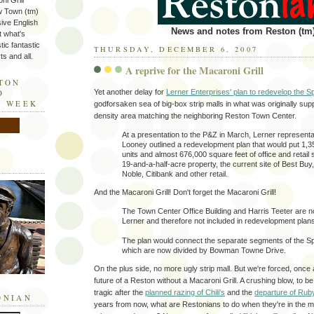
ni Grill
w Town (tm)
sive English
News and notes from Reston (tm)
t what's
tic fantastic
THURSDAY, DECEMBER 6, 2007
s and all.
A reprive for the Macaroni Grill
STON
Yet another delay for
Lerner Enterprises' plan to redevelop the 
D
E WEEK
godforsaken sea of big-box strip malls in what was originally sup
density area matching the neighboring Reston Town Center.
At a presentation to the P&Z in March, Lerner represent
Looney outlined a redevelopment plan that would put 1,35
units and almost 676,000 square feet of office and retail
19-and-a-half-acre property, the current site of Best Bu
Noble, Citibank and other retail.
And the Macaroni Grill! Don't forget the Macaroni Grill!
The Town Center Office Building and Harris Teeter are 
Lerner and therefore not included in redevelopment plan
The plan would connect the separate segments of the S
which are now divided by Bowman Towne Drive.
On the plus side, no more ugly strip mall. But we're forced, once 
future of a Reston without a Macaroni Grill. A crushing blow, to be
tragic after the
planned razing of Chili's
and the
departure of Rub
ONIAN
years from now, what are Restonians to do when they're in the mo