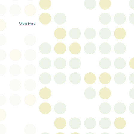
Older Post