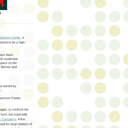
.
Spectrum Center
, a
posed to be a high-
ative Mark
0 residential
 space on the
y, Barnes and
not owned by
s.
pectrum Center,
again, to confront the
 sure, but especially
y Tuesday's
. A few
od for large platters of