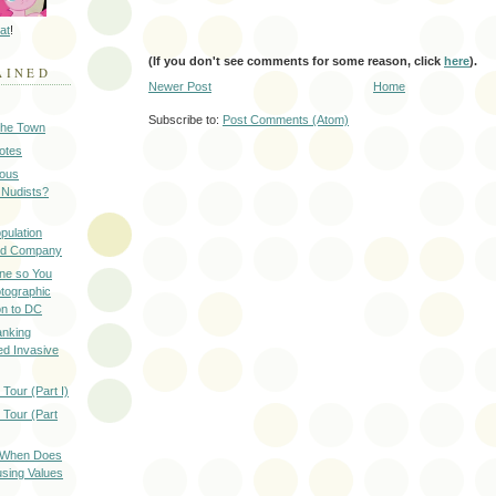
at
!
(If you don't see comments for some reason, click
here
).
AINED
Newer Post
Home
Subscribe to:
Post Comments (Atom)
 the Town
Notes
ious
 Nudists?
pulation
ood Company
ine so You
otographic
n to DC
anking
d Invasive
Tour (Part I)
 Tour (Part
: When Does
sing Values