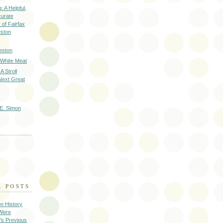
: A Helpful,
curate
of Fairfax
eston
eston
 White Meat
A Stroll
Next Great
E. Simon
R POSTS
on History
 Were
's Previous