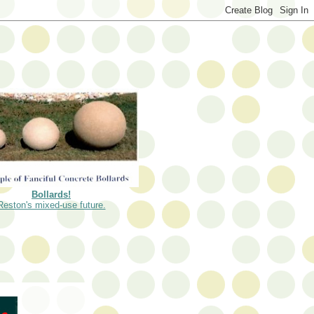
Bollards!
Reston's mixed-use future.