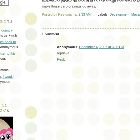
microwaved pasta? No amount of so-called "high end" retail or A
make those carb cravings go away.
Posted by
Restonian
at
9:33 AM
Labels:
Development
,
Macar
MENTS
e country
1 comment:
tticus Finch
tes back to
Anonymous
December 6, 2007 at 3:08 PM
 Anonymous
reprieve
tter to this
mous
Reply
ymous
on, I would
nymous
ILL
LOCK