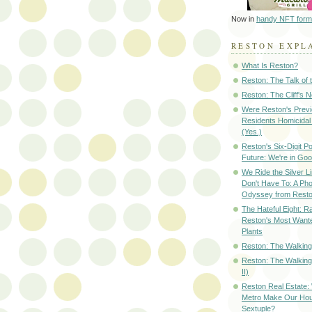
Now in
handy NFT form
RESTON EXPL
What Is Reston?
Reston: The Talk of
Reston: The Cliff's 
Were Reston's Prev
Residents Homicidal
(Yes.)
Reston's Six-Digit Po
Future: We're in G
We Ride the Silver L
Don't Have To: A Ph
Odyssey from Resto
The Hateful Eight: R
Reston's Most Wante
Plants
Reston: The Walking 
Reston: The Walking
II)
Reston Real Estate
Metro Make Our Hou
Sextuple?