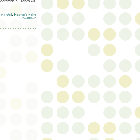
becrombie & Fitches will
oni Grill
,
Reston's Fake
Downtown