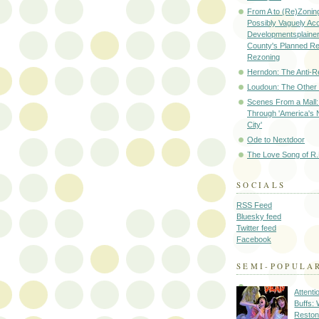
From A to (Re)Zoning
Possibly Vaguely Ac
Developmentsplainer 
County's Planned R
Rezoning
Herndon: The Anti-R
Loudoun: The Other
Scenes From a Mall: 
Through 'America's 
City'
Ode to Nextdoor
The Love Song of R.
SOCIALS
RSS Feed
Bluesky feed
Twitter feed
Facebook
SEMI-POPULA
Attenti
Buffs:
Reston