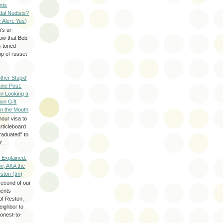
nts
dal Nudists?
r Alert: Yes)
's ur-
now that Bob
h-toned
p of russet
ther Stupid
Line Post:
n Looking a
ion Gift
in the Mouth
hour visa to
rticleboard
raduated" to
...
 Explained:
n, AKA the
eston (tm)
second of our
ments
of Reston,
neighbor to
onest-to-