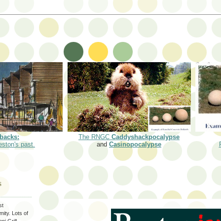
backs:
The RNGC
Caddyshackpocalypse
eston's past.
and
Casinopocalypse
S
st
ity. Lots of