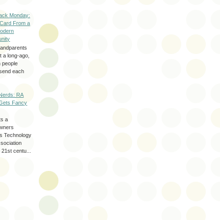
ack Monday:
 Card From a
odern
nity
randparents
 a long-ago,
n people
d send each
Nerds: RA
Gets Fancy
ts a
wners
les Technology
ssociation
 21st centu...