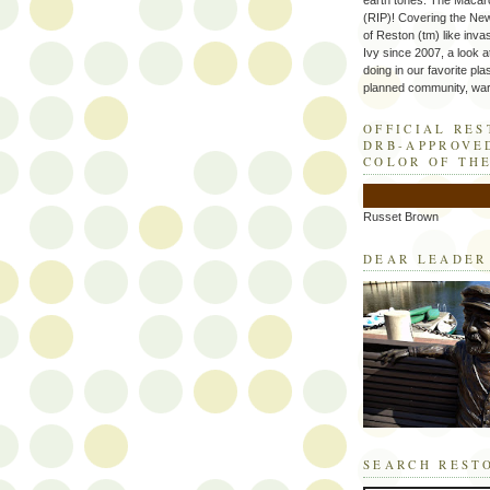
earth tones. The Macaro
(RIP)! Covering the Ne
of Reston (tm) like inva
Ivy since 2007, a look a
doing in our favorite plas
planned community, wart
OFFICIAL RE
DRB-APPROVE
COLOR OF TH
Russet Brown
DEAR LEADER
SEARCH REST