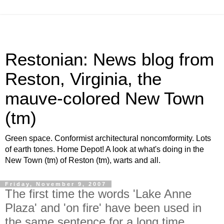
Restonian: News blog from
Reston, Virginia, the
mauve-colored New Town
(tm)
Green space. Conformist architectural noncomformity. Lots
of earth tones. Home Depot! A look at what's doing in the
New Town (tm) of Reston (tm), warts and all.
Friday, November 9, 2007
The first time the words 'Lake Anne
Plaza' and 'on fire' have been used in
the same sentence for a long time