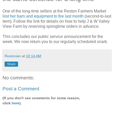
One of the long-time sellers at the Reston Farmers Market
lost her barn and equipment to fire last month
(second-to-last
item). Follow the link for details on how to help J & W Valley
View Farm by reserving springtime orders in advance.
This concludes our public service announcement for the
week. We now return you to our regularly scheduled snark.
Restonian
at
10:14 AM
Share
No comments:
Post a Comment
(If you don't see comments for some reason,
click
here
).