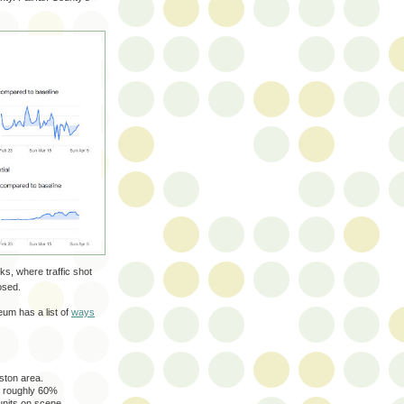
ks, where traffic shot
osed.
um has a list of
ways
ston area.
s roughly 60%
 units on scene.