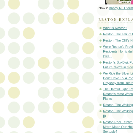
Now in
handy NFT form
RESTON EXPL
What Is Reston?
Reston: The Talk of
Reston: The Cliff's 
Were Reston's Prev
Residents Homicidal
(Yes.)
Reston's Six-Digit Po
Future: We're in G
We Ride the Silver L
Don't Have To: A Ph
Odyssey from Resto
The Hateful Eight: R
Reston's Most Wante
Plants
Reston: The Walking 
Reston: The Walking
II)
Reston Real Estate
Metro Make Our Hou
Sextuple?