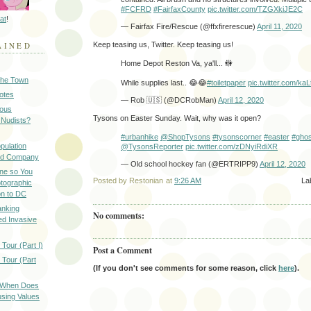
#FCFRD
#FairfaxCounty
pic.twitter.com/TZGXkiJE2C
at
!
— Fairfax Fire/Rescue (@ffxfirerescue)
April 11, 2020
AINED
Keep teasing us, Twitter. Keep teasing us!
Home Depot Reston Va, ya'll... 🚻
 the Town
While supplies last.. 😂😂
#toiletpaper
pic.twitter.com/k
Notes
— Rob 🇺🇸 (@DCRobMan)
April 12, 2020
ious
Tysons on Easter Sunday. Wait, why was it open?
 Nudists?
#urbanhike
@ShopTysons
#tysonscorner
#easter
#ghos
pulation
@TysonsReporter
pic.twitter.com/zDNyiRdiXR
ood Company
— Old school hockey fan (@ERTRIPP9)
April 12, 2020
ine so You
Posted by
Restonian
at
9:26 AM
La
otographic
n to DC
anking
No comments:
d Invasive
Tour (Part I)
Post a Comment
 Tour (Part
(If you don't see comments for some reason, click
here
).
: When Does
sing Values