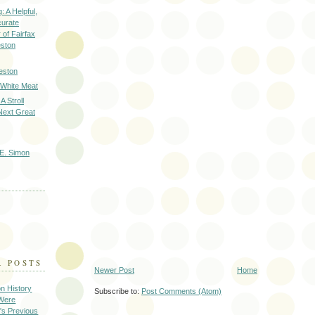
: A Helpful,
curate
of Fairfax
eston
eston
 White Meat
A Stroll
Next Great
E. Simon
R POSTS
Newer Post
Home
on History
Subscribe to:
Post Comments (Atom)
 Were
's Previous