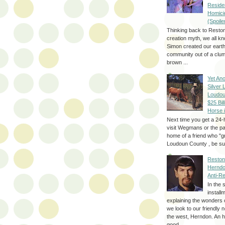
Reside
Homici
(Spoile
Thinking back to Reston
creation myth, we all k
Simon created our eart
community out of a clum
brown ...
Yet Ano
Silver 
Loudou
$25 Bill
Horse 
Next time you get a 24-
visit Wegmans or the pa
home of a friend who "g
Loudoun County , be sur
Reston
Herndo
Anti-R
In the 
install
explaining the wonders 
we look to our friendly 
the west, Herndon. An h
good...