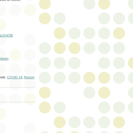
aLtcZmOIB
ttown
.
bels:
COVID-19
,
Reston