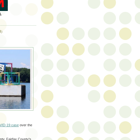
.
3)
VID-19 case
over the
ty. Fairfax County's