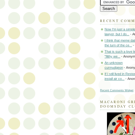
RECENT COM
Now I'm just a simpl
lawyer, but I do...
- A
I think that meme da
the turn of the ce...
-
That is such a love le
"filthy we...
- Anony
An unknown
curmudgeon
- Anon
If I still lived in Rest
install air co...
- Ano
Recent Comments Widget
MACARONI GR
DOOMSDAY C