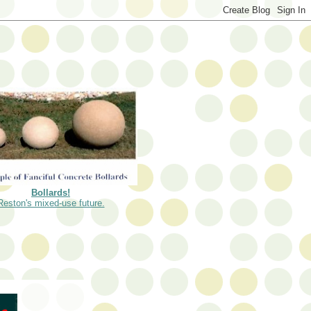
Bollards!
Reston's mixed-use future.