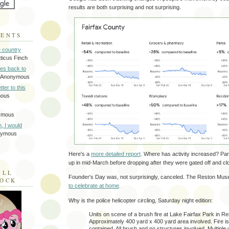
results are both surprising and not surprising.
MENTS
e country
tticus Finch
tes back to
 Anonymous
tter to this
mous
ymous
on, I would
nymous
Here's a
more detailed report
. Where has activity increased? Par
up in mid-March before dropping after they were gated off and cl
ILL
Founder's Day was, not surprisingly, canceled. The Reston Muse
LOCK
to celebrate at home
.
Why is the police helicopter circling, Saturday night edition:
Units on scene of a brush fire at Lake Fairfax Park in Re
Approximately 400 yard x 400 yard area involved. Fire i
contained. All brush and no structures involved. Multiple