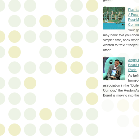
Flashb
A Post
Post-M
Commu
Your g
may have told you about
simpler time, back whe
wanted to "text," they'
other ...
Angry 
Board 
iPads
As befi
homeo
association in the "Dul
Corridor," the Reston A
Board is moving into the