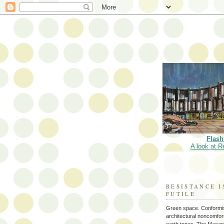
Flash
A look at R
RESISTANCE I
FUTILE
Green space. Conformi
architectural noncomform