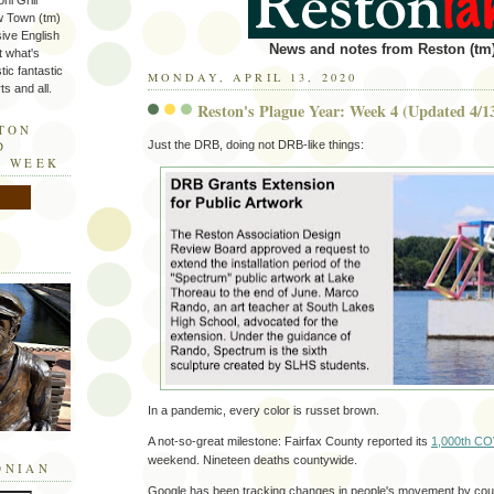
ni Grill
w Town (tm)
sive English
News and notes from Reston (tm)
t what's
tic fantastic
MONDAY, APRIL 13, 2020
s and all.
Reston's Plague Year: Week 4 (Updated 4/1
STON
Just the DRB, doing not DRB-like things:
D
E WEEK
In a pandemic, every color is russet brown.
A not-so-great milestone: Fairfax County reported its
1,000th CO
weekend. Nineteen deaths countywide.
ONIAN
Google has been tracking changes in people's movement by coun