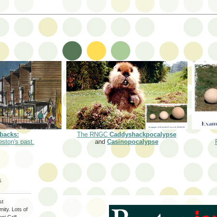
backs:
The RNGC
Caddyshackpocalypse
eston's past.
and
Casinopocalypse
S
st
ity. Lots of