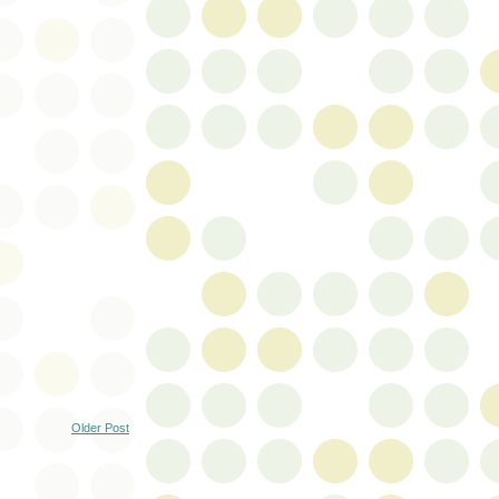
Older Post