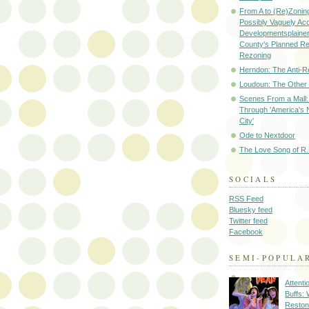
From A to (Re)Zoning
Possibly Vaguely Ac
Developmentsplainer 
County's Planned R
Rezoning
Herndon: The Anti-R
Loudoun: The Other
Scenes From a Mall: 
Through 'America's 
City'
Ode to Nextdoor
The Love Song of R.
SOCIALS
RSS Feed
Bluesky feed
Twitter feed
Facebook
SEMI-POPULA
Attenti
Buffs:
Reston