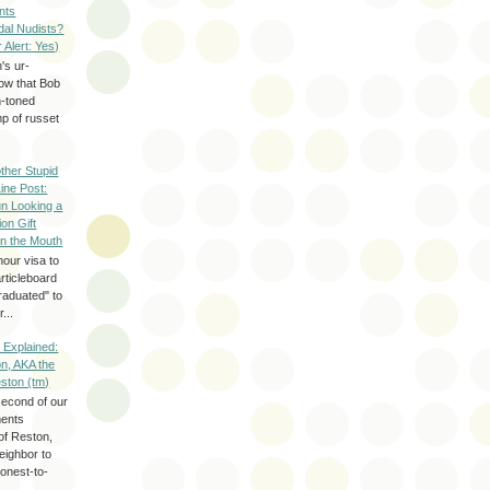
nts
dal Nudists?
r Alert: Yes)
's ur-
now that Bob
h-toned
p of russet
ther Stupid
Line Post:
n Looking a
ion Gift
in the Mouth
hour visa to
rticleboard
raduated" to
...
 Explained:
n, AKA the
eston (tm)
second of our
ments
of Reston,
neighbor to
onest-to-