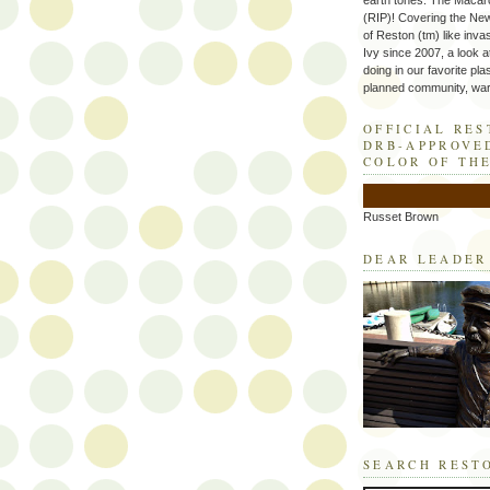
earth tones. The Macaro
(RIP)! Covering the Ne
of Reston (tm) like inva
Ivy since 2007, a look a
doing in our favorite plas
planned community, wart
OFFICIAL RE
DRB-APPROVE
COLOR OF TH
Russet Brown
DEAR LEADER
SEARCH REST