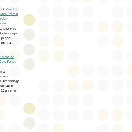
ack Monday:
 Card From a
odern
nity
randparents
 a long-ago,
n people
d send each
Nerds: RA
Gets Fancy
ts a
wners
les Technology
ssociation
 21st centu...