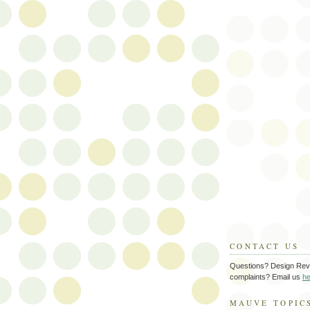
CONTACT US
Questions? Design Rev
complaints? Email us
he
MAUVE TOPIC