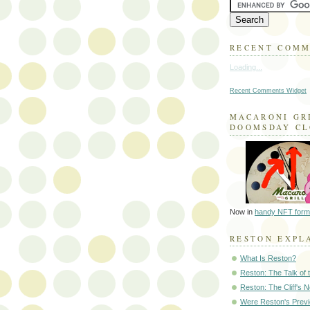
RECENT COM
Loading...
Recent Comments Widget
MACARONI GR
DOOMSDAY C
Now in
handy NFT form
RESTON EXPL
What Is Reston?
Reston: The Talk of
Reston: The Cliff's 
Were Reston's Prev