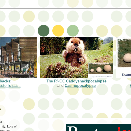
backs:
The RNGC
Caddyshackpocalypse
eston's past.
and
Casinopocalypse
S
st
ity. Lots of