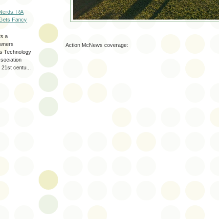
Nerds: RA
Gets Fancy
ts a
wners
Action McNews coverage:
les Technology
ssociation
 21st centu...