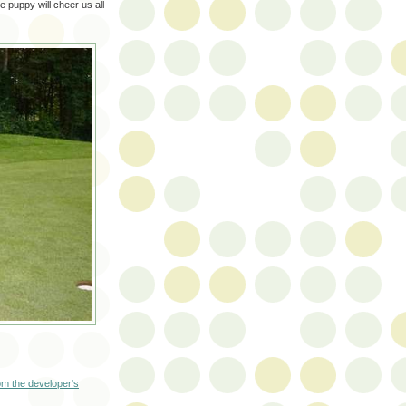
e puppy will cheer us all
m the developer's