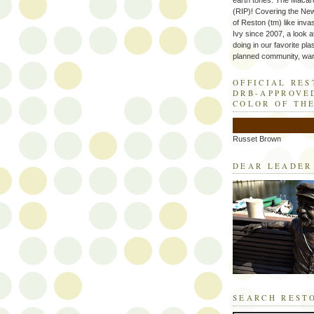
earth tones. The Macaro
(RIP)! Covering the Ne
of Reston (tm) like inva
Ivy since 2007, a look a
doing in our favorite plas
planned community, wart
OFFICIAL RE
DRB-APPROVE
COLOR OF TH
Russet Brown
DEAR LEADER
SEARCH REST