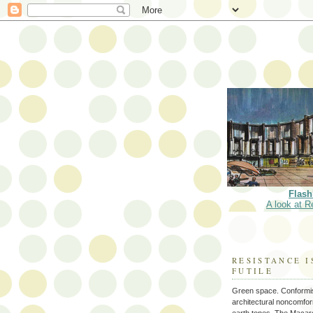
Flash
A look at R
RESISTANCE I
FUTILE
Green space. Conformi
architectural noncomform