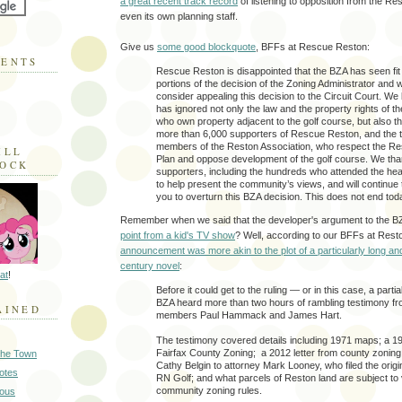
a great recent track record
of listening to opposition from the Re
even its own planning staff.
Give us
some good blockquote
, BFFs at Rescue Reston:
MENTS
Rescue Reston is disappointed that the BZA has seen fit 
portions of the decision of the Zoning Administrator and we
consider appealing this decision to the Circuit Court. We
has ignored not only the law and the property rights of 
who own property adjacent to the golf course, but also the
more than 6,000 supporters of Rescue Reston, and the
members of the Reston Association, who respect the R
ILL
Plan and oppose development of the golf course. We tha
LOCK
supporters, including the hundreds who attended the hea
to help present the community’s views, and will continue 
you to overturn this BZA decision. This does not end tod
Remember when we said that the developer's argument to the B
point from a kid's TV show
? Well, according to our BFFs at Res
announcement was more akin to the plot of a particularly long an
century novel
:
at
!
Before it could get to the ruling — or in this case, a partia
BZA heard more than two hours of rambling testimony f
AINED
members Paul Hammack and James Hart.
The testimony covered details including 1971 maps; a 19
Fairfax County Zoning; a 2012 letter from county zoning
 the Town
Cathy Belgin to attorney Mark Looney, who filed the origin
Notes
RN Golf; and what parcels of Reston land are subject to
community zoning rules.
ious