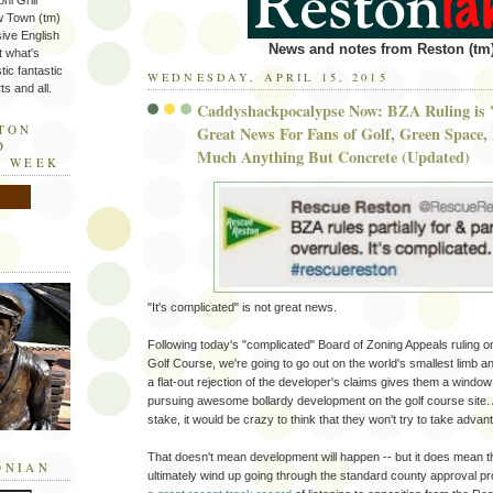
ni Grill
w Town (tm)
sive English
News and notes from Reston (tm)
t what's
tic fantastic
WEDNESDAY, APRIL 15, 2015
s and all.
Caddyshackpocalypse Now: BZA Ruling is '
STON
Great News For Fans of Golf, Green Space, 
D
Much Anything But Concrete (Updated)
E WEEK
"It's complicated" is not great news.
Following today's "complicated" Board of Zoning Appeals ruling o
Golf Course, we're going to go out on the world's smallest limb a
a flat-out rejection of the developer's claims gives them a windo
pursuing awesome bollardy development on the golf course site.
stake, it would be crazy to think that they won't try to take advant
That doesn't mean development will happen -- but it does mean t
ONIAN
ultimately wind up going through the standard county approval 