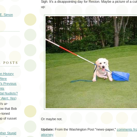
Sigh. It's a disappointing day for Reston. Maybe a picture of a cut
up:
E. Simon
R POSTS
on History
 Were
's Previous
nts
dal Nudists?
r Alert: Yes)
's ur-
now that Bob
h-toned
p of russet
Or maybe not.
Update:
From the Washington Post "news-paper,"
comments fro
ther Stupid
attorney
: