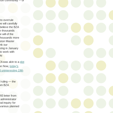
ston community -- or
to overrule
 will carefully
 believe the BZA
the thousands
 will of the
 thousands more
eston Master
nk our
ring in January
to work with
ay.
ZA was akin to a
plot
ton Now,
today's
d uninteresting 19th
l ruling — the
rom BZA
93 letter from
 administrator
al inquiry for
 various planned