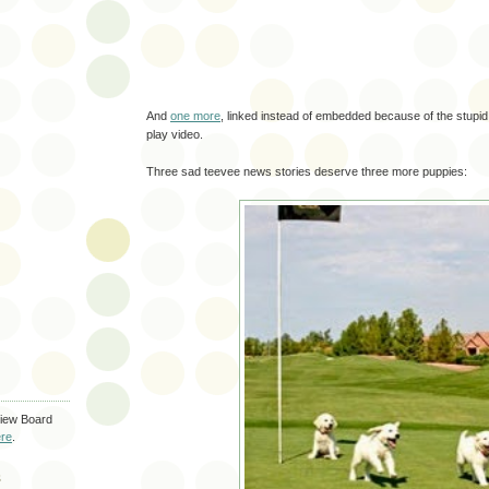
And
one more
, linked instead of embedded because of the stupi
play video.
Three sad teevee news stories deserve three more puppies:
iew Board
re
.
S