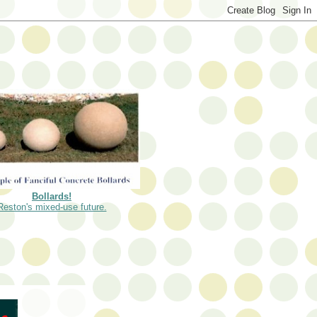
Bollards!
Reston's mixed-use future.