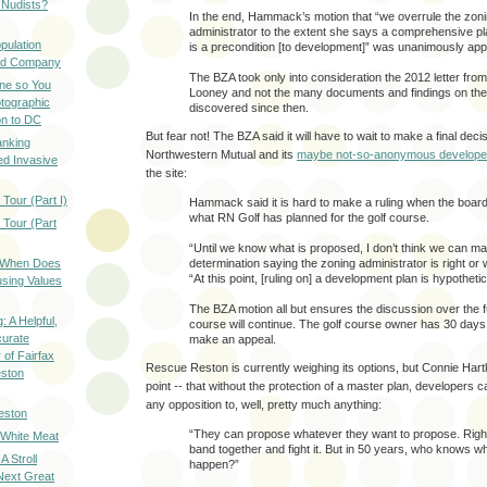
 Nudists?
In the end, Hammack’s motion that “we overrule the zon
administrator to the extent she says a comprehensive 
pulation
is a precondition [to development]” was unanimously ap
ood Company
The BZA took only into consideration the 2012 letter from
ine so You
Looney and not the many documents and findings on the
otographic
discovered since then.
n to DC
But fear not! The BZA said it will have to wait to make a final deci
anking
Northwestern Mutual and its
maybe not-so-anonymous develope
d Invasive
the site:
Tour (Part I)
Hammack said it is hard to make a ruling when the boar
what RN Golf has planned for the golf course.
 Tour (Part
“Until we know what is proposed, I don’t think we can m
: When Does
determination saying the zoning administrator is right or 
“At this point, [ruling on] a development plan is hypothetic
sing Values
The BZA motion all but ensures the discussion over the fu
: A Helpful,
course will continue. The golf course owner has 30 days 
curate
make an appeal.
of Fairfax
Rescue Reston is currently weighing its options, but Connie Hart
eston
point -- that without the protection of a master plan, developers c
any opposition to, well, pretty much anything:
eston
“They can propose whatever they want to propose. Righ
 White Meat
band together and fight it. But in 50 years, who knows wha
A Stroll
happen?”
Next Great