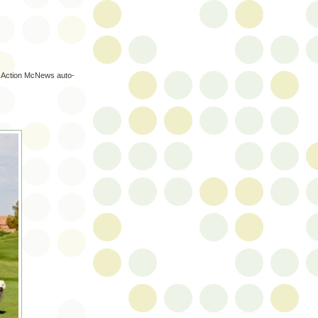
d Action McNews auto-