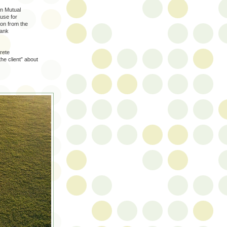
n Mutual
use for
ion from the
rank
rete
he client” about