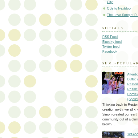
City'
Ode to Nextdoor
The Love Song of R.
SOCIALS
RSS Feed
Bluesky feed
Twitter feed
Facebook
SEMI-POPULA
Attenti
Buffs:
Reston
Reside
Homici
(Spoile
Thinking back to Reston
creation myth, we all k
Simon created our eart
community out of a clum
brown ...
Yet Ano