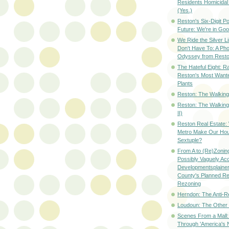
Residents Homicidal
(Yes.)
Reston's Six-Digit Po
Future: We're in G
We Ride the Silver L
Don't Have To: A Ph
Odyssey from Resto
The Hateful Eight: R
Reston's Most Wante
Plants
Reston: The Walking 
Reston: The Walking
II)
Reston Real Estate
Metro Make Our Hou
Sextuple?
From A to (Re)Zoning
Possibly Vaguely Ac
Developmentsplainer 
County's Planned R
Rezoning
Herndon: The Anti-R
Loudoun: The Other
Scenes From a Mall: 
Through 'America's 