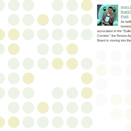
Angry 
Board 
iPads
As befi
homeo
association in the "Dul
Corridor," the Reston A
Board is moving into the