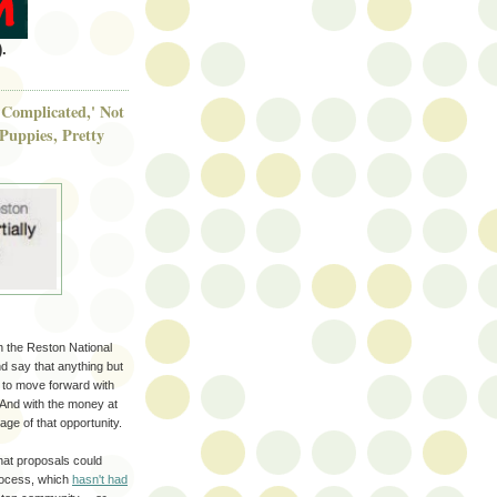
.
Complicated,' Not
Puppies, Pretty
n the Reston National
nd say that anything but
w to move forward with
 And with the money at
age of that opportunity.
hat proposals could
process, which
hasn't had