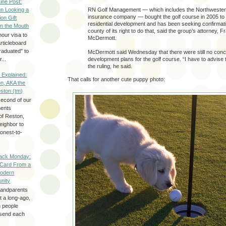
Line Post:
n Looking a
RN Golf Management — which includes the Northwester
insurance company — bought the golf course in 2005 to 
ion Gift
residential development and has been seeking confirmat
in the Mouth
county of its right to do that, said the group’s attorney, F
hour visa to
McDermott.
rticleboard
raduated" to
McDermott said Wednesday that there were still no conc
...
development plans for the golf course. “I have to advise t
the ruling, he said.
 Explained:
That calls for another cute puppy photo:
n, AKA the
eston (tm)
second of our
ments
of Reston,
neighbor to
onest-to-
ack Monday:
 Card From a
odern
nity
randparents
 a long-ago,
n people
d send each