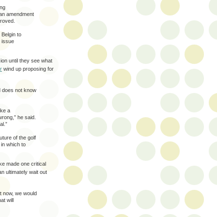
ing
plan amendment
proved.
 Belgin to
 issue
sion until they see what
r
wind up proposing for
d does not know
ake a
wrong,” he said.
al.”
ture of the golf
in which to
ke made one critical
an ultimately wait out
t now, we would
t will