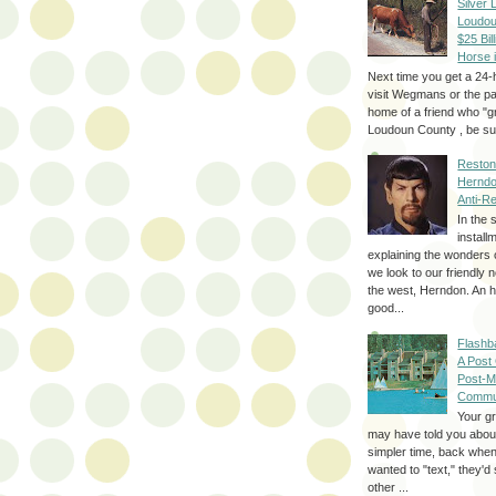
Silver 
Loudou
$25 Bill
Horse 
Next time you get a 24-
visit Wegmans or the pa
home of a friend who "g
Loudoun County , be sur
Reston
Herndo
Anti-R
In the 
install
explaining the wonders 
we look to our friendly 
the west, Herndon. An h
good...
Flashb
A Post
Post-M
Commu
Your g
may have told you about
simpler time, back whe
wanted to "text," they'
other ...