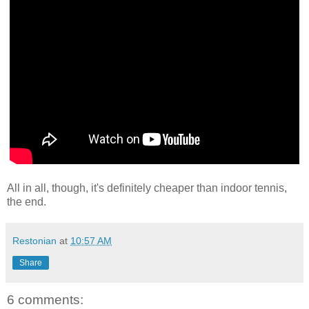
All in all, though, it's definitely cheaper than indoor tennis,
the end.
Restonian
at
10:57 AM
Share
6 comments: