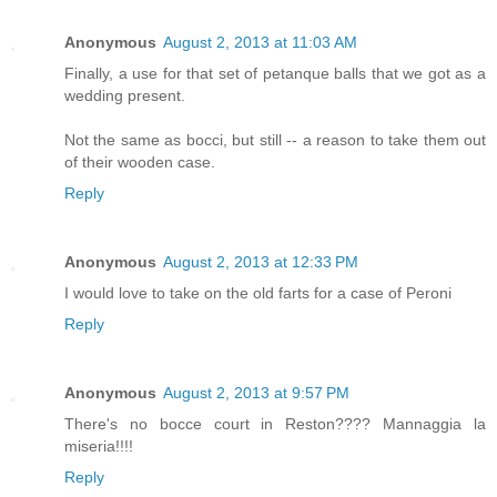
Anonymous
August 2, 2013 at 11:03 AM
Finally, a use for that set of petanque balls that we got as a
wedding present.
Not the same as bocci, but still -- a reason to take them out
of their wooden case.
Reply
Anonymous
August 2, 2013 at 12:33 PM
I would love to take on the old farts for a case of Peroni
Reply
Anonymous
August 2, 2013 at 9:57 PM
There's no bocce court in Reston???? Mannaggia la
miseria!!!!
Reply