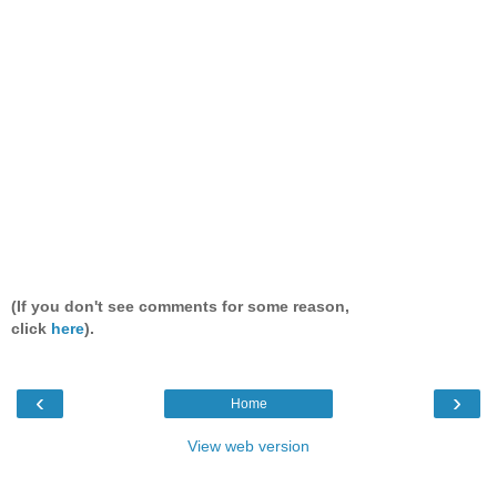
(If you don't see comments for some reason,
click
here
).
‹
›
Home
View web version