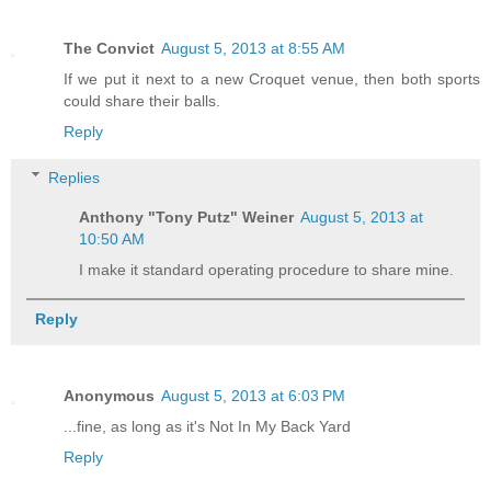
The Convict
August 5, 2013 at 8:55 AM
If we put it next to a new Croquet venue, then both sports
could share their balls.
Reply
Replies
Anthony "Tony Putz" Weiner
August 5, 2013 at
10:50 AM
I make it standard operating procedure to share mine.
Reply
Anonymous
August 5, 2013 at 6:03 PM
...fine, as long as it's Not In My Back Yard
Reply