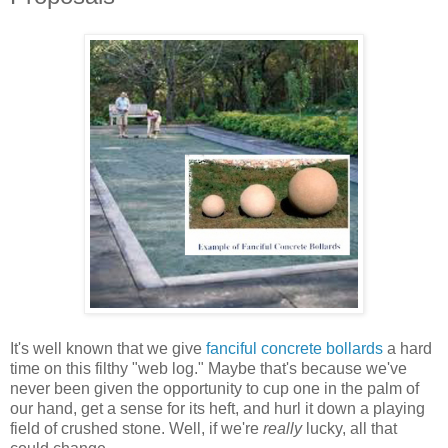
It's well known that we give
fanciful concrete bollards
a hard
time on this filthy "web log." Maybe that's because we've
never been given the opportunity to cup one in the palm of
our hand, get a sense for its heft, and hurl it down a playing
field of crushed stone. Well, if we're
really
lucky, all that