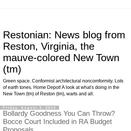
Restonian: News blog from
Reston, Virginia, the
mauve-colored New Town
(tm)
Green space. Conformist architectural noncomformity. Lots
of earth tones. Home Depot! A look at what's doing in the
New Town (tm) of Reston (tm), warts and all.
Friday, August 2, 2013
Bollardy Goodness You Can Throw?
Bocce Court Included in RA Budget
Proposals