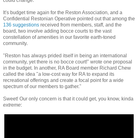
could change.
It's budget time again for the Reston Association, and a
Confidential Restonian Operative pointed out that among the
136 suggestions
received from members, staff, and the
board, two involve adding bocce courts to the vast
constellation of amenities in our favorite earth-toned
community.
"Reston has always prided itself in being an international
community, yet there is no bocce court!" wrote one proposal
in the budget. In another, RA Board member Richard Chew
called the idea "a low-cost way for RA to expand its
recreational offerings and create a focal point for a wide
spectrum of our members to gather."
Sweet! Our only concern is that it could get, you know, kinda
extreme
: