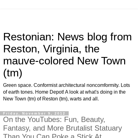
Restonian: News blog from
Reston, Virginia, the
mauve-colored New Town
(tm)
Green space. Conformist architectural noncomformity. Lots
of earth tones. Home Depot! A look at what's doing in the
New Town (tm) of Reston (tm), warts and all.
Friday, November 9, 2012
On the YouTubes: Fun, Beauty,
Fantasy, and More Brutalist Statuary
Than You Can Poke a Stick At