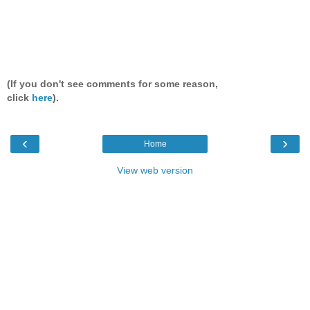
(If you don't see comments for some reason,
click
here
).
‹
›
Home
View web version