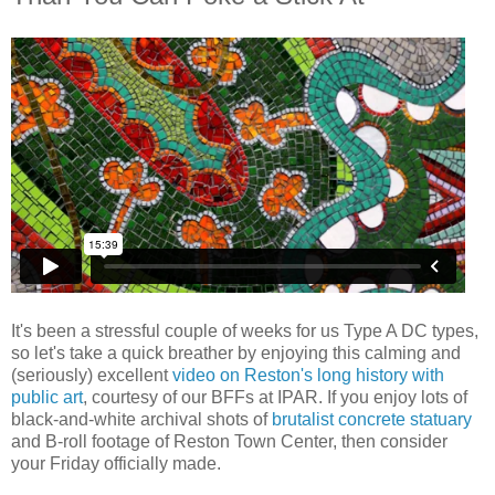
It's been a stressful couple of weeks for us Type A DC types,
so let's take a quick breather by enjoying this calming and
(seriously) excellent
video on Reston's long history with
public art
, courtesy of our BFFs at IPAR. If you enjoy lots of
black-and-white archival shots of
brutalist concrete statuary
and B-roll footage of Reston Town Center, then consider
your Friday officially made.