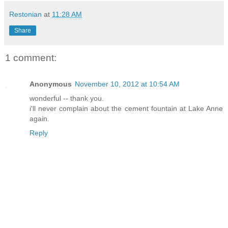
Restonian
at
11:28 AM
Share
1 comment:
Anonymous
November 10, 2012 at 10:54 AM
wonderful -- thank you.
i'll never complain about the cement fountain at Lake Anne
again.
Reply