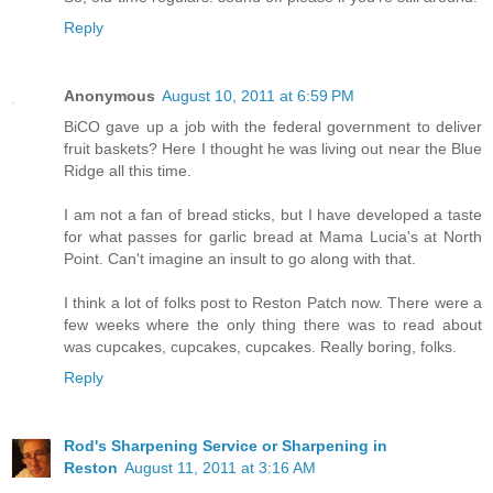
Reply
Anonymous
August 10, 2011 at 6:59 PM
BiCO gave up a job with the federal government to deliver
fruit baskets? Here I thought he was living out near the Blue
Ridge all this time.
I am not a fan of bread sticks, but I have developed a taste
for what passes for garlic bread at Mama Lucia's at North
Point. Can't imagine an insult to go along with that.
I think a lot of folks post to Reston Patch now. There were a
few weeks where the only thing there was to read about
was cupcakes, cupcakes, cupcakes. Really boring, folks.
Reply
Rod's Sharpening Service or Sharpening in
Reston
August 11, 2011 at 3:16 AM