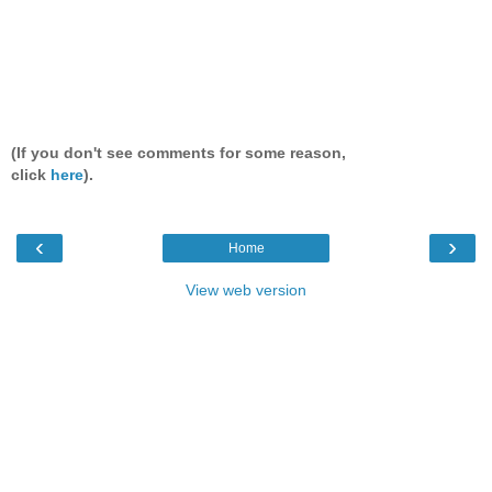
(If you don't see comments for some reason,
click
here
).
‹
›
Home
View web version