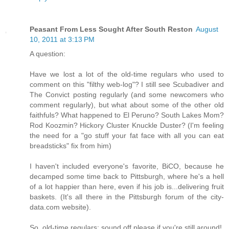
Peasant From Less Sought After South Reston
August
10, 2011 at 3:13 PM
A question:
Have we lost a lot of the old-time regulars who used to
comment on this "filthy web-log"? I still see Scubadiver and
The Convict posting regularly (and some newcomers who
comment regularly), but what about some of the other old
faithfuls? What happened to El Peruno? South Lakes Mom?
Rod Koozmin? Hickory Cluster Knuckle Duster? (I'm feeling
the need for a "go stuff your fat face with all you can eat
breadsticks" fix from him)
I haven't included everyone's favorite, BiCO, because he
decamped some time back to Pittsburgh, where he's a hell
of a lot happier than here, even if his job is...delivering fruit
baskets. (It's all there in the Pittsburgh forum of the city-
data.com website).
So, old-time regulars: sound off please if you're still around!