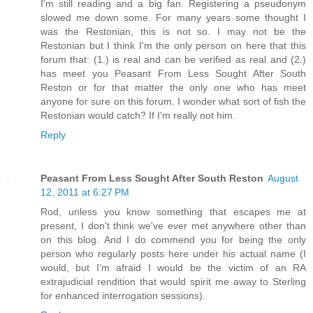
I'm still reading and a big fan. Registering a pseudonym
slowed me down some. For many years some thought I
was the Restonian, this is not so. I may not be the
Restonian but I think I'm the only person on here that this
forum that: (1.) is real and can be verified as real and (2.)
has meet you Peasant From Less Sought After South
Reston or for that matter the only one who has meet
anyone for sure on this forum. I wonder what sort of fish the
Restonian would catch? If I'm really not him.
Reply
Peasant From Less Sought After South Reston
August
12, 2011 at 6:27 PM
Rod, unless you know something that escapes me at
present, I don't think we've ever met anywhere other than
on this blog. And I do commend you for being the only
person who regularly posts here under his actual name (I
would, but I'm afraid I would be the victim of an RA
extrajudicial rendition that would spirit me away to Sterling
for enhanced interrogation sessions).