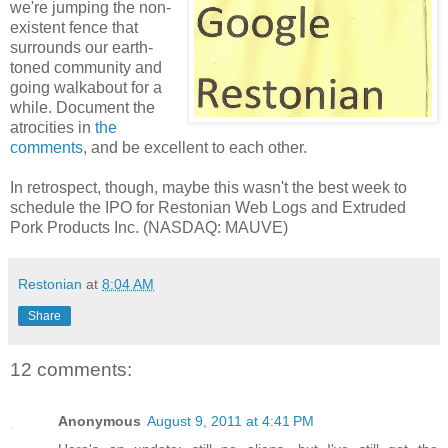
we're jumping the non-
existent fence that
surrounds our earth-
toned community and
going walkabout for a
while. Document the
atrocities in
the
comments
, and be excellent to each other.
In retrospect, though, maybe this wasn't the best week to
schedule the IPO for Restonian Web Logs and Extruded
Pork Products Inc. (NASDAQ: MAUVE)
Restonian
at
8:04 AM
Share
12 comments:
Anonymous
August 9, 2011 at 4:41 PM