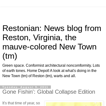
Restonian: News blog from
Reston, Virginia, the
mauve-colored New Town
(tm)
Green space. Conformist architectural noncomformity. Lots
of earth tones. Home Depot! A look at what's doing in the
New Town (tm) of Reston (tm), warts and all.
Tuesday, August 9, 2011
Gone Fishin': Global Collapse Edition
It's that time of year, so