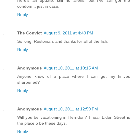
Here's an update: still no aliens, but I've still got the
condom... just in case.
Reply
The Convict
August 9, 2011 at 4:49 PM
So long, Restonian, and thanks for all of the fish.
Reply
Anonymous
August 10, 2011 at 10:15 AM
Anyone know of a place where I can get my knives
sharpened?
Reply
Anonymous
August 10, 2011 at 12:59 PM
Will you be vacationing in Herndon? I hear Elden Street is
the place o be these days.
Reply