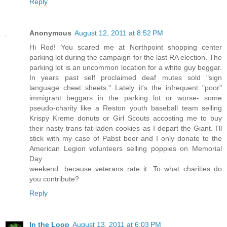
Reply
Anonymous
August 12, 2011 at 8:52 PM
Hi Rod! You scared me at Northpoint shopping center
parking lot during the campaign for the last RA election. The
parking lot is an uncommon location for a white guy beggar.
In years past self proclaimed deaf mutes sold "sign
language cheet sheets." Lately it's the infrequent "poor"
immigrant beggars in the parking lot or worse- some
pseudo-charity like a Reston youth baseball team selling
Krispy Kreme donuts or Girl Scouts accosting me to buy
their nasty trans fat-laden cookies as I depart the Giant. I'll
stick with my case of Pabst beer and I only donate to the
American Legion volunteers selling poppies on Memorial
Day
weekend...because veterans rate it. To what charities do
you contribute?
Reply
In the Loop
August 13, 2011 at 6:03 PM