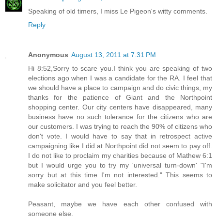
Speaking of old timers, I miss Le Pigeon's witty comments.
Reply
Anonymous
August 13, 2011 at 7:31 PM
Hi 8:52,Sorry to scare you.I think you are speaking of two
elections ago when I was a candidate for the RA. I feel that
we should have a place to campaign and do civic things, my
thanks for the patience of Giant and the Northpoint
shopping center. Our city centers have disappeared, many
business have no such tolerance for the citizens who are
our customers. I was trying to reach the 90% of citizens who
don't vote. I would have to say that in retrospect active
campaigning like I did at Northpoint did not seem to pay off.
I do not like to proclaim my charities because of Mathew 6:1
but I would urge you to try my 'universal turn-down' "I'm
sorry but at this time I'm not interested." This seems to
make solicitator and you feel better.
Peasant, maybe we have each other confused with
someone else.