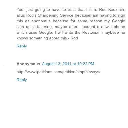
Your just going to have to trust that this is Rod Koozmin,
alius Rod's Sharpening Service becauseI am having to sign
this as anonomus because for some reason my Google
sign up is faltering, maybe after I bought a new I phone
which uses Google. I will write the Restonian maybvee he
knows something about this.- Rod
Reply
Anonymous
August 13, 2011 at 10:22 PM
http://www.ipetitions.com/petition/stopfairways/
Reply