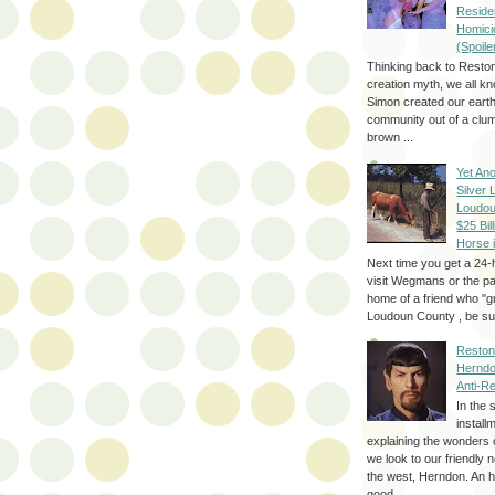
Reside
Homici
(Spoile
Thinking back to Reston
creation myth, we all k
Simon created our eart
community out of a clum
brown ...
Yet Ano
Silver 
Loudou
$25 Bill
Horse 
Next time you get a 24-
visit Wegmans or the pa
home of a friend who "g
Loudoun County , be sur
Reston
Herndo
Anti-R
In the 
install
explaining the wonders 
we look to our friendly 
the west, Herndon. An h
good...