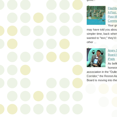
Flashb
A Post
Post-M
Commu
Your g
may have told you about
simpler time, back whe
wanted to "text," they'
other ...
Angry 
Board 
iPads
As befi
homeo
association in the "Dul
Corridor," the Reston A
Board is moving into the