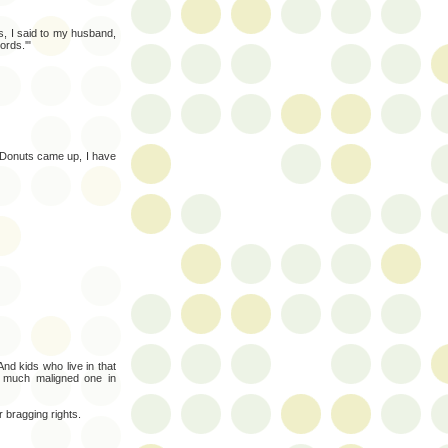
s, I said to my husband,
ords.'"
 Donuts came up, I have
nd kids who live in that
 much maligned one in
 bragging rights.