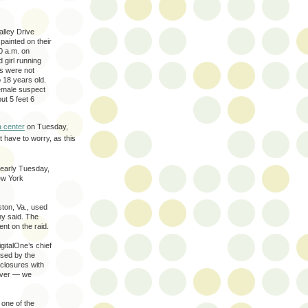
alley Drive
painted on their
0 a.m. on
girl running
s were not
 18 years old.
female suspect
ut 5 feet 6
a center
on Tuesday,
t have to worry, as this
 early Tuesday,
ew York
ston, Va., used
ny said. The
nt on the raid.
igitalOne’s chief
used by the
nclosures with
erver — we
 one of the