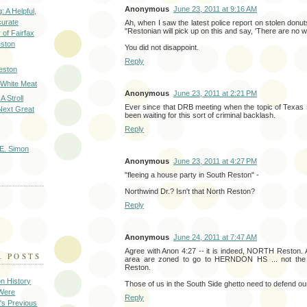
Anonymous
June 23, 2011 at 9:16 AM
: A Helpful,
curate
Ah, when I saw the latest police report on stolen donut
"Restonian will pick up on this and say, 'There are no w
of Fairfax
eston
You did not disappoint.
Reply
eston
 White Meat
Anonymous
June 23, 2011 at 2:21 PM
A Stroll
Ever since that DRB meeting when the topic of Texas
Next Great
been waiting for this sort of criminal backlash.
Reply
E. Simon
Anonymous
June 23, 2011 at 4:27 PM
"fleeing a house party in South Reston" -
Northwind Dr.? Isn't that North Reston?
Reply
Anonymous
June 24, 2011 at 7:47 AM
Agree with Anon 4:27 -- it is indeed, NORTH Reston. A
R POSTS
area are zoned to go to HERNDON HS ... not the
Reston.
on History
Those of us in the South Side ghetto need to defend our
 Were
Reply
's Previous