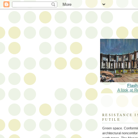
Flash
A look at R
RESISTANCE I
FUTILE
Green space. Conformi
architectural noncomform