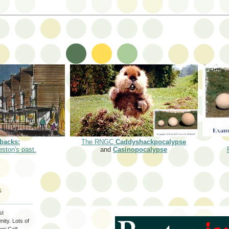
backs:
The RNGC
Caddyshackpocalypse
eston's past.
and
Casinopocalypse
S
st
ity. Lots of