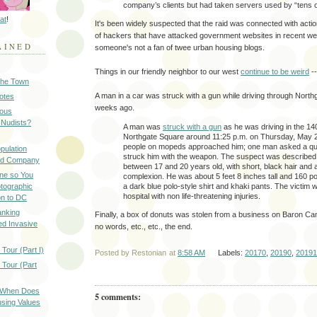
company’s clients but had taken servers used by “tens of
at
!
It's been widely suspected that the raid was connected with acti
of hackers that have attacked government websites in recent 
AINED
someone's not a fan of twee urban housing blogs.
Things in our friendly neighbor to our west
continue to be weird
--
 the Town
A man in a car was struck with a gun while driving through Nort
Notes
weeks ago.
ious
 Nudists?
A man was
struck with a gun
as he was driving in the 14
Northgate Square around 11:25 p.m. on Thursday, May 2
people on mopeds approached him; one man asked a qu
pulation
struck him with the weapon. The suspect was described
ood Company
between 17 and 20 years old, with short, black hair and a
ine so You
complexion. He was about 5 feet 8 inches tall and 160 p
otographic
a dark blue polo-style shirt and khaki pants. The victim 
hospital with non life-threatening injuries.
n to DC
anking
Finally, a box of donuts was stolen from a business on Baron Ca
d Invasive
no words, etc., etc., the end.
Tour (Part I)
Posted by
Restonian
at
8:58 AM
Labels:
20170
,
20190
,
20191
 Tour (Part
: When Does
5 comments:
sing Values