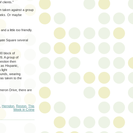
 clients.”
on taken against a group
weeks. Or maybe
 and a little
too
friendly.
hgate Square several
00 block of
6. A group of
estion then
 as Hispanic,
 light
ounds, wearing
was taken to the
meron Drive, there are
,
Herndon
,
Reston
,
This
Week in Crime