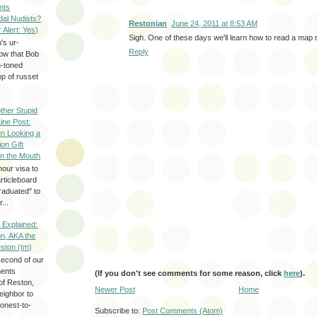
nts
dal Nudists?
Restonian
June 24, 2011 at 8:53 AM
r Alert: Yes)
Sigh. One of these days we'll learn how to read a map r
's ur-
Reply
now that Bob
h-toned
p of russet
ther Stupid
Line Post:
n Looking a
ion Gift
in the Mouth
hour visa to
rticleboard
raduated" to
...
 Explained:
n, AKA the
eston (tm)
second of our
ments
(If you don't see comments for some reason, click
here
).
of Reston,
Newer Post
Home
neighbor to
onest-to-
Subscribe to:
Post Comments (Atom)