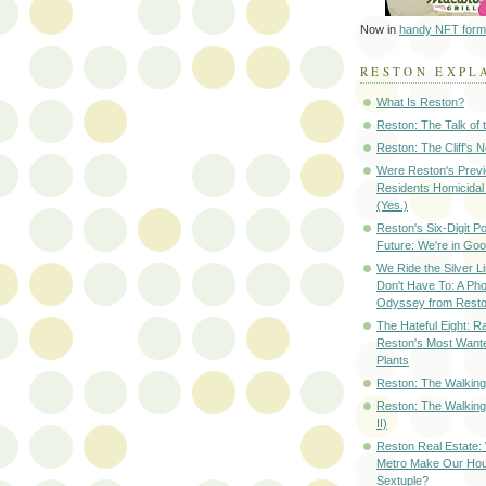
Now in
handy NFT form
RESTON EXPL
What Is Reston?
Reston: The Talk of
Reston: The Cliff's 
Were Reston's Prev
Residents Homicidal
(Yes.)
Reston's Six-Digit Po
Future: We're in G
We Ride the Silver L
Don't Have To: A Ph
Odyssey from Resto
The Hateful Eight: R
Reston's Most Wante
Plants
Reston: The Walking 
Reston: The Walking
II)
Reston Real Estate
Metro Make Our Hou
Sextuple?