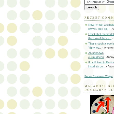
RECENT COM
Now I'm just a simpl
lawyer, but I do...
- A
I think that meme da
the turn of the ce...
-
That is such a love le
"filthy we...
- Anony
An unknown
curmudgeon
- Anon
If I still lived in Rest
install air co...
- Ano
Recent Comments Widget
MACARONI GR
DOOMSDAY C