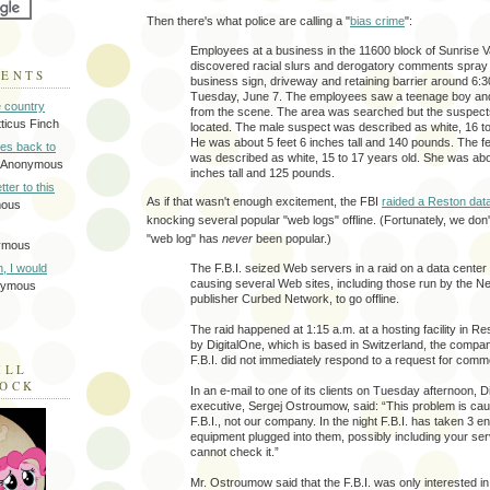
Then there's what police are calling a "
bias crime
":
Employees at a business in the 11600 block of Sunrise V
discovered racial slurs and derogatory comments spray 
MENTS
business sign, driveway and retaining barrier around 6:3
Tuesday, June 7. The employees saw a teenage boy and 
e country
from the scene. The area was searched but the suspect
tticus Finch
located. The male suspect was described as white, 16 to
He was about 5 feet 6 inches tall and 140 pounds. The 
tes back to
was described as white, 15 to 17 years old. She was abo
 Anonymous
inches tall and 125 pounds.
tter to this
As if that wasn't enough excitement, the FBI
raided a Reston dat
mous
knocking several popular "web logs" offline. (Fortunately, we don'
"web log" has
never
been popular.)
ymous
The F.B.I. seized Web servers in a raid on a data center
on, I would
causing several Web sites, including those run by the N
nymous
publisher Curbed Network, to go offline.
The raid happened at 1:15 a.m. at a hosting facility in Re
by DigitalOne, which is based in Switzerland, the compa
F.B.I. did not immediately respond to a request for comme
ILL
LOCK
In an e-mail to one of its clients on Tuesday afternoon, D
executive, Sergej Ostroumow, said: “This problem is ca
F.B.I., not our company. In the night F.B.I. has taken 3 e
equipment plugged into them, possibly including your s
cannot check it.”
Mr. Ostroumow said that the F.B.I. was only interested in