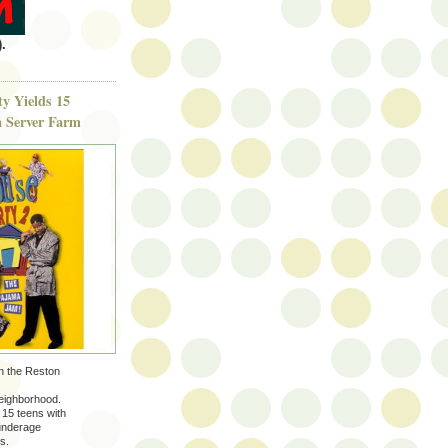
.
y Yields 15
 a Server Farm
in the Reston
neighborhood.
 15 teens with
/underage
s.