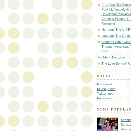
From A to (Re)Zoning
Possibly Vaguely Ac
Developmentsplainer 
County's Planned R
Rezoning
Herndon: The Anti-R
Loudoun: The Other
Scenes From a Mall: 
Through 'America's 
City'
Ode to Nextdoor
The Love Song of R.
SOCIALS
RSS Feed
Bluesky feed
Twitter feed
Facebook
SEMI-POPULA
Attenti
Buffs:
Reston