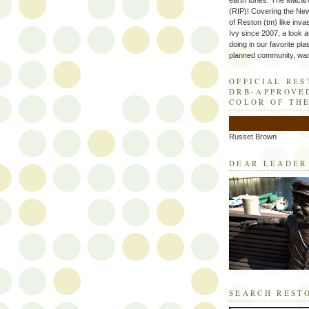
earth tones. The Macaro
(RIP)! Covering the Ne
of Reston (tm) like inva
Ivy since 2007, a look a
doing in our favorite plas
planned community, wart
OFFICIAL RE
DRB-APPROVE
COLOR OF TH
Russet Brown
DEAR LEADER
SEARCH REST