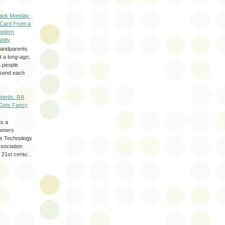
ack Monday:
 Card From a
odern
nity
randparents
 a long-ago,
n people
d send each
Nerds: RA
Gets Fancy
ts a
wners
les Technology
ssociation
 21st centu...