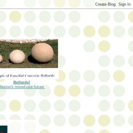
Bollards!
Reston's mixed-use future.