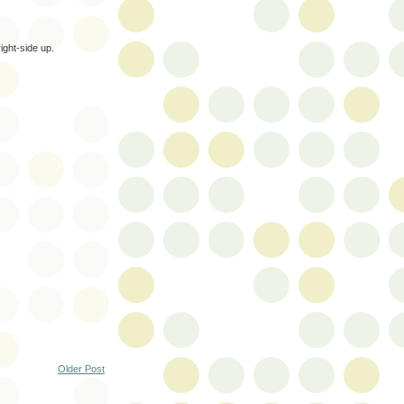
ight-side up.
Older Post