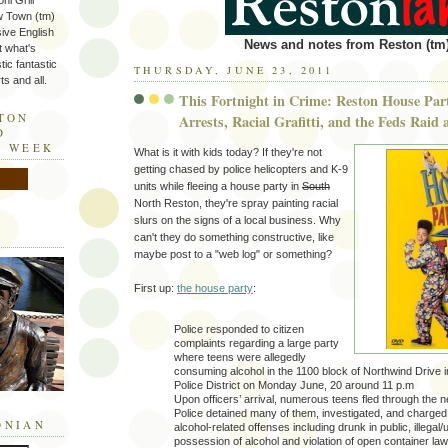
ni Grill
w Town (tm)
sive English
News and notes from Reston (tm)
t what's
tic fantastic
THURSDAY, JUNE 23, 2011
s and all.
This Fortnight in Crime: Reston House Part
STON
Arrests, Racial Grafitti, and the Feds Raid
D
E WEEK
What is it with kids today? If they're not
getting chased by police helicopters and K-9
units while fleeing a house party in
South
North Reston, they're spray painting racial
slurs on the signs of a local business. Why
can't they do something constructive, like
maybe post to a "web log" or something?
First up:
the house party
:
Police responded to citizen
complaints regarding a large party
where teens were allegedly
consuming alcohol in the 1100 block of Northwind Drive 
Police District on Monday June, 20 around 11 p.m
Upon officers’ arrival, numerous teens fled through the 
Police detained many of them, investigated, and charged
ONIAN
alcohol-related offenses including drunk in public, illegal
possession of alcohol and violation of open container law