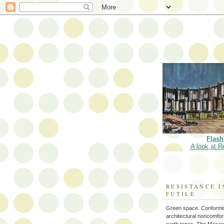
Flash
A look at R
RESISTANCE I
FUTILE
Green space. Conformi
architectural noncomform