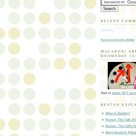
RECENT COM
Loading...
Recent Comments Widget
MACARONI GR
DOOMSDAY C
Now in
handy NFT form
RESTON EXPL
What Is Reston?
Reston: The Talk of
Reston: The Cliff's 
Were Reston's Prev