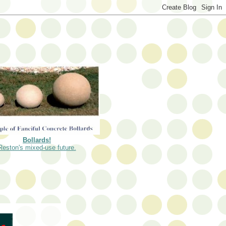
Bollards!
Reston's mixed-use future.