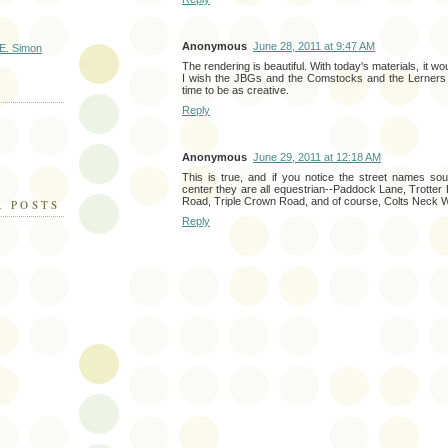
Anonymous
June 28, 2011 at 9:47 AM
E. Simon
The rendering is beautiful. With today's materials, it woul
I wish the JBGs and the Comstocks and the Lerners w
time to be as creative.
Reply
Anonymous
June 29, 2011 at 12:18 AM
This is true, and if you notice the street names s
center they are all equestrian--Paddock Lane, Trotter 
Road, Triple Crown Road, and of course, Colts Neck 
R POSTS
Reply