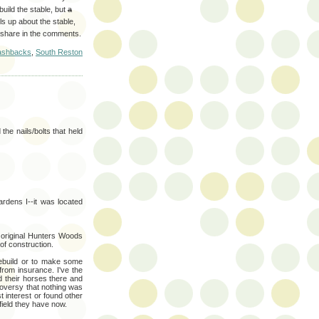
uild the stable, but
a
ls up about the stable,
 share in the comments.
ashbacks
,
South Reston
he nails/bolts that held
rdens I--it was located
 original Hunters Woods
of construction.
rebuild or to make some
from insurance. I've the
d their horses there and
roversy that nothing was
t interest or found other
field they have now.