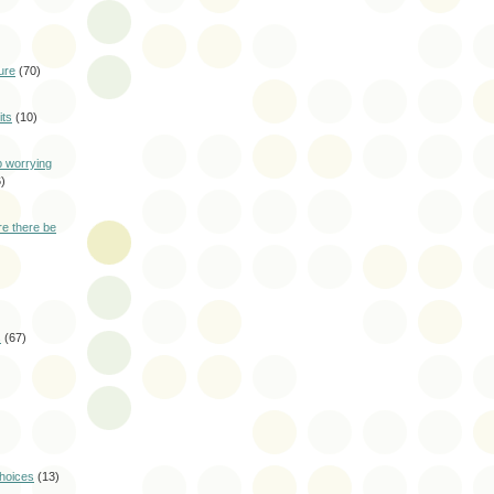
ure
(70)
ts
(10)
p worrying
)
e there be
s
(67)
choices
(13)