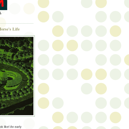
.
orse's Life
ok like! An early