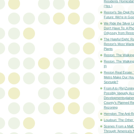
Residents Homicidal
(Yes.)
Reston's Six-Digit Po
Future: We're in G
We Ride the Silver L
Don't Have To: A Ph
Odyssey from Resto
The Hateful Eight: R
Reston's Most Wante
Plants
Reston: The Walking 
Reston: The Walking
II)
Reston Real Estate
Metro Make Our Hou
Sextuple?
From A to (Re)Zoning
Possibly Vaguely Ac
Developmentsplainer 
County's Planned R
Rezoning
Herndon: The Anti-R
Loudoun: The Other
Scenes From a Mall: 
Through 'America's 