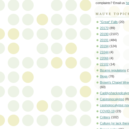
complaints? Email us
he
MAUVE TOPIC
"Great" Falls
(20)
20170
(89)
20190
(2107)
20191
(484)
20194
(124)
21044
(4)
22066
(4)
22102
(14)
Bizarre regulations
(
Blogs
(78)
Brown's Chapel Wre
(60)
Caddyshackpolcaly
Casinopocalypse
(8)
casinopocalypse no
COVID-19
(23)
Critters
(102)
Culture (or lack ther