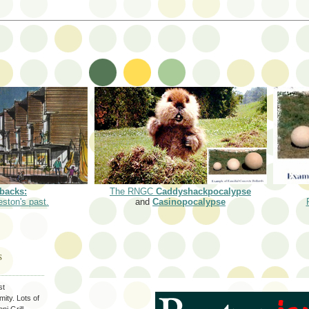
backs:
The RNGC
Caddyshackpocalypse
eston's past.
and
Casinopocalypse
S
st
ity. Lots of