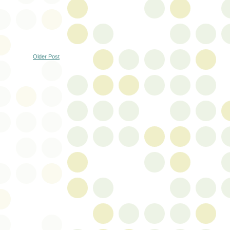
Older Post