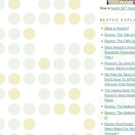
Now in
handy NFT form
RESTON EXPL
What Is Reston?
Reston: The Talk of
Reston: The Cliff's 
Were Reston's Prev
Residents Homicidal
(Yes.)
Reston's Six-Digit Po
Future: We're in G
We Ride the Silver L
Don't Have To: A Ph
Odyssey from Resto
The Hateful Eight: R
Reston's Most Wante
Plants
Reston: The Walking 
Reston: The Walking
II)
Reston Real Estate
Metro Make Our Hou
Sextuple?