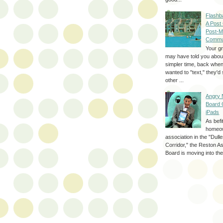
Flashb
A Post
Post-M
Commu
Your g
may have told you about
simpler time, back whe
wanted to "text," they'
other ...
Angry 
Board 
iPads
As befi
homeo
association in the "Dul
Corridor," the Reston A
Board is moving into the