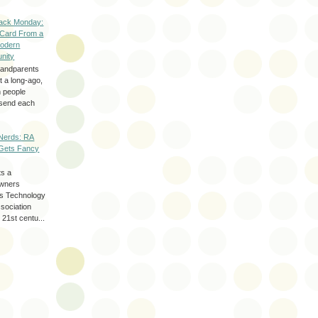
ack Monday:
 Card From a
odern
nity
randparents
 a long-ago,
n people
d send each
Nerds: RA
Gets Fancy
ts a
wners
les Technology
ssociation
 21st centu...