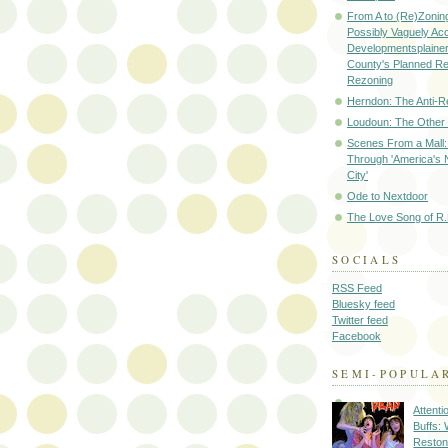
From A to (Re)Zoning
Possibly Vaguely Ac
Developmentsplainer 
County's Planned R
Rezoning
Herndon: The Anti-R
Loudoun: The Other
Scenes From a Mall: 
Through 'America's 
City'
Ode to Nextdoor
The Love Song of R.
SOCIALS
RSS Feed
Bluesky feed
Twitter feed
Facebook
SEMI-POPULA
Attenti
Buffs:
Reston