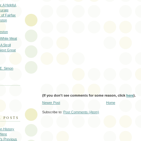
: A Helpful,
curate
of Fairfax
eston
eston
 White Meat
A Stroll
Next Great
E. Simon
(If you don't see comments for some reason, click
here
).
Newer Post
Home
Subscribe to:
Post Comments (Atom)
R POSTS
on History
 Were
's Previous