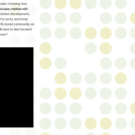
e video showing how
dscape, replete with
oriented development,
e're lucky and keep
earth-toned community as
ill want to fast-forward
 now?