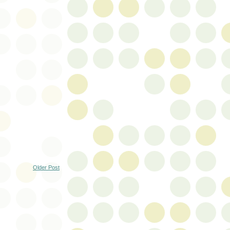
Older Post