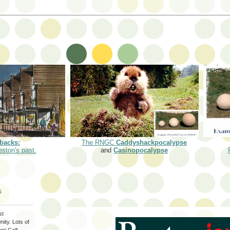
backs:
The RNGC
Caddyshackpocalypse
eston's past.
and
Casinopocalypse
S
st
ity. Lots of