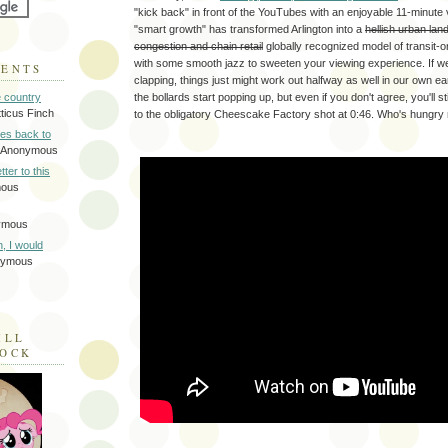
"kick back" in front of the YouTubes with an enjoyable 11-minut
"smart growth" has transformed Arlington into a
hellish urban lan
congestion and chain retail
globally recognized model of transit-
with some smooth jazz to sweeten your viewing experience. If w
MENTS
clapping, things just might work out halfway as well in our own 
the bollards start popping up, but even if you don't agree, you'll st
e country
tticus Finch
to the obligatory Cheescake Factory shot at 0:46. Who's hungry
tes back to
 Anonymous
tter to this
mous
ymous
on, I would
nymous
ILL
LOCK