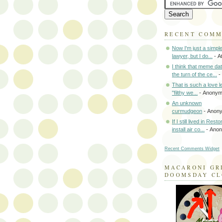
RECENT COM
Now I'm just a simpl
lawyer, but I do...
- A
I think that meme da
the turn of the ce...
-
That is such a love le
"filthy we...
- Anony
An unknown
curmudgeon
- Anon
If I still lived in Rest
install air co...
- Ano
Recent Comments Widget
MACARONI GR
DOOMSDAY C