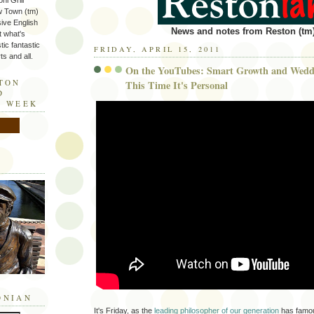
ni Grill
w Town (tm)
sive English
News and notes from Reston (tm)
t what's
tic fantastic
FRIDAY, APRIL 15, 2011
s and all.
On the YouTubes: Smart Growth and Weddi
STON
This Time It's Personal
D
E WEEK
ONIAN
It's Friday, as the
leading philosopher of our generation
has famou