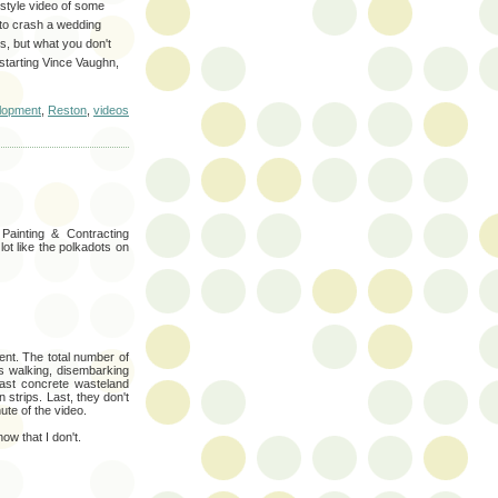
-style video of some
t to crash a wedding
ss, but what you don't
 starting Vince Vaughn,
lopment
,
Reston
,
videos
 Painting & Contracting
ot like the polkadots on
nt. The total number of
ks walking, disembarking
ast concrete wasteland
strips. Last, they don't
ute of the video.
ow that I don't.