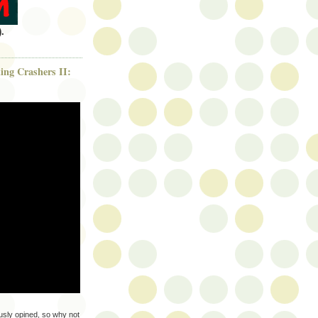
.
ng Crashers II:
sly opined, so why not