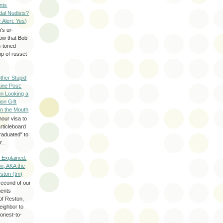
nts
dal Nudists?
r Alert: Yes)
's ur-
now that Bob
h-toned
p of russet
ther Stupid
Line Post:
n Looking a
ion Gift
in the Mouth
hour visa to
rticleboard
raduated" to
...
 Explained:
n, AKA the
eston (tm)
second of our
ments
of Reston,
neighbor to
onest-to-