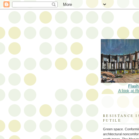
Flash
A look at R
RESISTANCE I
FUTILE
Green space. Conformi
architectural noncomform