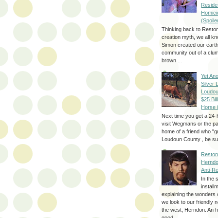
Reside
Homici
(Spoile
Thinking back to Reston
creation myth, we all k
Simon created our eart
community out of a clum
brown ...
Yet Ano
Silver 
Loudou
$25 Bill
Horse 
Next time you get a 24-
visit Wegmans or the pa
home of a friend who "g
Loudoun County , be sur
Reston
Herndo
Anti-R
In the 
install
explaining the wonders 
we look to our friendly 
the west, Herndon. An h
good...