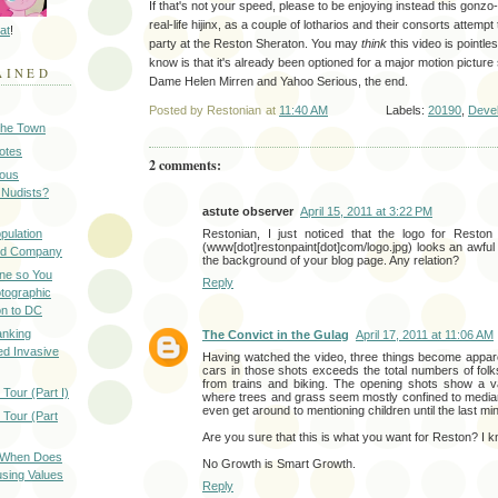
If that's not your speed, please to be enjoying instead this gonzo
real-life hijinx, as a couple of lotharios and their consorts attemp
at
!
party at the Reston Sheraton. You may
think
this video is pointle
know is that it's already been optioned for a major motion picture
AINED
Dame Helen Mirren and Yahoo Serious, the end.
Posted by
Restonian
at
11:40 AM
Labels:
20190
,
Deve
 the Town
Notes
2 comments:
ious
 Nudists?
astute observer
April 15, 2011 at 3:22 PM
pulation
Restonian, I just noticed that the logo for Reston
(www[dot]restonpaint[dot]com/logo.jpg) looks an awful l
ood Company
the background of your blog page. Any relation?
ine so You
Reply
otographic
n to DC
anking
The Convict in the Gulag
April 17, 2011 at 11:06 AM
d Invasive
Having watched the video, three things become appare
cars in those shots exceeds the total numbers of fol
from trains and biking. The opening shots show a v
Tour (Part I)
where trees and grass seem mostly confined to median 
even get around to mentioning children until the last min
 Tour (Part
Are you sure that this is what you want for Reston? I kn
: When Does
No Growth is Smart Growth.
sing Values
Reply