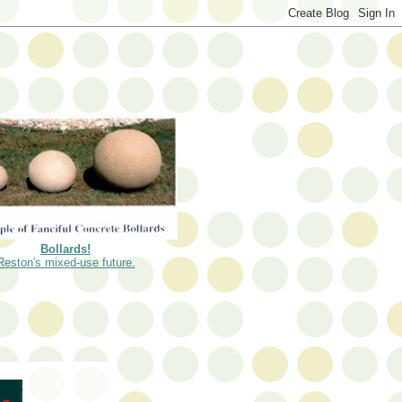
Bollards!
Reston's mixed-use future.