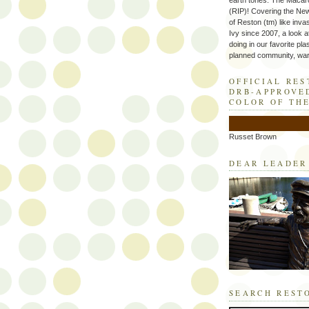
earth tones. The Macaro
(RIP)! Covering the Ne
of Reston (tm) like inva
Ivy since 2007, a look a
doing in our favorite plas
planned community, wart
OFFICIAL RE
DRB-APPROVE
COLOR OF TH
Russet Brown
DEAR LEADER
SEARCH REST