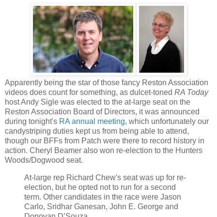
Apparently being the star of those fancy Reston Association
videos does count for something, as dulcet-toned
RA Today
host Andy Sigle was elected to the at-large seat on the
Reston Association Board of Directors, it was announced
during tonight's
RA annual meeting
, which unfortunately our
candystriping duties kept us from being able to attend,
though our BFFs from Patch were there to record history in
action. Cheryl Beamer also won re-election to the Hunters
Woods/Dogwood seat.
At-large rep Richard Chew's seat was up for re-
election, but he opted not to run for a second
term. Other candidates in the race were Jason
Carlo, Sridhar Ganesan, John E. George and
Donovan D’Souza.