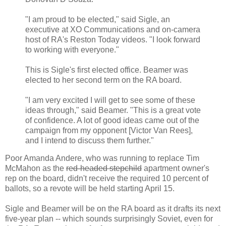
"I am proud to be elected," said Sigle, an
executive at XO Communications and on-camera
host of RA's Reston Today videos. "I look forward
to working with everyone."
This is Sigle's first elected office. Beamer was
elected to her second term on the RA board.
"I am very excited I will get to see some of these
ideas through," said Beamer. "This is a great vote
of confidence. A lot of good ideas came out of the
campaign from my opponent [Victor Van Rees],
and I intend to discuss them further."
Poor Amanda Andere, who was running to replace Tim
McMahon as the
red-headed stepchild
apartment owner's
rep on the board, didn't receive the required 10 percent of
ballots, so a revote will be held starting April 15.
Sigle and Beamer will be on the RA board as it drafts its next
five-year plan -- which sounds surprisingly Soviet, even for