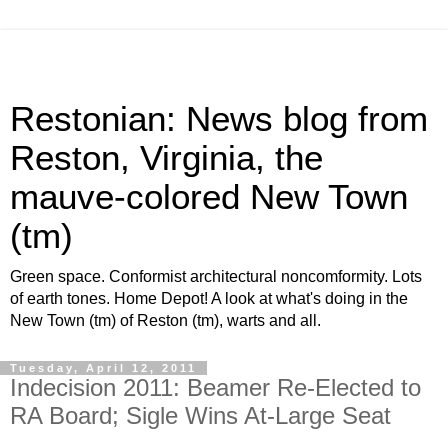
Restonian: News blog from
Reston, Virginia, the
mauve-colored New Town
(tm)
Green space. Conformist architectural noncomformity. Lots
of earth tones. Home Depot! A look at what's doing in the
New Town (tm) of Reston (tm), warts and all.
Tuesday, April 12, 2011
Indecision 2011: Beamer Re-Elected to
RA Board; Sigle Wins At-Large Seat