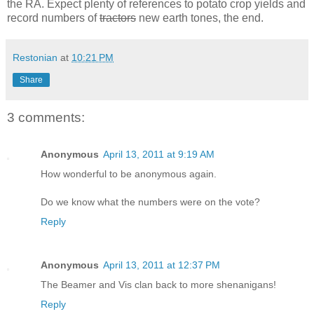
the RA. Expect plenty of references to potato crop yields and
record numbers of
tractors
new earth tones, the end.
Restonian
at
10:21 PM
Share
3 comments:
Anonymous
April 13, 2011 at 9:19 AM
How wonderful to be anonymous again.
Do we know what the numbers were on the vote?
Reply
Anonymous
April 13, 2011 at 12:37 PM
The Beamer and Vis clan back to more shenanigans!
Reply