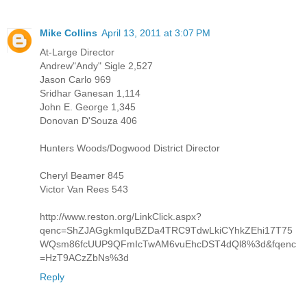
Mike Collins
April 13, 2011 at 3:07 PM
At-Large Director
Andrew"Andy" Sigle 2,527
Jason Carlo 969
Sridhar Ganesan 1,114
John E. George 1,345
Donovan D'Souza 406
Hunters Woods/Dogwood District Director
Cheryl Beamer 845
Victor Van Rees 543
http://www.reston.org/LinkClick.aspx?
qenc=ShZJAGgkmIquBZDa4TRC9TdwLkiCYhkZEhi17T75
WQsm86fcUUP9QFmIcTwAM6vuEhcDST4dQl8%3d&fqenc
=HzT9ACzZbNs%3d
Reply