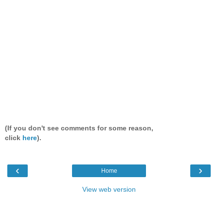
(If you don't see comments for some reason,
click
here
).
‹
›
Home
View web version