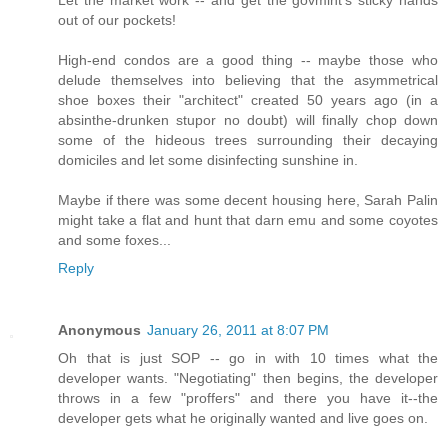
Let the market work -- and get the govmint's sticky hands
out of our pockets!
High-end condos are a good thing -- maybe those who
delude themselves into believing that the asymmetrical
shoe boxes their "architect" created 50 years ago (in a
absinthe-drunken stupor no doubt) will finally chop down
some of the hideous trees surrounding their decaying
domiciles and let some disinfecting sunshine in.
Maybe if there was some decent housing here, Sarah Palin
might take a flat and hunt that darn emu and some coyotes
and some foxes...
Reply
Anonymous
January 26, 2011 at 8:07 PM
Oh that is just SOP -- go in with 10 times what the
developer wants. "Negotiating" then begins, the developer
throws in a few "proffers" and there you have it--the
developer gets what he originally wanted and live goes on.