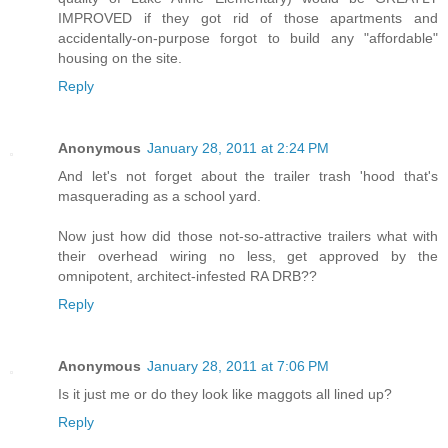
IMPROVED if they got rid of those apartments and
accidentally-on-purpose forgot to build any "affordable"
housing on the site.
Reply
Anonymous
January 28, 2011 at 2:24 PM
And let's not forget about the trailer trash 'hood that's
masquerading as a school yard.
Now just how did those not-so-attractive trailers what with
their overhead wiring no less, get approved by the
omnipotent, architect-infested RA DRB??
Reply
Anonymous
January 28, 2011 at 7:06 PM
Is it just me or do they look like maggots all lined up?
Reply