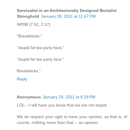
Survivalist in an Architecturally Designed Brutalist
Stronghold
January 28, 2011 at 11:47 PM
NPDB (7:52, 2:17)
"Breadsticks,"
"stupid fat tea party face,"
"stupid fat tea party face,"
Breadsticks,"
Reply
Anonymous
January 29, 2011 at 8:29 PM
LOL---I will have you know that we are not stupid.
We do respect your right to have your opinion, as that is, of
course, nothing more than that -- an opinion.