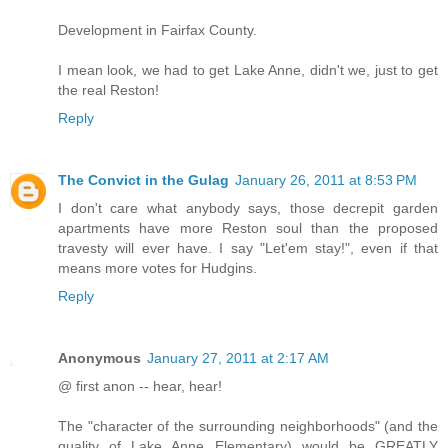
Development in Fairfax County.
I mean look, we had to get Lake Anne, didn't we, just to get
the real Reston!
Reply
The Convict in the Gulag
January 26, 2011 at 8:53 PM
I don't care what anybody says, those decrepit garden
apartments have more Reston soul than the proposed
travesty will ever have. I say "Let'em stay!", even if that
means more votes for Hudgins.
Reply
Anonymous
January 27, 2011 at 2:17 AM
@ first anon -- hear, hear!
The "character of the surrounding neighborhoods" (and the
quality of Lake Anne Elementary) would be GREATLY