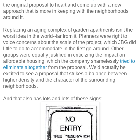
the original proposal to heart and come up with a new
approach that is more in keeping with the neighborhoods
around it.
Replacing an aging complex of garden apartments isn't the
worst idea in the world--far from it. Planners were right to
voice concerns about the scale of the project, which JBG did
little to do to accommodate in the first go-around. Other
groups were equally justified in criticizing the impact on
affordable housing, which the company shamelessly
tried to
eliminate altogether
from the proposal. We'd actually be
excited to see a proposal that strikes a balance between
higher density and the character of the surrounding
neighborhoods.
And that also has lots and lots of these signs: