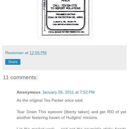
Restonian
at
12:05 PM
Share
11 comments:
Anonymous
January 26, 2011 at 7:52 PM
As the original Tea Partier once said:
Tear Down This eyesore (liberty taken) and get RID of yet
another festering haven of Hudgins' minions.