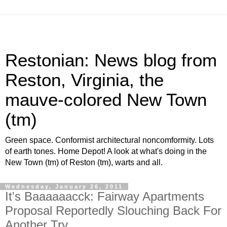
Restonian: News blog from
Reston, Virginia, the
mauve-colored New Town
(tm)
Green space. Conformist architectural noncomformity. Lots
of earth tones. Home Depot! A look at what's doing in the
New Town (tm) of Reston (tm), warts and all.
Wednesday, January 26, 2011
It's Baaaaaacck: Fairway Apartments
Proposal Reportedly Slouching Back For
Another Try