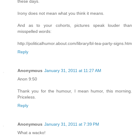
these days.
Irony does not mean what you think it means.
And as to your cohorts, pictures speak louder than
misspelled words:
http://politicalhumor.about.com/library/bl-tea-party-signs.htm
Reply
Anonymous
January 31, 2011 at 11:27 AM
Anon 9:50
Thank you for the humour, I mean humor, this morning.
Priceless.
Reply
Anonymous
January 31, 2011 at 7:39 PM
What a wacko!