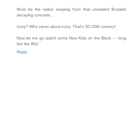
Must be the radon seeping from that unsealed Brutalist
decaying concrete....
Irony? Who cares about irony. That's SO 20th century!
Now let me go watch some New Kids on the Block --- long
live the 80s!
Reply