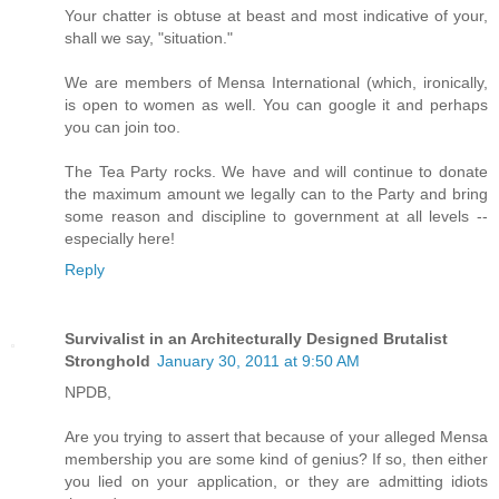
Your chatter is obtuse at beast and most indicative of your,
shall we say, "situation."
We are members of Mensa International (which, ironically,
is open to women as well. You can google it and perhaps
you can join too.
The Tea Party rocks. We have and will continue to donate
the maximum amount we legally can to the Party and bring
some reason and discipline to government at all levels --
especially here!
Reply
Survivalist in an Architecturally Designed Brutalist
Stronghold
January 30, 2011 at 9:50 AM
NPDB,
Are you trying to assert that because of your alleged Mensa
membership you are some kind of genius? If so, then either
you lied on your application, or they are admitting idiots