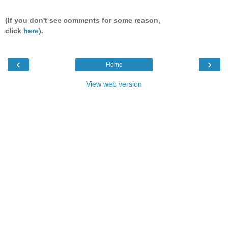
(If you don't see comments for some reason,
click
here
).
‹
›
Home
View web version