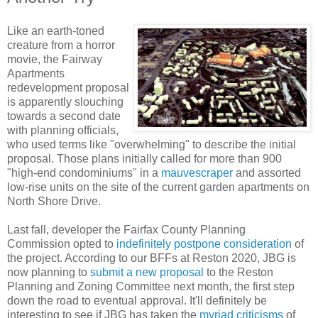
Like an earth-toned
creature from a horror
movie, the Fairway
Apartments
redevelopment proposal
is apparently slouching
towards a second date
with planning officials,
who used terms like "overwhelming" to describe the initial
proposal. Those plans initially called for more than 900
"high-end condominiums" in a
mauvescraper
and assorted
low-rise units on the site of the current garden apartments on
North Shore Drive.
Last fall, developer the Fairfax County Planning
Commission opted to
indefinitely postpone consideration
of
the project. According to our BFFs at Reston 2020, JBG is
now planning to
submit a new proposal
to the Reston
Planning and Zoning Committee next month, the first step
down the road to eventual approval. It'll definitely be
interesting to see if JBG has taken the
myriad criticisms
of