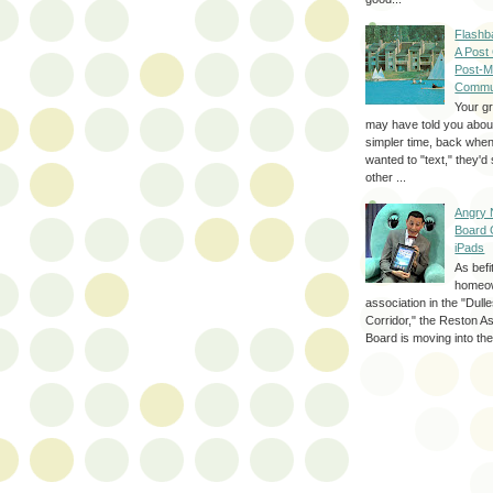
Flashb
A Post
Post-M
Commu
Your g
may have told you about
simpler time, back whe
wanted to "text," they'
other ...
Angry 
Board 
iPads
As befi
homeo
association in the "Dul
Corridor," the Reston A
Board is moving into the