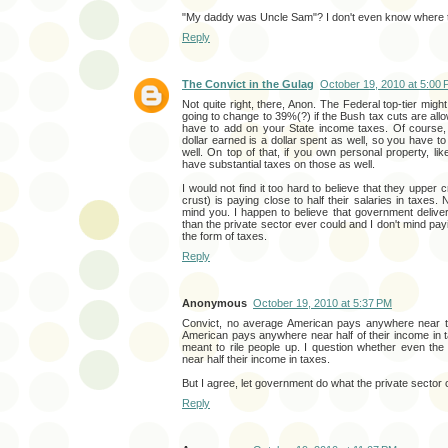
"My daddy was Uncle Sam"? I don't even know where to 
Reply
The Convict in the Gulag
October 19, 2010 at 5:00
Not quite right, there, Anon. The Federal top-tier migh
going to change to 39%(?) if the Bush tax cuts are all
have to add on your State income taxes. Of course,
dollar earned is a dollar spent as well, so you have to
well. On top of that, if you own personal property, li
have substantial taxes on those as well.
I would not find it too hard to believe that they upper 
crust) is paying close to half their salaries in taxes. 
mind you. I happen to believe that government delive
than the private sector ever could and I don't mind pay
the form of taxes.
Reply
Anonymous
October 19, 2010 at 5:37 PM
Convict, no average American pays anywhere near th
American pays anywhere near half of their income in ta
meant to rile people up. I question whether even the
near half their income in taxes.
But I agree, let government do what the private sector c
Reply