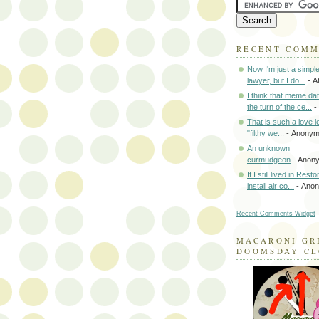
RECENT COM
Now I'm just a simpl
lawyer, but I do...
- A
I think that meme da
the turn of the ce...
-
That is such a love le
"filthy we...
- Anony
An unknown
curmudgeon
- Anon
If I still lived in Rest
install air co...
- Ano
Recent Comments Widget
MACARONI GR
DOOMSDAY C