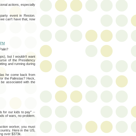
ional actions, especially
a-party event in Reston.
 we can't have that, now
0 PM
Palin?
s), but I wouldn't want
ourse of the Presidency
tting and running during
 Has he come back from
or the Palinstas? Heck,
be associated with the
s for our kids to pay" --
nds of wars, no problem.
uction worker, you must
country. Here in the US,
ing over $373k.