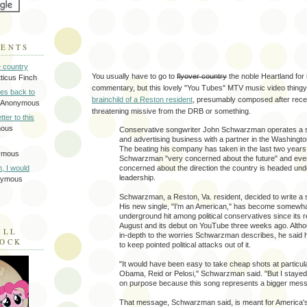
MENTS
e country
You usually have to go to
flyover country
the noble Heartland for in
tticus Finch
commentary, but this lovely "You Tubes" MTV music video thingy
tes back to
brainchild of a Reston resident
, presumably composed after receiv
 Anonymous
threatening missive from the DRB or something.
tter to this
mous
Conservative songwriter John Schwarzman operates a s
and advertising business with a partner in the Washingto
The beating his company has taken in the last two year
ymous
Schwarzman "very concerned about the future" and ev
concerned about the direction the country is headed unde
on, I would
leadership.
nymous
Schwarzman, a Reston, Va. resident, decided to write a s
His new single, "I'm an American," has become somewha
underground hit among political conservatives since its re
August and its debut on YouTube three weeks ago. Altho
ILL
in-depth to the worries Schwarzman describes, he said 
LOCK
to keep pointed political attacks out of it.
"It would have been easy to take cheap shots at particula
Obama, Reid or Pelosi," Schwarzman said. "But I stayed
on purpose because this song represents a bigger mes
That message, Schwarzman said, is meant for America's 