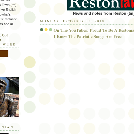
ni Grill
w Town (tm)
sive English
News and notes from Reston (tm)
t what's
tic fantastic
MONDAY, OCTOBER 18, 2010
s and all.
On The YouTubes: Proud To Be A Restonia
STON
I Know The Patriotic Songs Are Free
D
E WEEK
ONIAN