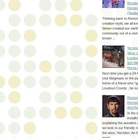
Reside
Homici
(Spoile
Thinking back to Reston
creation myth, we all k
Simon created our eart
community out of a clum
brown ...
Yet Ano
Silver 
Loudou
$25 Bill
Horse 
Next time you get a 24-
visit Wegmans or the pa
home of a friend who "g
Loudoun County , be sur
Reston
Herndo
Anti-R
In the 
install
explaining the wonders 
we look to our friendly 
the west, Herndon. An h
good...