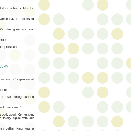
dollars in takes. Man he
which saved millions of
's other great success
rites.
ack president.
:35 PM
cratic Congressional
crites."
he evil, foreign-funded
lack president."
e. Good, good. Remember,
o totally agree with our
rtin Luther King was a