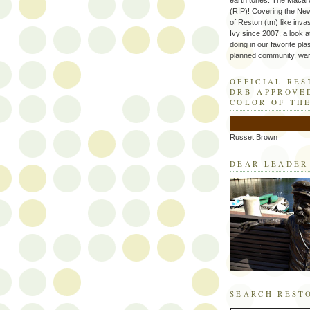
earth tones. The Macaro
(RIP)! Covering the Ne
of Reston (tm) like inva
Ivy since 2007, a look a
doing in our favorite plas
planned community, wart
OFFICIAL RE
DRB-APPROVE
COLOR OF TH
Russet Brown
DEAR LEADER
SEARCH REST