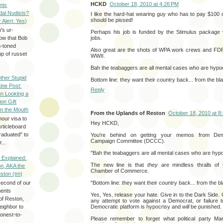
HCKD
October 18, 2010 at 4:26 PM
nts
dal Nudists?
I like the hard-hat wearing guy who has to pay $100 
should be pissed!
r Alert: Yes)
's ur-
Perhaps his job is funded by the Stimulus package 
jobs.
now that Bob
h-toned
Also great are the shots of WPA work crews and FDR
p of russet
WWII.
Bah the teabaggers are all mental cases who are hypoc
ther Stupid
Bottom line: they want their country back... from the bl
Line Post:
Reply
n Looking a
ion Gift
in the Mouth
From the Uplands of Reston
October 18, 2010 at 8
hour visa to
Hey HCKD,
rticleboard
raduated" to
You're behind on getting your memos from Demo
Campaign Committee (DCCC).
...
"Bah the teabaggers are all mental cases who are hypo
 Explained:
The new line is that
they
are mindless thralls of t
n, AKA the
Chamber of Commerce.
eston (tm)
"Bottom line: they want their country back... from the b
second of our
ments
Yes, Yes, release your hate. Give in to the Dark Sid
of Reston,
any attempt to vote against a Democrat, or failure t
Democratic platform is hypocrisy and
will
be punished.
neighbor to
onest-to-
Please remember to forget what political party Ma