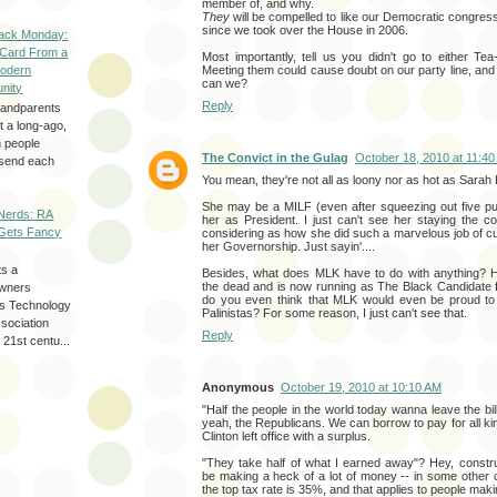
member of, and why.
They
will be compelled to like our Democratic congress
since we took over the House in 2006.
ack Monday:
 Card From a
Most importantly, tell us you didn't go to either Te
Meeting them could cause doubt on our party line, and
odern
can we?
nity
Reply
randparents
 a long-ago,
n people
The Convict in the Gulag
October 18, 2010 at 11:4
d send each
You mean, they're not all as loony nor as hot as Sarah 
She may be a MILF (even after squeezing out five pup
Nerds: RA
her as President. I just can't see her staying the c
Gets Fancy
considering as how she did such a marvelous job of cu
her Governorship. Just sayin'....
ts a
Besides, what does MLK have to do with anything?
the dead and is now running as The Black Candidate f
wners
do you even think that MLK would even be proud to 
les Technology
Palinistas? For some reason, I just can't see that.
ssociation
Reply
 21st centu...
Anonymous
October 19, 2010 at 10:10 AM
"Half the people in the world today wanna leave the bill
yeah, the Republicans. We can borrow to pay for all ki
Clinton left office with a surplus.
"They take half of what I earned away"? Hey, constr
be making a heck of a lot of money -- in some other 
the top tax rate is 35%, and that applies to people mak