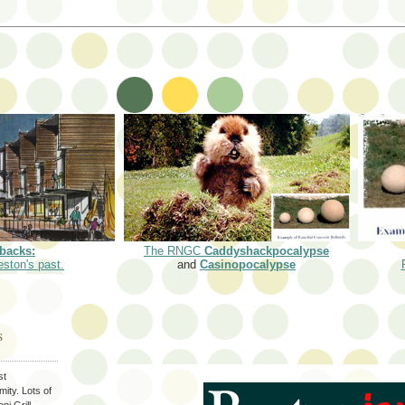
backs:
The RNGC
Caddyshackpocalypse
eston's past.
and
Casinopocalypse
S
st
ity. Lots of