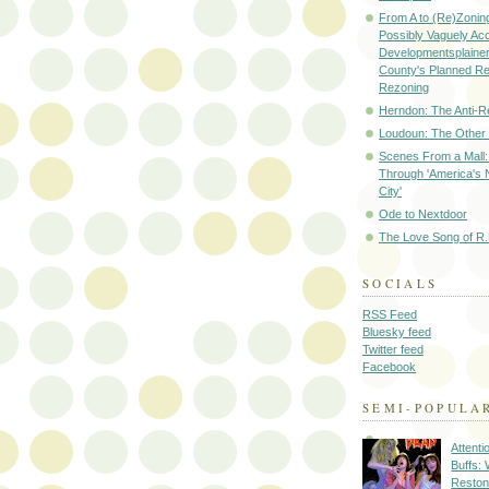
From A to (Re)Zoning
Possibly Vaguely Ac
Developmentsplainer 
County's Planned R
Rezoning
Herndon: The Anti-R
Loudoun: The Other
Scenes From a Mall: 
Through 'America's 
City'
Ode to Nextdoor
The Love Song of R.
SOCIALS
RSS Feed
Bluesky feed
Twitter feed
Facebook
SEMI-POPULA
Attenti
Buffs:
Reston