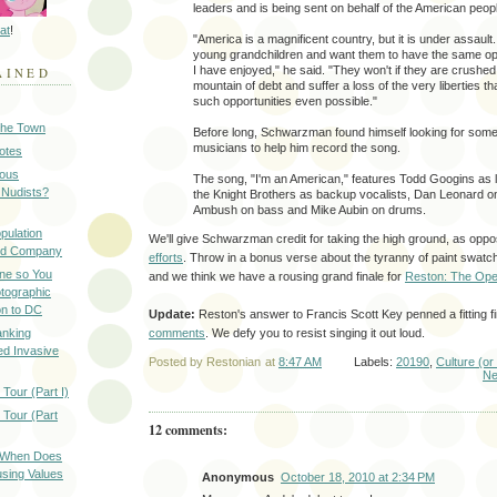
leaders and is being sent on behalf of the American peop
at
!
"America is a magnificent country, but it is under assault
young grandchildren and want them to have the same opp
I have enjoyed," he said. "They won't if they are crushe
AINED
mountain of debt and suffer a loss of the very liberties 
such opportunities even possible."
 the Town
Before long, Schwarzman found himself looking for some
musicians to help him record the song.
Notes
ious
The song, "I'm an American," features Todd Googins as l
 Nudists?
the Knight Brothers as backup vocalists, Dan Leonard on 
Ambush on bass and Mike Aubin on drums.
pulation
We'll give Schwarzman credit for taking the high ground, as op
ood Company
efforts
. Throw in a bonus verse about the tyranny of paint swatche
ine so You
and we think we have a rousing grand finale for
Reston: The Ope
otographic
n to DC
Update:
Reston's answer to Francis Scott Key penned a fitting f
anking
comments
. We defy you to resist singing it out loud.
d Invasive
Posted by
Restonian
at
8:47 AM
Labels:
20190
,
Culture (or
Ne
Tour (Part I)
 Tour (Part
12 comments:
: When Does
sing Values
Anonymous
October 18, 2010 at 2:34 PM