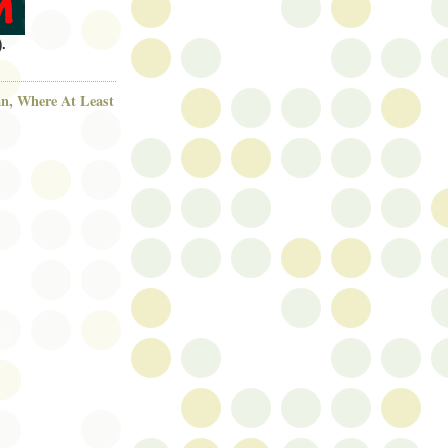
.
n, Where At Least