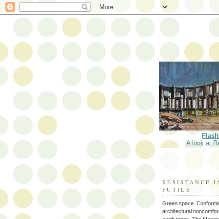
Flash
A look at R
RESISTANCE I
FUTILE
Green space. Conformi
architectural noncomform