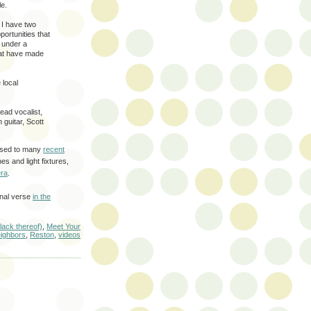
le.
. I have two
ortunities that
d under a
that have made
 local
ead vocalist,
guitar, Scott
posed to many
recent
s and light fixtures,
ra
.
inal verse
in the
 lack thereof)
,
Meet Your
ighbors
,
Reston
,
videos