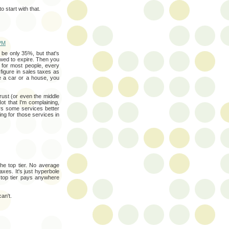
start with that.
 PM
t be only 35%, but that's
owed to expire. Then you
 for most people, every
 figure in sales taxes as
ke a car or a house, you
crust (or even the middle
Not that I'm complaining,
rs some services better
ing for those services in
e top tier. No average
xes. It's just hyperbole
 top tier pays anywhere
an't.