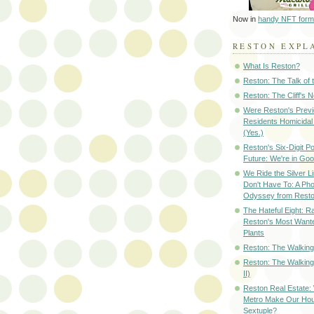
Now in
handy NFT form
RESTON EXPL
What Is Reston?
Reston: The Talk of
Reston: The Cliff's 
Were Reston's Prev
Residents Homicidal
(Yes.)
Reston's Six-Digit Po
Future: We're in G
We Ride the Silver L
Don't Have To: A Ph
Odyssey from Resto
The Hateful Eight: R
Reston's Most Wante
Plants
Reston: The Walking 
Reston: The Walking
II)
Reston Real Estate
Metro Make Our Hou
Sextuple?