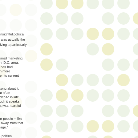
sightful political
 was actually the
ing a particularly
mall marketing
n, D.C. area.
s has had
en more
r its current
ong about it.
t of an
lease in late
ugh it speaks
he was careful
r people -- like
 away from that
sage."
political