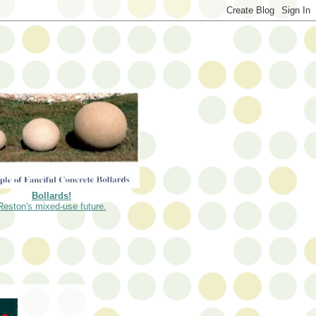
Bollards!
Reston's mixed-use future.