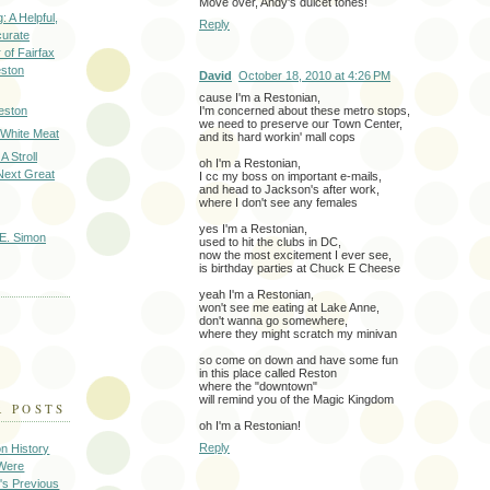
Move over, Andy's dulcet tones!
: A Helpful,
Reply
curate
of Fairfax
eston
David
October 18, 2010 at 4:26 PM
cause I'm a Restonian,
I'm concerned about these metro stops,
eston
we need to preserve our Town Center,
 White Meat
and its hard workin' mall cops
A Stroll
oh I'm a Restonian,
Next Great
I cc my boss on important e-mails,
and head to Jackson's after work,
where I don't see any females
yes I'm a Restonian,
E. Simon
used to hit the clubs in DC,
now the most excitement I ever see,
is birthday parties at Chuck E Cheese
yeah I'm a Restonian,
won't see me eating at Lake Anne,
don't wanna go somewhere,
where they might scratch my minivan
so come on down and have some fun
in this place called Reston
where the "downtown"
will remind you of the Magic Kingdom
R POSTS
oh I'm a Restonian!
Reply
on History
 Were
's Previous