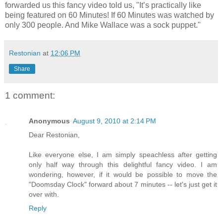
forwarded us this fancy video told us, "It’s practically like
being featured on 60 Minutes! If 60 Minutes was watched by
only 300 people. And Mike Wallace was a sock puppet."
Restonian
at
12:06 PM
Share
1 comment:
Anonymous
August 9, 2010 at 2:14 PM
Dear Restonian,
Like everyone else, I am simply speachless after getting
only half way through this delightful fancy video. I am
wondering, however, if it would be possible to move the
"Doomsday Clock" forward about 7 minutes -- let's just get it
over with.
Reply