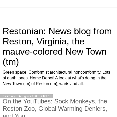
Restonian: News blog from
Reston, Virginia, the
mauve-colored New Town
(tm)
Green space. Conformist architectural noncomformity. Lots
of earth tones. Home Depot! A look at what's doing in the
New Town (tm) of Reston (tm), warts and all.
Friday, August 6, 2010
On the YouTubes: Sock Monkeys, the
Reston Zoo, Global Warming Deniers,
and You