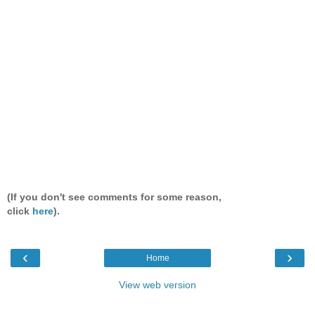
(If you don't see comments for some reason,
click
here
).
‹
›
Home
View web version