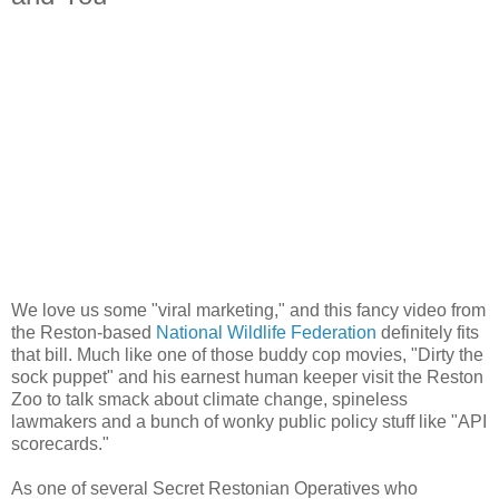
We love us some "viral marketing," and this fancy video from
the Reston-based
National Wildlife Federation
definitely fits
that bill. Much like one of those buddy cop movies, "Dirty the
sock puppet" and his earnest human keeper visit the Reston
Zoo to talk smack about climate change, spineless
lawmakers and a bunch of wonky public policy stuff like "API
scorecards."
As one of several Secret Restonian Operatives who